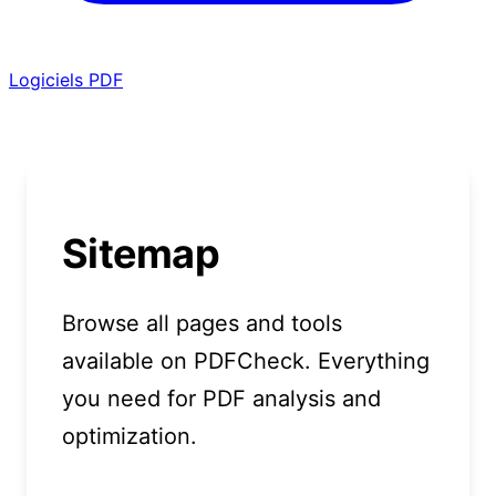
Logiciels PDF
Sitemap
Browse all pages and tools
available on PDFCheck. Everything
you need for PDF analysis and
optimization.