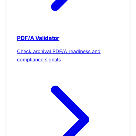
PDF/A Validator
Check archival PDF/A readiness and
compliance signals