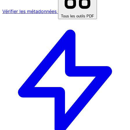
Vérifier les métadonnées
Tous les outils PDF