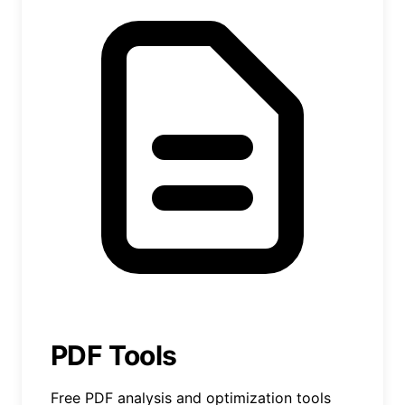
PDF Tools
Free PDF analysis and optimization tools