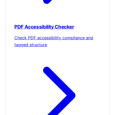
PDF Accessibility Checker
Check PDF accessibility compliance and
tagged structure