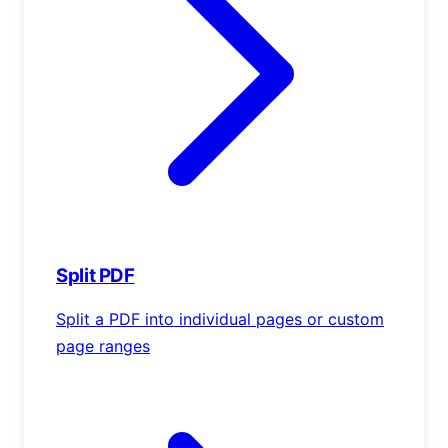
Split PDF
Split a PDF into individual pages or custom
page ranges