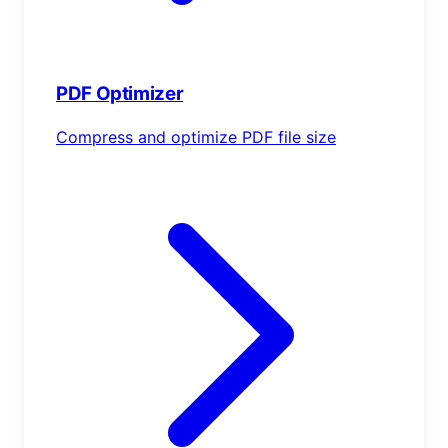
PDF Optimizer
Compress and optimize PDF file size