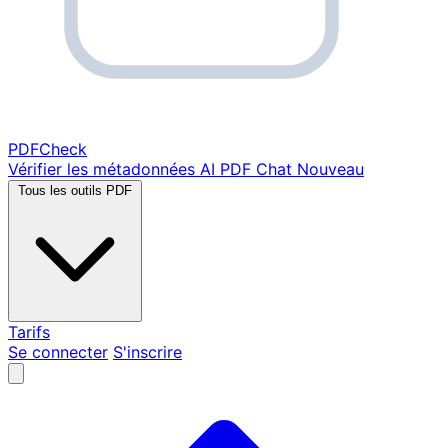
PDF
Check
Vérifier les métadonnées
AI PDF Chat
Nouveau
Tous les outils PDF
Tarifs
Se connecter
S'inscrire