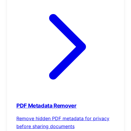
PDF Metadata Remover
Remove hidden PDF metadata for privacy
before sharing documents