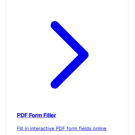
PDF Form Filler
Fill in interactive PDF form fields online