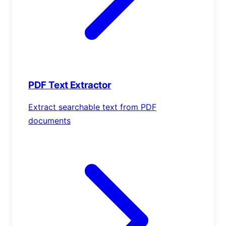
PDF Text Extractor
Extract searchable text from PDF
documents