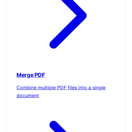
Merge PDF
Combine multiple PDF files into a single
document