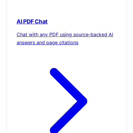
AI PDF Chat
Chat with any PDF using source-backed AI
answers and page citations