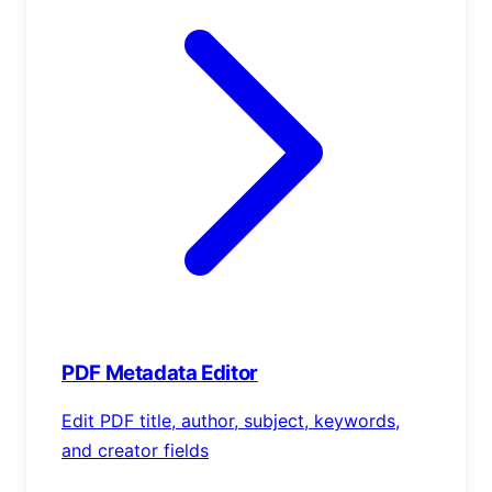
PDF Metadata Editor
Edit PDF title, author, subject, keywords,
and creator fields