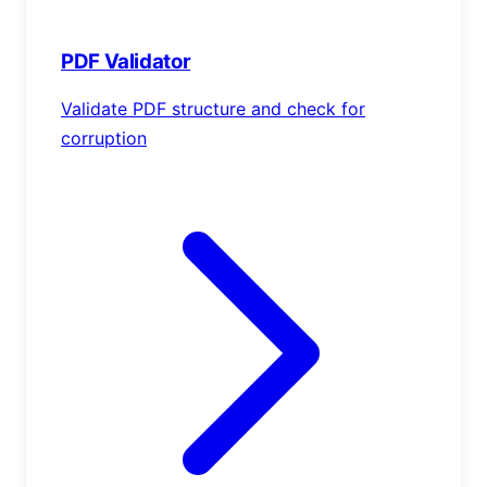
PDF Validator
Validate PDF structure and check for
corruption