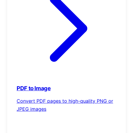
PDF to Image
Convert PDF pages to high-quality PNG or
JPEG images