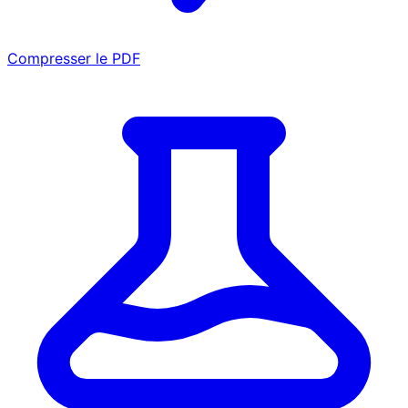
Compresser le PDF