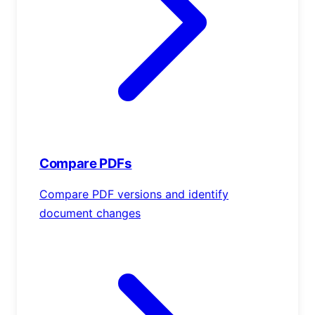
Compare PDFs
Compare PDF versions and identify
document changes