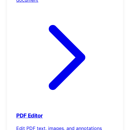
PDF Editor
Edit PDF text, images, and annotations