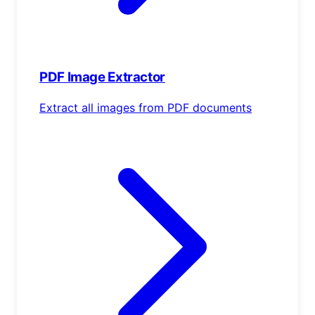
PDF Image Extractor
Extract all images from PDF documents