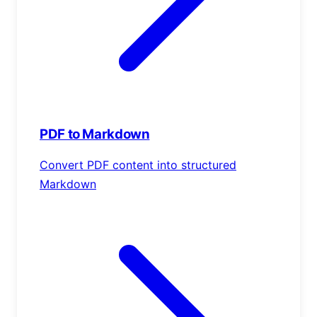
PDF to Markdown
Convert PDF content into structured
Markdown