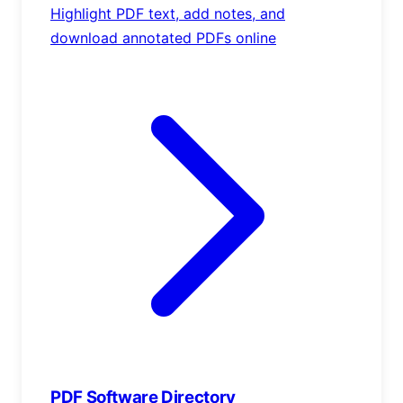
Highlight PDF text, add notes, and
download annotated PDFs online
PDF Software Directory