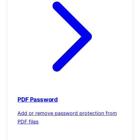
PDF Password
Add or remove password protection from
PDF files