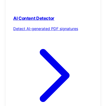
AI Content Detector
Detect AI-generated PDF signatures