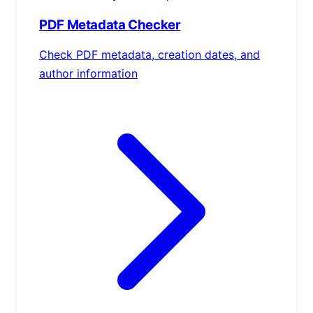
PDF Metadata Checker
Check PDF metadata, creation dates, and
author information