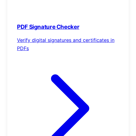
PDF Signature Checker
Verify digital signatures and certificates in
PDFs