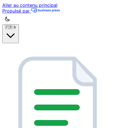
Aller au contenu principal
Propulsé par
🇫🇷
fr