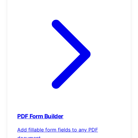
PDF Form Builder
Add fillable form fields to any PDF
document