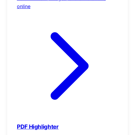
online
PDF Highlighter