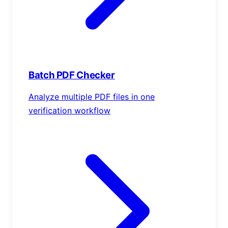
Batch PDF Checker
Analyze multiple PDF files in one
verification workflow