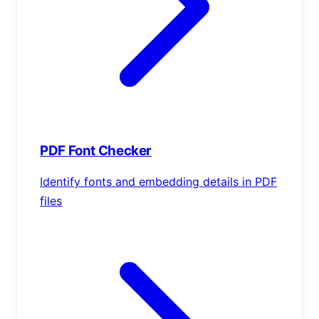
PDF Font Checker
Identify fonts and embedding details in PDF
files