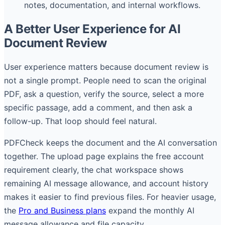
notes, documentation, and internal workflows.
A Better User Experience for AI
Document Review
User experience matters because document review is
not a single prompt. People need to scan the original
PDF, ask a question, verify the source, select a more
specific passage, add a comment, and then ask a
follow-up. That loop should feel natural.
PDFCheck keeps the document and the AI conversation
together. The upload page explains the free account
requirement clearly, the chat workspace shows
remaining AI message allowance, and account history
makes it easier to find previous files. For heavier usage,
the
Pro and Business plans
expand the monthly AI
message allowance and file capacity.