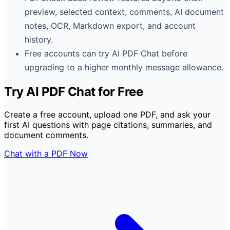
preview, selected context, comments, AI document
notes, OCR, Markdown export, and account
history.
Free accounts can try AI PDF Chat before
upgrading to a higher monthly message allowance.
Try AI PDF Chat for Free
Create a free account, upload one PDF, and ask your
first AI questions with page citations, summaries, and
document comments.
Chat with a PDF Now