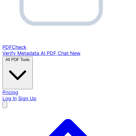
PDF
Check
Verify Metadata
AI PDF Chat
New
All PDF Tools
Pricing
Log In
Sign Up