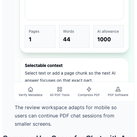
The review workspace adapts for mobile so
users can continue PDF chat sessions from
smaller screens.