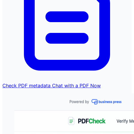
Check PDF metadata
Chat with a PDF Now