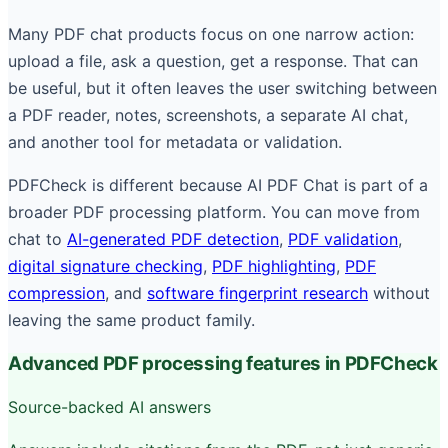
Many PDF chat products focus on one narrow action:
upload a file, ask a question, get a response. That can
be useful, but it often leaves the user switching between
a PDF reader, notes, screenshots, a separate AI chat,
and another tool for metadata or validation.
PDFCheck is different because AI PDF Chat is part of a
broader PDF processing platform. You can move from
chat to
AI-generated PDF detection
,
PDF validation
,
digital signature checking
,
PDF highlighting
,
PDF
compression
, and
software fingerprint research
without
leaving the same product family.
Advanced PDF processing features in PDFCheck
Source-backed AI answers