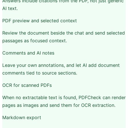
Answers include citations from the PDF, not just generic
AI text.
PDF preview and selected context
Review the document beside the chat and send selected
passages as focused context.
Comments and AI notes
Leave your own annotations, and let AI add document
comments tied to source sections.
OCR for scanned PDFs
When no extractable text is found, PDFCheck can render
pages as images and send them for OCR extraction.
Markdown export