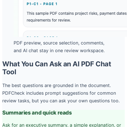
PDF preview, source selection, comments,
and AI chat stay in one review workspace.
What You Can Ask an AI PDF Chat
Tool
The best questions are grounded in the document.
PDFCheck includes prompt suggestions for common
review tasks, but you can ask your own questions too.
Summaries and quick reads
Ask for an executive summary, a simple explanation, or