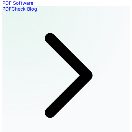
PDF Software
PDFCheck Blog