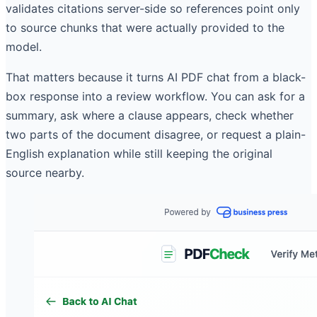
validates citations server-side so references point only
to source chunks that were actually provided to the
model.
That matters because it turns AI PDF chat from a black-
box response into a review workflow. You can ask for a
summary, ask where a clause appears, check whether
two parts of the document disagree, or request a plain-
English explanation while still keeping the original
source nearby.