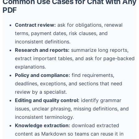
Common Use Cases for Chat with Any
PDF
Contract review:
ask for obligations, renewal
terms, payment dates, risk clauses, and
inconsistent definitions.
Research and reports:
summarize long reports,
extract important tables, and ask for page-backed
explanations.
Policy and compliance:
find requirements,
deadlines, exceptions, and sections that need
review by a specialist.
Editing and quality control:
identify grammar
issues, unclear phrasing, missing definitions, and
inconsistent terminology.
Knowledge extraction:
download extracted
content as Markdown so teams can reuse it in