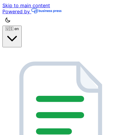
Skip to main content
Powered by
🇺🇸
en