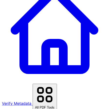
Verify Metadata
All PDF Tools