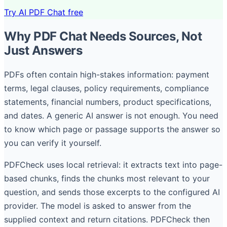
Try AI PDF Chat free
Why PDF Chat Needs Sources, Not
Just Answers
PDFs often contain high-stakes information: payment
terms, legal clauses, policy requirements, compliance
statements, financial numbers, product specifications,
and dates. A generic AI answer is not enough. You need
to know which page or passage supports the answer so
you can verify it yourself.
PDFCheck uses local retrieval: it extracts text into page-
based chunks, finds the chunks most relevant to your
question, and sends those excerpts to the configured AI
provider. The model is asked to answer from the
supplied context and return citations. PDFCheck then