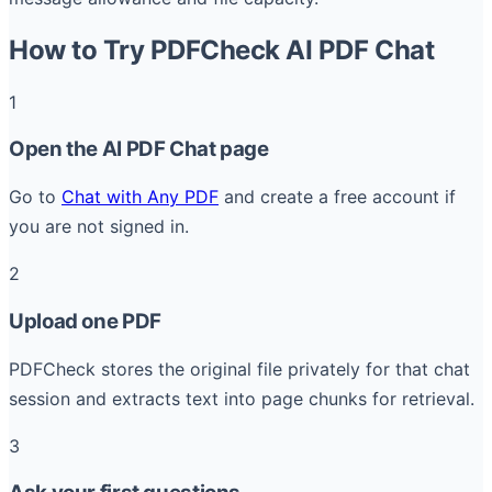
How to Try PDFCheck AI PDF Chat
1
Open the AI PDF Chat page
Go to
Chat with Any PDF
and create a free account if
you are not signed in.
2
Upload one PDF
PDFCheck stores the original file privately for that chat
session and extracts text into page chunks for retrieval.
3