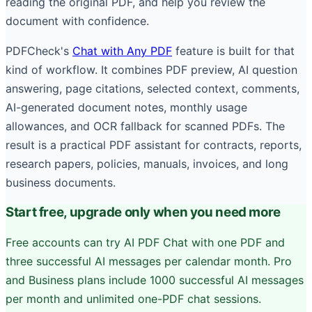
reading the original PDF, and help you review the
document with confidence.
PDFCheck's
Chat with Any PDF
feature is built for that
kind of workflow. It combines PDF preview, AI question
answering, page citations, selected context, comments,
AI-generated document notes, monthly usage
allowances, and OCR fallback for scanned PDFs. The
result is a practical PDF assistant for contracts, reports,
research papers, policies, manuals, invoices, and long
business documents.
Start free, upgrade only when you need more
Free accounts can try AI PDF Chat with one PDF and
three successful AI messages per calendar month. Pro
and Business plans include 1000 successful AI messages
per month and unlimited one-PDF chat sessions.