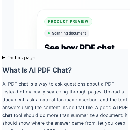
On this page
What Is AI PDF Chat?
AI PDF chat is a way to ask questions about a PDF
instead of manually searching through pages. Upload a
document, ask a natural-language question, and the tool
answers using the content inside that file. A good
AI PDF
chat
tool should do more than summarize a document: it
should show where the answer came from, let you keep