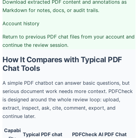
Download extracted PDF content and annotations as
Markdown for notes, docs, or audit trails.
Account history
Return to previous PDF chat files from your account and
continue the review session.
How It Compares with Typical PDF
Chat Tools
A simple PDF chatbot can answer basic questions, but
serious document work needs more context. PDFCheck
is designed around the whole review loop: upload,
extract, inspect, ask, cite, comment, export, and
continue later.
Capabi
Typical PDF chat
PDFCheck AI PDF Chat