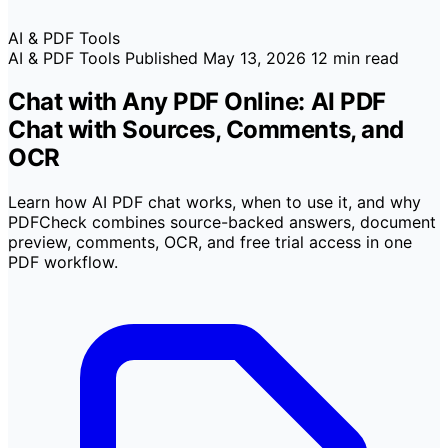
AI & PDF Tools
AI & PDF Tools
Published
May 13, 2026
12 min read
Chat with Any PDF Online: AI PDF
Chat with Sources, Comments, and
OCR
Learn how AI PDF chat works, when to use it, and why
PDFCheck combines source-backed answers, document
preview, comments, OCR, and free trial access in one
PDF workflow.