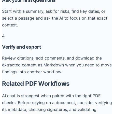
Ask your first questions
Start with a summary, ask for risks, find key dates, or
select a passage and ask the AI to focus on that exact
context.
4
Verify and export
Review citations, add comments, and download the
extracted content as Markdown when you need to move
findings into another workflow.
Related PDF Workflows
AI chat is strongest when paired with the right PDF
checks. Before relying on a document, consider verifying
its metadata, checking signatures, and validating