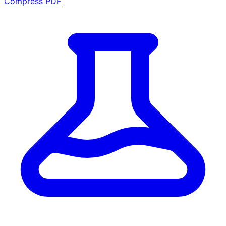
Compress PDF