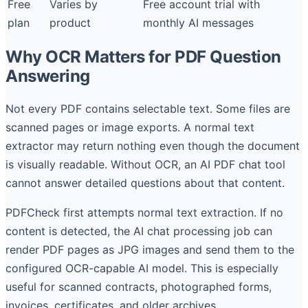
Free
Varies by
Free account trial with
plan
product
monthly AI messages
Why OCR Matters for PDF Question
Answering
Not every PDF contains selectable text. Some files are
scanned pages or image exports. A normal text
extractor may return nothing even though the document
is visually readable. Without OCR, an AI PDF chat tool
cannot answer detailed questions about that content.
PDFCheck first attempts normal text extraction. If no
content is detected, the AI chat processing job can
render PDF pages as JPG images and send them to the
configured OCR-capable AI model. This is especially
useful for scanned contracts, photographed forms,
invoices, certificates, and older archives.