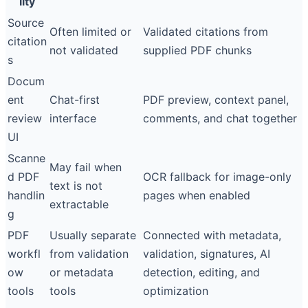
lity
Source
Often limited or
Validated citations from
citation
not validated
supplied PDF chunks
s
Docum
ent
Chat-first
PDF preview, context panel,
review
interface
comments, and chat together
UI
Scanne
May fail when
d PDF
OCR fallback for image-only
text is not
handlin
pages when enabled
extractable
g
PDF
Usually separate
Connected with metadata,
workfl
from validation
validation, signatures, AI
ow
or metadata
detection, editing, and
tools
tools
optimization