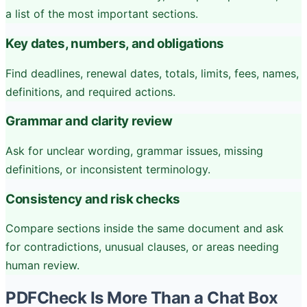
a list of the most important sections.
Key dates, numbers, and obligations
Find deadlines, renewal dates, totals, limits, fees, names,
definitions, and required actions.
Grammar and clarity review
Ask for unclear wording, grammar issues, missing
definitions, or inconsistent terminology.
Consistency and risk checks
Compare sections inside the same document and ask
for contradictions, unusual clauses, or areas needing
human review.
PDFCheck Is More Than a Chat Box