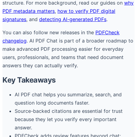
structure. For more background, read our guides on
why
PDF metadata matters
,
how to verify PDF digital
signatures
, and
detecting AI-generated PDFs
.
You can also follow new releases in the
PDFCheck
changelog
. AI PDF Chat is part of a broader roadmap to
make advanced PDF processing easier for everyday
users, professionals, and teams that need document
answers they can actually verify.
Key Takeaways
AI PDF chat helps you summarize, search, and
question long documents faster.
Source-backed citations are essential for trust
because they let you verify every important
answer.
PDFCheck adds review features beyond chat: