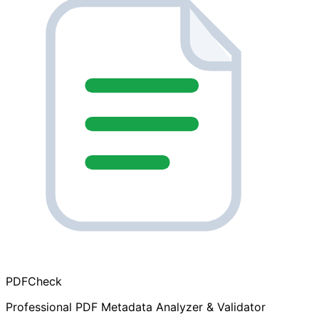
PDF
Check
Professional PDF Metadata Analyzer & Validator