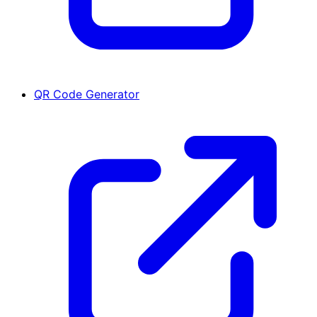
QR Code Generator