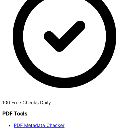
100 Free Checks Daily
PDF Tools
PDF Metadata Checker