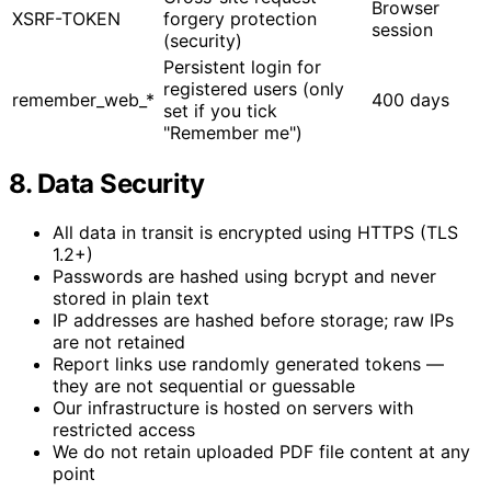
Browser
XSRF-TOKEN
forgery protection
session
(security)
Persistent login for
registered users (only
remember_web_*
400 days
set if you tick
"Remember me")
8. Data Security
All data in transit is encrypted using HTTPS (TLS
1.2+)
Passwords are hashed using bcrypt and never
stored in plain text
IP addresses are hashed before storage; raw IPs
are not retained
Report links use randomly generated tokens —
they are not sequential or guessable
Our infrastructure is hosted on servers with
restricted access
We do not retain uploaded PDF file content at any
point