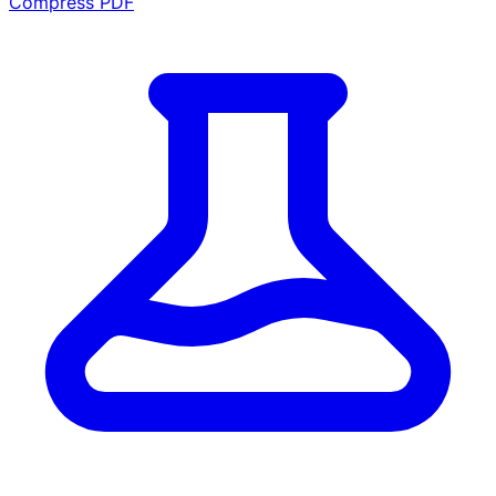
Compress PDF