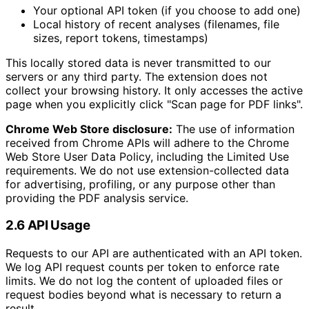
Your optional API token (if you choose to add one)
Local history of recent analyses (filenames, file
sizes, report tokens, timestamps)
This locally stored data is never transmitted to our
servers or any third party. The extension does not
collect your browsing history. It only accesses the active
page when you explicitly click "Scan page for PDF links".
Chrome Web Store disclosure:
The use of information
received from Chrome APIs will adhere to the Chrome
Web Store User Data Policy, including the Limited Use
requirements. We do not use extension-collected data
for advertising, profiling, or any purpose other than
providing the PDF analysis service.
2.6 API Usage
Requests to our API are authenticated with an API token.
We log API request counts per token to enforce rate
limits. We do not log the content of uploaded files or
request bodies beyond what is necessary to return a
result.