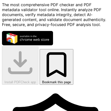
The most comprehensive PDF checker and PDF
metadata validator tool online. Instantly analyze PDF
documents, verify metadata integrity, detect AI-
generated content, and validate document authenticity.
Free, secure, and privacy-focused PDF analysis tool.
Install PDFCheck app
Bookmark this page