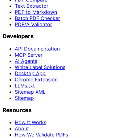
Text Extractor
PDF to Markdown
Batch PDF Checker
PDF/A Validator
Developers
API Documentation
MCP Server
AI Agents
White Label Solutions
Desktop App
Chrome Extension
LLMs.txt
Sitemap XML
Sitemap
Resources
How It Works
About
How We Validate PDFs