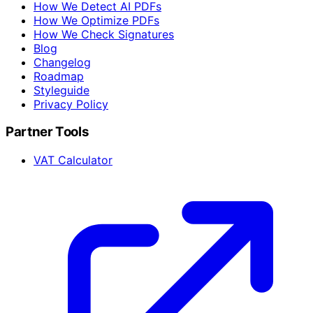
How We Detect AI PDFs
How We Optimize PDFs
How We Check Signatures
Blog
Changelog
Roadmap
Styleguide
Privacy Policy
Partner Tools
VAT Calculator