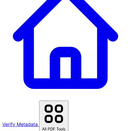
Verify Metadata
All PDF Tools