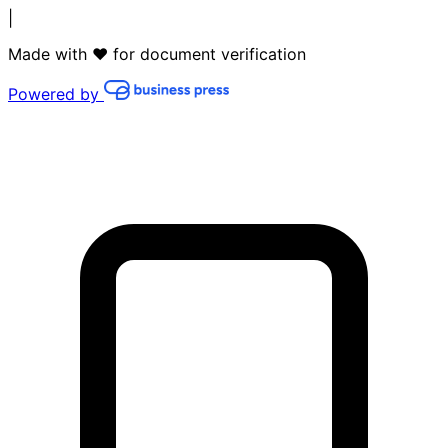
|
Made with ❤️ for document verification
Powered by