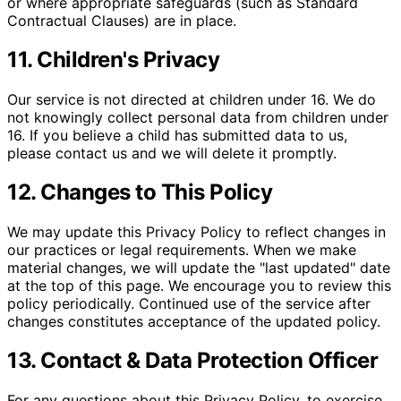
or where appropriate safeguards (such as Standard
Contractual Clauses) are in place.
11. Children's Privacy
Our service is not directed at children under 16. We do
not knowingly collect personal data from children under
16. If you believe a child has submitted data to us,
please contact us and we will delete it promptly.
12. Changes to This Policy
We may update this Privacy Policy to reflect changes in
our practices or legal requirements. When we make
material changes, we will update the "last updated" date
at the top of this page. We encourage you to review this
policy periodically. Continued use of the service after
changes constitutes acceptance of the updated policy.
13. Contact & Data Protection Officer
For any questions about this Privacy Policy, to exercise