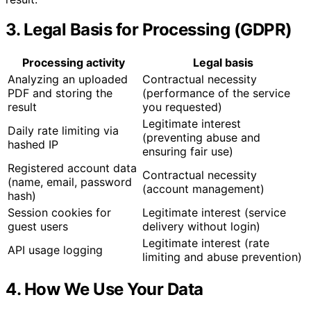
3. Legal Basis for Processing (GDPR)
Processing activity
Legal basis
Analyzing an uploaded
Contractual necessity
PDF and storing the
(performance of the service
result
you requested)
Legitimate interest
Daily rate limiting via
(preventing abuse and
hashed IP
ensuring fair use)
Registered account data
Contractual necessity
(name, email, password
(account management)
hash)
Session cookies for
Legitimate interest (service
guest users
delivery without login)
Legitimate interest (rate
API usage logging
limiting and abuse prevention)
4. How We Use Your Data