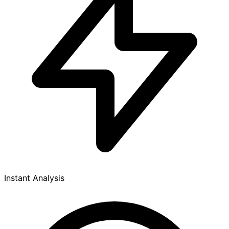
Instant Analysis