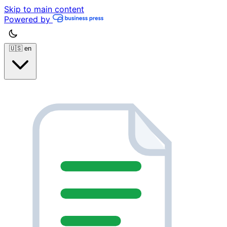
Skip to main content
Powered by
🇺🇸
en