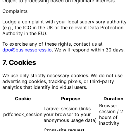
Object to processing based on legitimate interests.
Complaints
Lodge a complaint with your local supervisory authority
(e.g., the ICO in the UK or the relevant Data Protection
Authority in the EU).
To exercise any of these rights, contact us at
dpo@businesspress.io
. We will respond within 30 days.
7. Cookies
We use only strictly necessary cookies. We do not use
advertising cookies, tracking pixels, or third-party
analytics that identify individual users.
Cookie
Purpose
Duration
Browser
Laravel session (links
session / 2
pdfcheck_session
your browser to your
hours of
anonymous usage data)
inactivity
Cross-site request