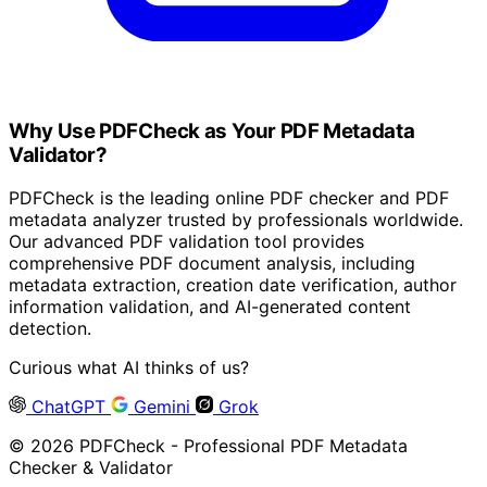
Why Use PDFCheck as Your PDF Metadata
Validator?
PDFCheck is the leading online PDF checker and PDF
metadata analyzer trusted by professionals worldwide.
Our advanced PDF validation tool provides
comprehensive PDF document analysis, including
metadata extraction, creation date verification, author
information validation, and AI-generated content
detection.
Curious what AI thinks of us?
ChatGPT
Gemini
Grok
© 2026 PDFCheck - Professional PDF Metadata
Checker & Validator