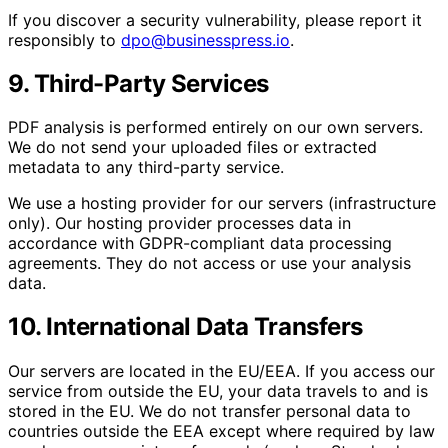
If you discover a security vulnerability, please report it
responsibly to
dpo@businesspress.io
.
9. Third-Party Services
PDF analysis is performed entirely on our own servers.
We do not send your uploaded files or extracted
metadata to any third-party service.
We use a hosting provider for our servers (infrastructure
only). Our hosting provider processes data in
accordance with GDPR-compliant data processing
agreements. They do not access or use your analysis
data.
10. International Data Transfers
Our servers are located in the EU/EEA. If you access our
service from outside the EU, your data travels to and is
stored in the EU. We do not transfer personal data to
countries outside the EEA except where required by law