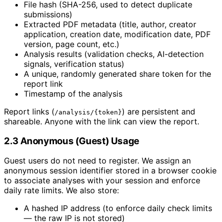
File hash (SHA-256, used to detect duplicate
submissions)
Extracted PDF metadata (title, author, creator
application, creation date, modification date, PDF
version, page count, etc.)
Analysis results (validation checks, AI-detection
signals, verification status)
A unique, randomly generated share token for the
report link
Timestamp of the analysis
Report links (
) are persistent and
/analysis/{token}
shareable. Anyone with the link can view the report.
2.3 Anonymous (Guest) Usage
Guest users do not need to register. We assign an
anonymous session identifier stored in a browser cookie
to associate analyses with your session and enforce
daily rate limits. We also store:
A hashed IP address (to enforce daily check limits
— the raw IP is not stored)