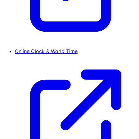
Online Clock & World Time