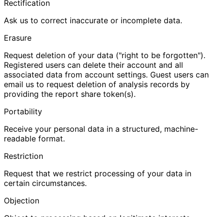
Rectification
Ask us to correct inaccurate or incomplete data.
Erasure
Request deletion of your data ("right to be forgotten").
Registered users can delete their account and all
associated data from account settings. Guest users can
email us to request deletion of analysis records by
providing the report share token(s).
Portability
Receive your personal data in a structured, machine-
readable format.
Restriction
Request that we restrict processing of your data in
certain circumstances.
Objection