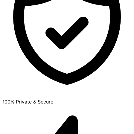
100% Private & Secure