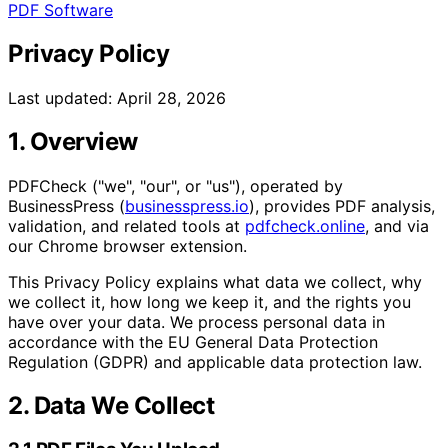
PDF Software
Privacy Policy
Last updated: April 28, 2026
1. Overview
PDFCheck ("we", "our", or "us"), operated by
BusinessPress (
businesspress.io
), provides PDF analysis,
validation, and related tools at
pdfcheck.online
, and via
our Chrome browser extension.
This Privacy Policy explains what data we collect, why
we collect it, how long we keep it, and the rights you
have over your data. We process personal data in
accordance with the EU General Data Protection
Regulation (GDPR) and applicable data protection law.
2. Data We Collect