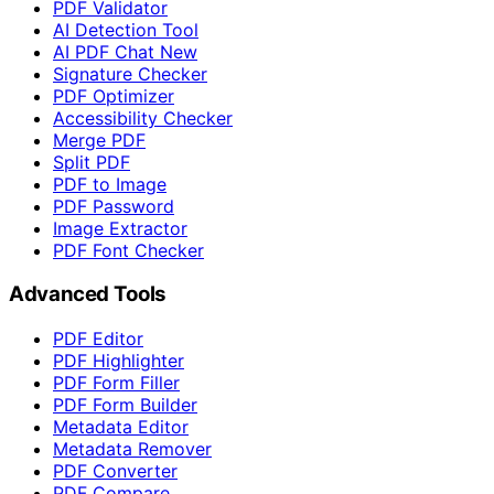
PDF Validator
AI Detection Tool
AI PDF Chat
New
Signature Checker
PDF Optimizer
Accessibility Checker
Merge PDF
Split PDF
PDF to Image
PDF Password
Image Extractor
PDF Font Checker
Advanced Tools
PDF Editor
PDF Highlighter
PDF Form Filler
PDF Form Builder
Metadata Editor
Metadata Remover
PDF Converter
PDF Compare