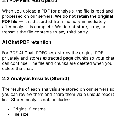
2.1 PDF Files You Upload
When you upload a PDF for analysis, the file is read and
processed on our servers.
We do not retain the original
PDF file
— it is discarded from memory immediately
after analysis is complete. We do not store, copy, or
transmit the file contents to any third party.
AI Chat PDF retention
For PDF AI Chat, PDFCheck stores the original PDF
privately and stores extracted page chunks so your chat
can continue. The file and chunks are deleted when you
delete the chat.
2.2 Analysis Results (Stored)
The results of each analysis are stored on our servers so
you can review them and share them via a unique report
link. Stored analysis data includes:
Original filename
File size