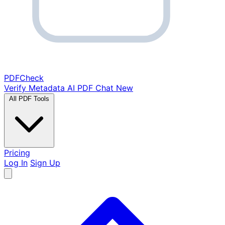
PDF
Check
Verify Metadata
AI PDF Chat
New
All PDF Tools
Pricing
Log In
Sign Up