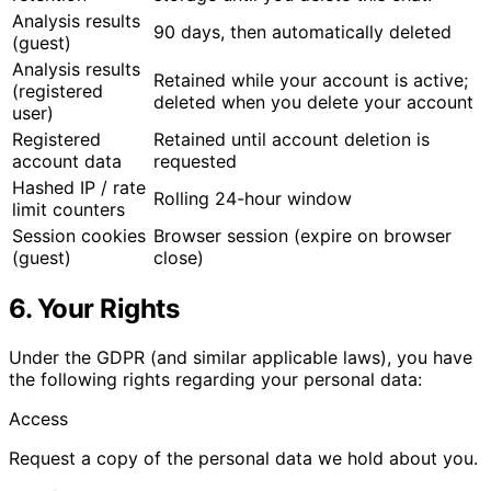
Analysis results
90 days, then automatically deleted
(guest)
Analysis results
Retained while your account is active;
(registered
deleted when you delete your account
user)
Registered
Retained until account deletion is
account data
requested
Hashed IP / rate
Rolling 24-hour window
limit counters
Session cookies
Browser session (expire on browser
(guest)
close)
6. Your Rights
Under the GDPR (and similar applicable laws), you have
the following rights regarding your personal data:
Access
Request a copy of the personal data we hold about you.