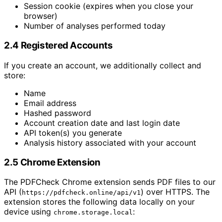
Session cookie (expires when you close your
browser)
Number of analyses performed today
2.4 Registered Accounts
If you create an account, we additionally collect and
store:
Name
Email address
Hashed password
Account creation date and last login date
API token(s) you generate
Analysis history associated with your account
2.5 Chrome Extension
The PDFCheck Chrome extension sends PDF files to our
API (
) over HTTPS. The
https://pdfcheck.online/api/v1
extension stores the following data locally on your
device using
:
chrome.storage.local