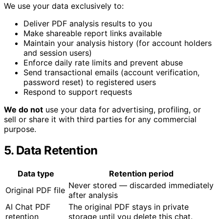
We use your data exclusively to:
Deliver PDF analysis results to you
Make shareable report links available
Maintain your analysis history (for account holders
and session users)
Enforce daily rate limits and prevent abuse
Send transactional emails (account verification,
password reset) to registered users
Respond to support requests
We do not
use your data for advertising, profiling, or
sell or share it with third parties for any commercial
purpose.
5. Data Retention
Data type
Retention period
Never stored — discarded immediately
Original PDF file
after analysis
AI Chat PDF
The original PDF stays in private
retention
storage until you delete this chat.