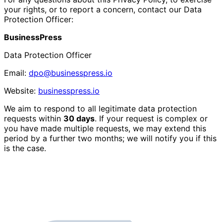
your rights, or to report a concern, contact our Data
Protection Officer:
BusinessPress
Data Protection Officer
Email:
dpo@businesspress.io
Website:
businesspress.io
We aim to respond to all legitimate data protection
requests within
30 days
. If your request is complex or
you have made multiple requests, we may extend this
period by a further two months; we will notify you if this
is the case.