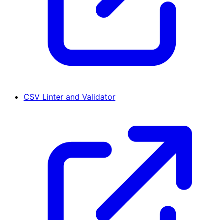
CSV Linter and Validator