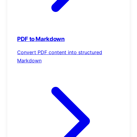
PDF to Markdown
Convert PDF content into structured
Markdown