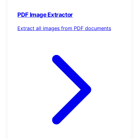
PDF Image Extractor
Extract all images from PDF documents