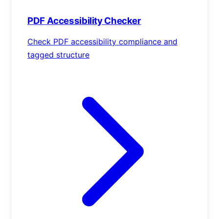
PDF Accessibility Checker
Check PDF accessibility compliance and
tagged structure