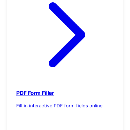
PDF Form Filler
Fill in interactive PDF form fields online