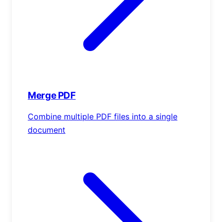
Merge PDF
Combine multiple PDF files into a single
document