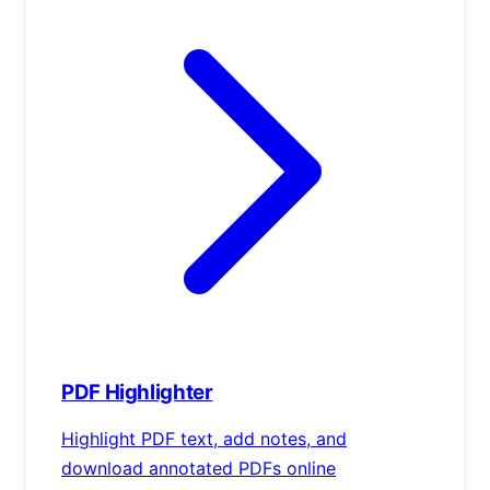
PDF Highlighter
Highlight PDF text, add notes, and
download annotated PDFs online