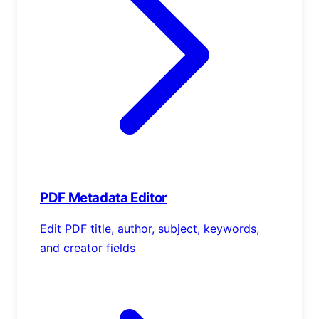
PDF Metadata Editor
Edit PDF title, author, subject, keywords,
and creator fields