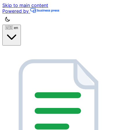
Skip to main content
Powered by
🇺🇸
en