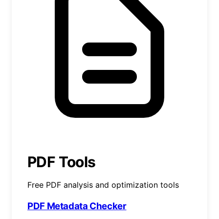
PDF Tools
Free PDF analysis and optimization tools
PDF Metadata Checker