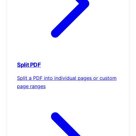
Split PDF
Split a PDF into individual pages or custom
page ranges