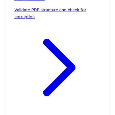
Validate PDF structure and check for
corruption