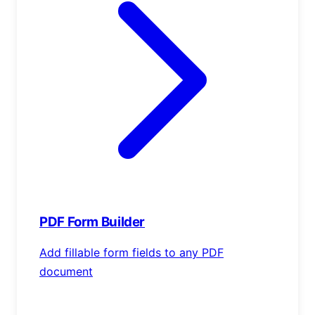
PDF Form Builder
Add fillable form fields to any PDF
document