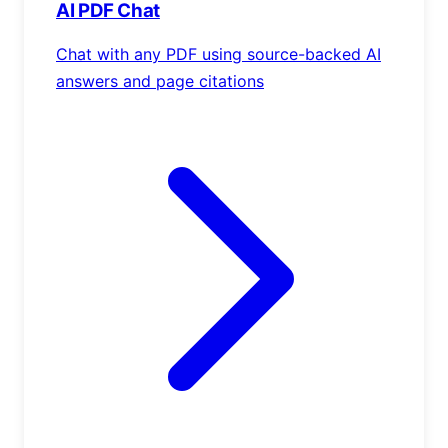
AI PDF Chat
Chat with any PDF using source-backed AI
answers and page citations