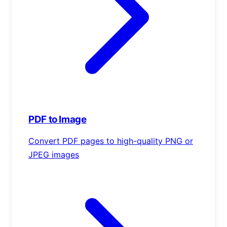
PDF to Image
Convert PDF pages to high-quality PNG or
JPEG images