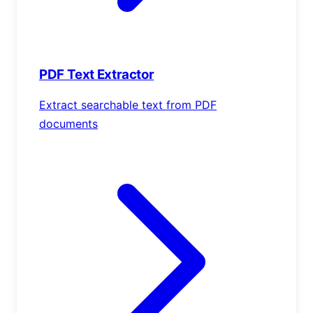
PDF Text Extractor
Extract searchable text from PDF
documents