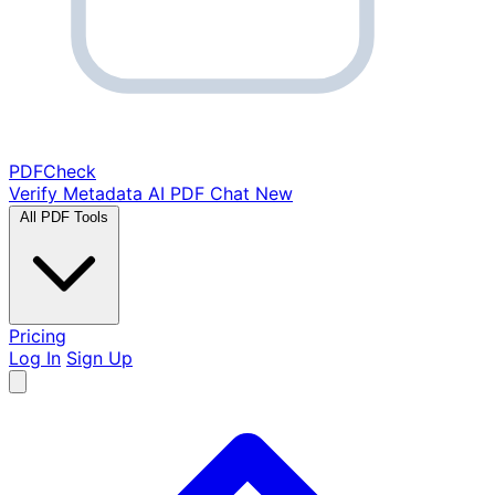
PDF
Check
Verify Metadata
AI PDF Chat
New
All PDF Tools
Pricing
Log In
Sign Up