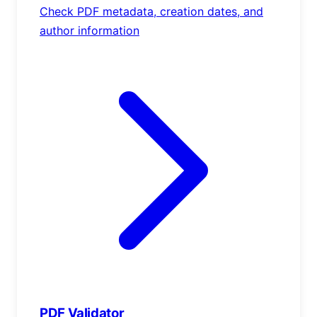
Check PDF metadata, creation dates, and
author information
PDF Validator