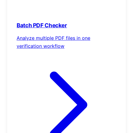
Batch PDF Checker
Analyze multiple PDF files in one
verification workflow