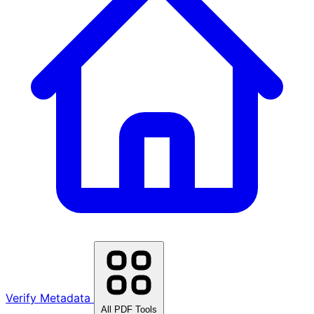
Verify Metadata
All PDF Tools