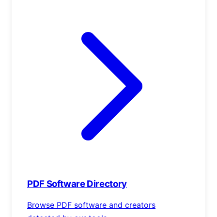
PDF Software Directory
Browse PDF software and creators