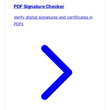
PDF Signature Checker
Verify digital signatures and certificates in
PDFs