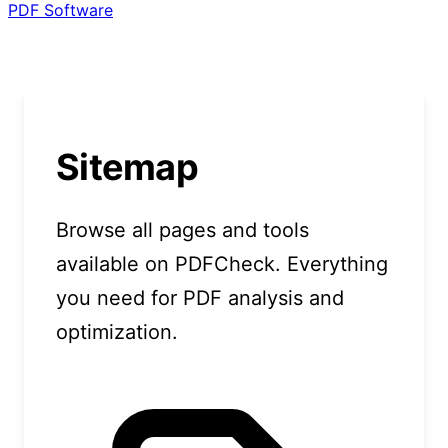
PDF Software
Sitemap
Browse all pages and tools
available on PDFCheck. Everything
you need for PDF analysis and
optimization.