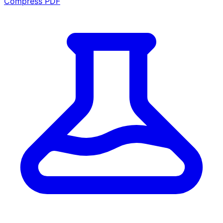
Compress PDF