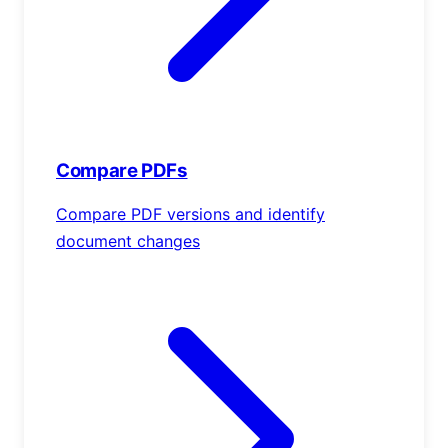
Compare PDFs
Compare PDF versions and identify
document changes