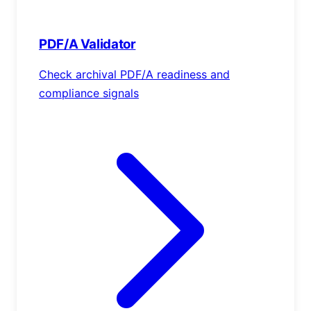
PDF/A Validator
Check archival PDF/A readiness and
compliance signals