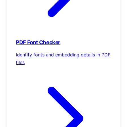
PDF Font Checker
Identify fonts and embedding details in PDF
files