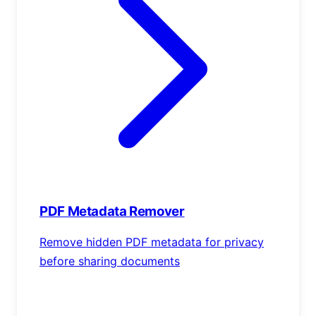
PDF Metadata Remover
Remove hidden PDF metadata for privacy
before sharing documents