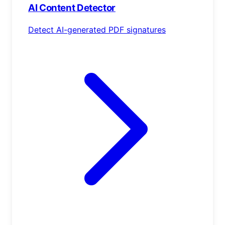
AI Content Detector
Detect AI-generated PDF signatures