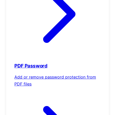
PDF Password
Add or remove password protection from
PDF files