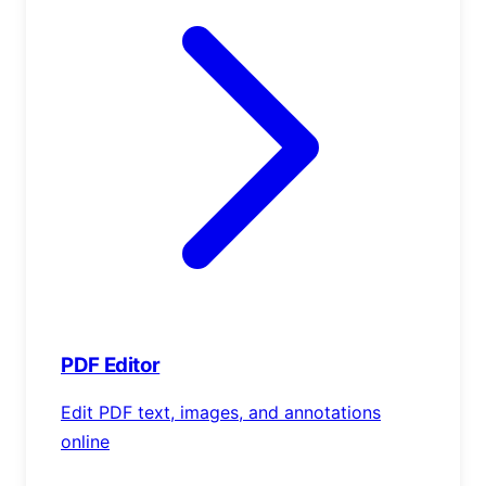
PDF Editor
Edit PDF text, images, and annotations
online