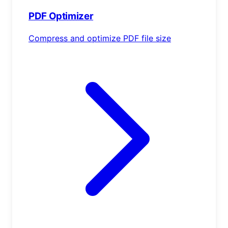
PDF Optimizer
Compress and optimize PDF file size