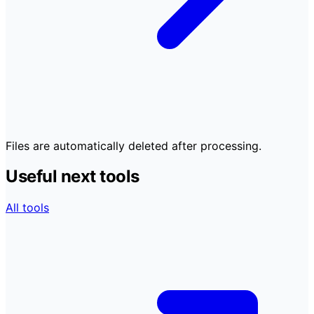
Files are automatically deleted after processing.
Useful next tools
All tools