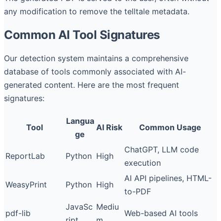
any modification to remove the telltale metadata.
Common AI Tool Signatures
Our detection system maintains a comprehensive
database of tools commonly associated with AI-
generated content. Here are the most frequent
signatures:
Langua
Tool
AI Risk
Common Usage
ge
ChatGPT, LLM code
ReportLab
Python
High
execution
AI API pipelines, HTML-
WeasyPrint
Python
High
to-PDF
JavaSc
Mediu
pdf-lib
Web-based AI tools
ript
m