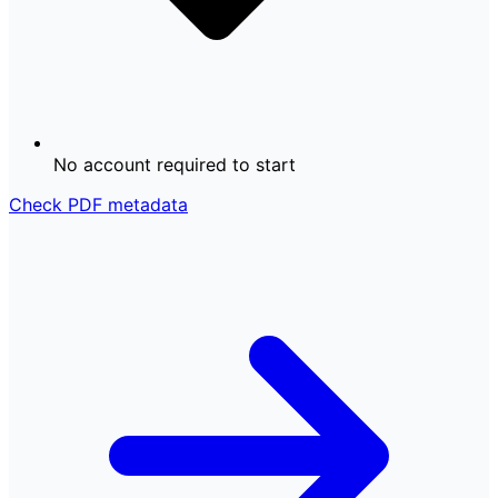
No account required to start
Check PDF metadata