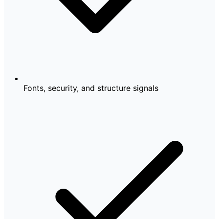
Fonts, security, and structure signals