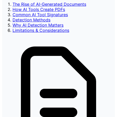
The Rise of AI-Generated Documents
How AI Tools Create PDFs
Common AI Tool Signatures
Detection Methods
Why AI Detection Matters
Limitations & Considerations