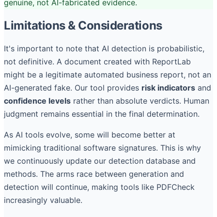
genuine, not AI-fabricated evidence.
Limitations & Considerations
It's important to note that AI detection is probabilistic,
not definitive. A document created with ReportLab
might be a legitimate automated business report, not an
AI-generated fake. Our tool provides
risk indicators
and
confidence levels
rather than absolute verdicts. Human
judgment remains essential in the final determination.
As AI tools evolve, some will become better at
mimicking traditional software signatures. This is why
we continuously update our detection database and
methods. The arms race between generation and
detection will continue, making tools like PDFCheck
increasingly valuable.