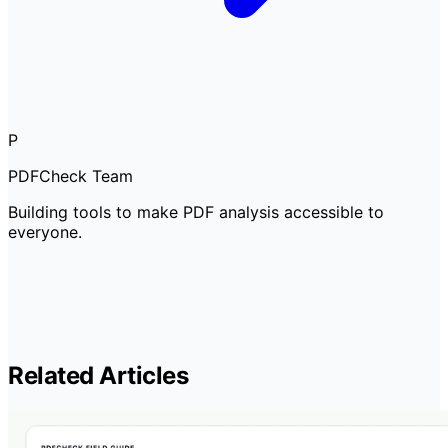
P
PDFCheck Team
Building tools to make PDF analysis accessible to
everyone.
Related Articles