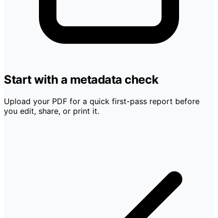
Start with a metadata check
Upload your PDF for a quick first-pass report before
you edit, share, or print it.