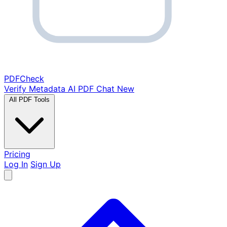
PDF
Check
Verify Metadata
AI PDF Chat
New
All PDF Tools
Pricing
Log In
Sign Up