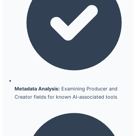
Metadata Analysis:
Examining Producer and
Creator fields for known AI-associated tools