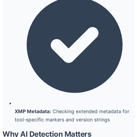
XMP Metadata:
Checking extended metadata for
tool-specific markers and version strings
Why AI Detection Matters