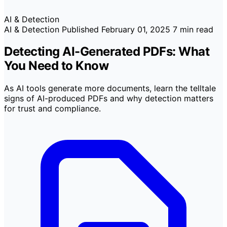
AI & Detection
AI & Detection
Published
February 01, 2025
7 min read
Detecting AI-Generated PDFs: What
You Need to Know
As AI tools generate more documents, learn the telltale
signs of AI-produced PDFs and why detection matters
for trust and compliance.