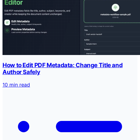
How to Edit PDF Metadata: Change Title and
Author Safely
10 min read