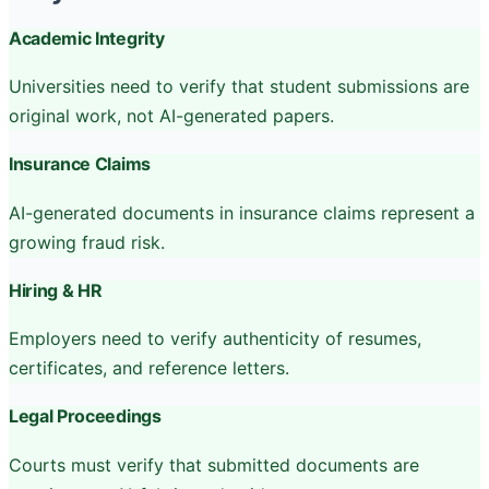
Academic Integrity
Universities need to verify that student submissions are
original work, not AI-generated papers.
Insurance Claims
AI-generated documents in insurance claims represent a
growing fraud risk.
Hiring & HR
Employers need to verify authenticity of resumes,
certificates, and reference letters.
Legal Proceedings
Courts must verify that submitted documents are