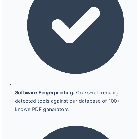
Software Fingerprinting:
Cross-referencing
detected tools against our database of 100+
known PDF generators