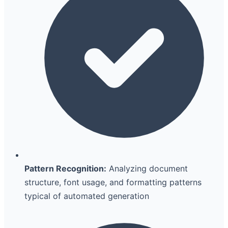
Pattern Recognition:
Analyzing document
structure, font usage, and formatting patterns
typical of automated generation