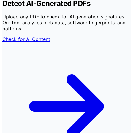
Detect AI-Generated PDFs
Upload any PDF to check for AI generation signatures.
Our tool analyzes metadata, software fingerprints, and
patterns.
Check for AI Content