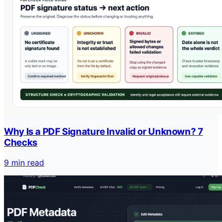
Why Is a PDF Signature Invalid or Unknown? 7
Checks
9 min read