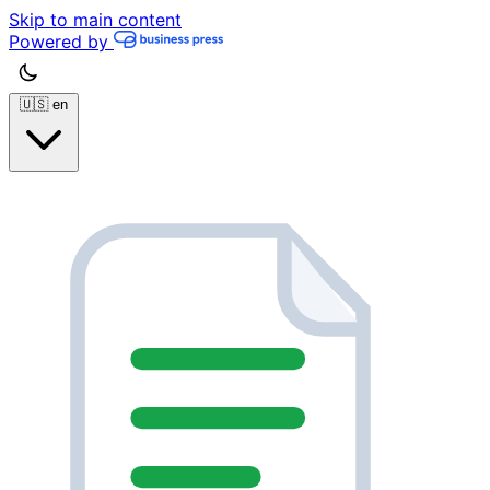
Skip to main content
Powered by
🇺🇸
en