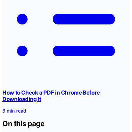
How to Check a PDF in Chrome Before
Downloading It
8 min read
On this page