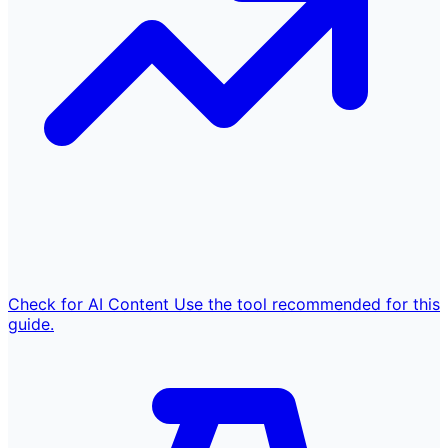
Check for AI Content
Use the tool recommended for this
guide.