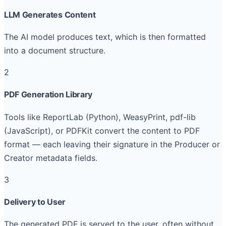
LLM Generates Content
The AI model produces text, which is then formatted
into a document structure.
2
PDF Generation Library
Tools like ReportLab (Python), WeasyPrint, pdf-lib
(JavaScript), or PDFKit convert the content to PDF
format — each leaving their signature in the Producer or
Creator metadata fields.
3
Delivery to User
The generated PDF is served to the user, often without