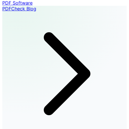
PDF Software
PDFCheck Blog