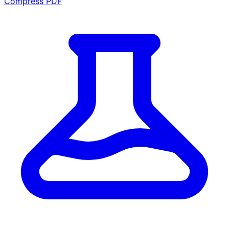
Compress PDF