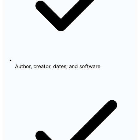
Author, creator, dates, and software