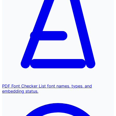
PDF Font Checker
List font names, types, and
embedding status.