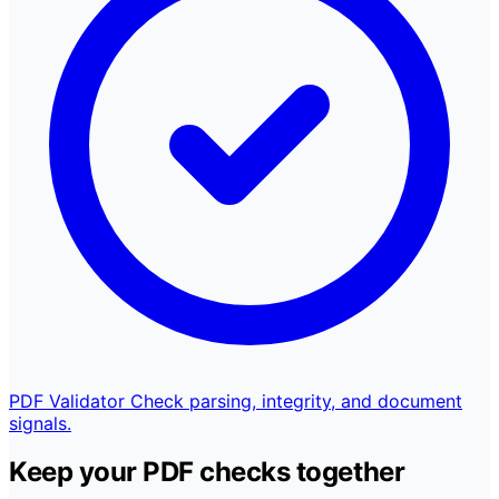
PDF Validator
Check parsing, integrity, and document
signals.
Keep your PDF checks together