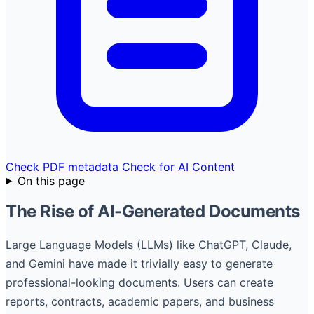
Check PDF metadata
Check for AI Content
On this page
The Rise of AI-Generated Documents
Large Language Models (LLMs) like ChatGPT, Claude,
and Gemini have made it trivially easy to generate
professional-looking documents. Users can create
reports, contracts, academic papers, and business