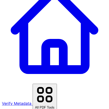
Verify Metadata
All PDF Tools