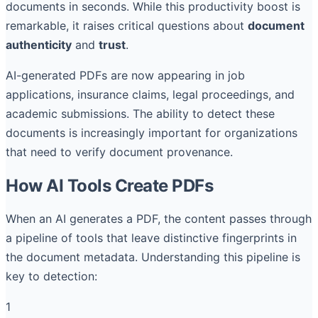
documents in seconds. While this productivity boost is
remarkable, it raises critical questions about
document
authenticity
and
trust
.
AI-generated PDFs are now appearing in job
applications, insurance claims, legal proceedings, and
academic submissions. The ability to detect these
documents is increasingly important for organizations
that need to verify document provenance.
How AI Tools Create PDFs
When an AI generates a PDF, the content passes through
a pipeline of tools that leave distinctive fingerprints in
the document metadata. Understanding this pipeline is
key to detection:
1