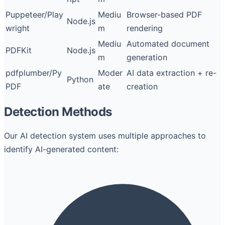
Puppeteer/Play
Mediu
Browser-based PDF
Node.js
wright
m
rendering
Mediu
Automated document
PDFKit
Node.js
m
generation
pdfplumber/Py
Moder
AI data extraction + re-
Python
PDF
ate
creation
Detection Methods
Our AI detection system uses multiple approaches to
identify AI-generated content: