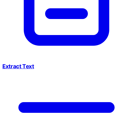
Extract Text