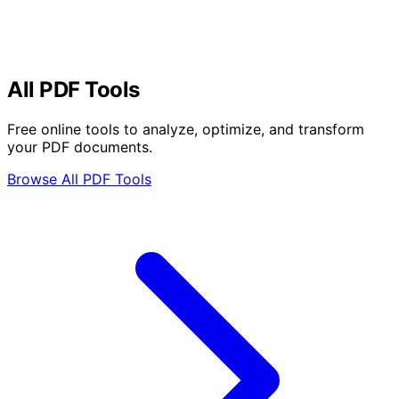
All PDF Tools
Free online tools to analyze, optimize, and transform
your PDF documents.
Browse All PDF Tools