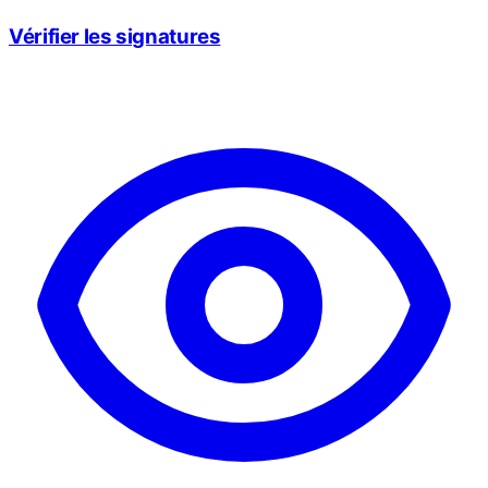
Vérifier les signatures