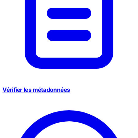
Vérifier les métadonnées