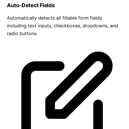
Auto-Detect Fields
Automatically detects all fillable form fields
including text inputs, checkboxes, dropdowns, and
radio buttons.