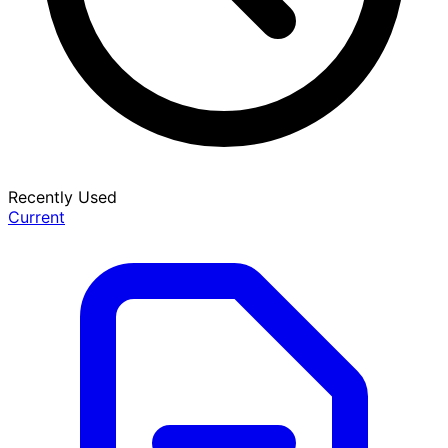
Recently Used
Current