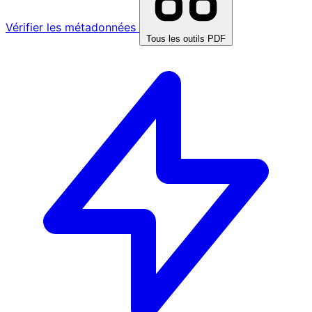
Vérifier les métadonnées
Tous les outils PDF