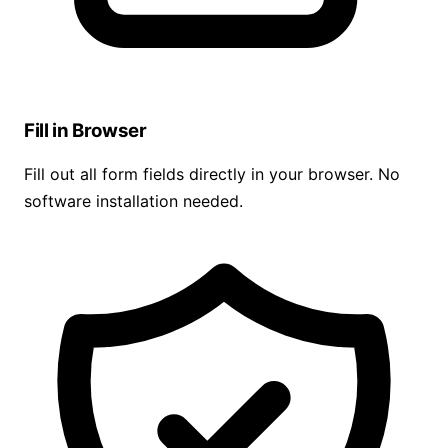
Fill in Browser
Fill out all form fields directly in your browser. No
software installation needed.