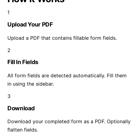
1
Upload Your PDF
Upload a PDF that contains fillable form fields.
2
Fill In Fields
All form fields are detected automatically. Fill them
in using the sidebar.
3
Download
Download your completed form as a PDF. Optionally
flatten fields.