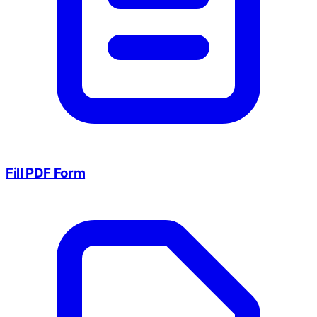
Fill PDF Form