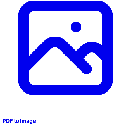
PDF to Image