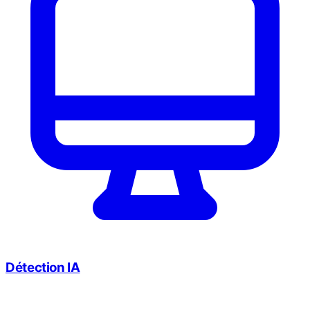
Détection IA