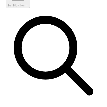
Fill PDF Form