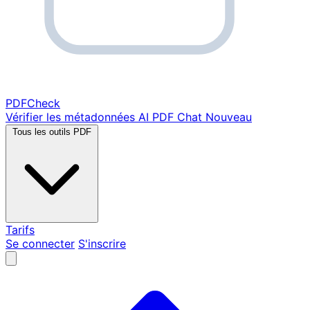
PDF
Check
Vérifier les métadonnées
AI PDF Chat
Nouveau
Tous les outils PDF
Tarifs
Se connecter
S'inscrire