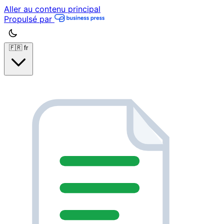
Aller au contenu principal
Propulsé par
🇫🇷
fr