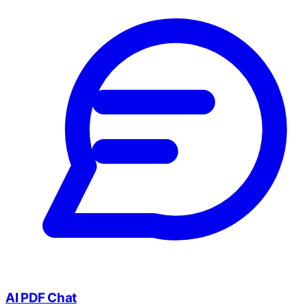
AI PDF Chat