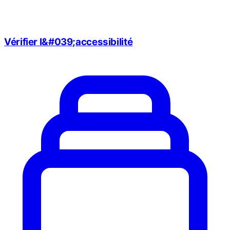
Vérifier l&#039;accessibilité