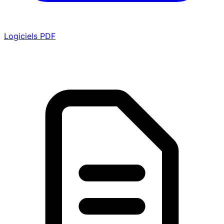
Logiciels PDF