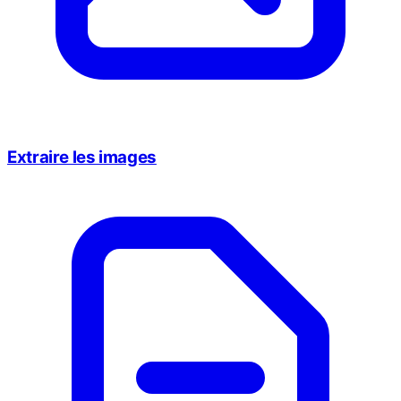
Extraire les images