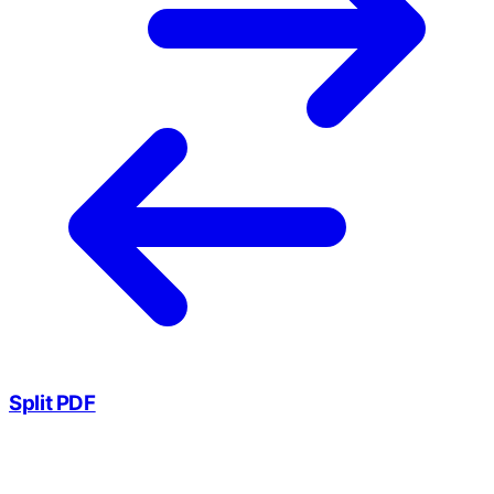
Split PDF