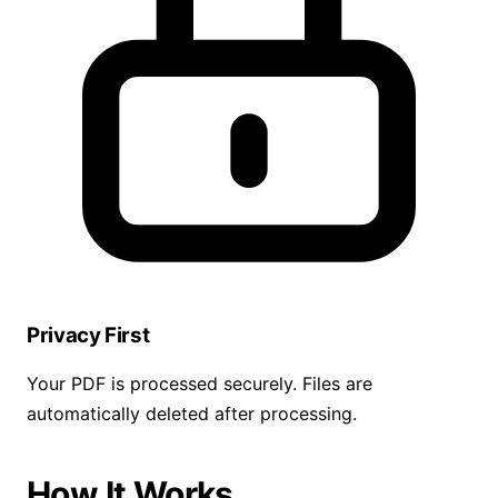
Privacy First
Your PDF is processed securely. Files are
automatically deleted after processing.
How It Works