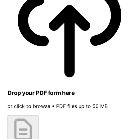
Drop your PDF form here
or click to browse • PDF files up to 50 MB