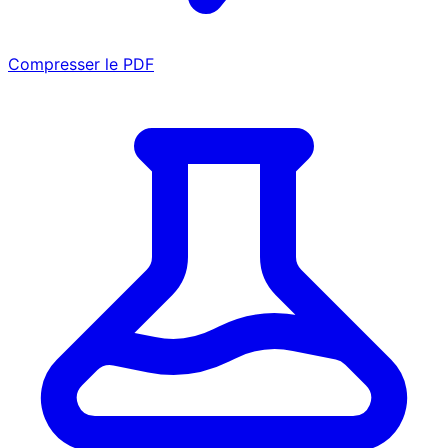
Compresser le PDF