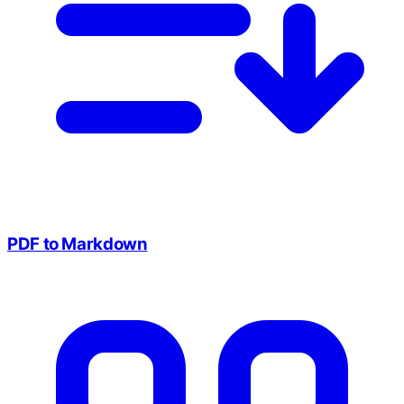
PDF to Markdown