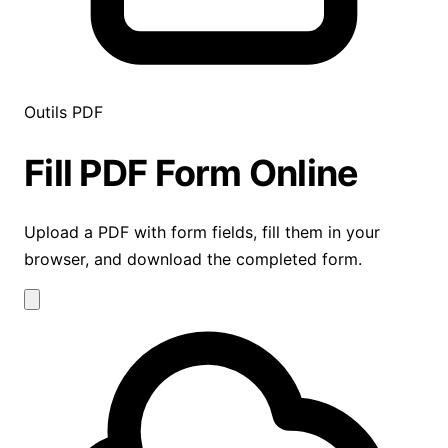
Outils PDF
Fill PDF Form
Online
Upload a PDF with form fields, fill them in your
browser, and download the completed form.