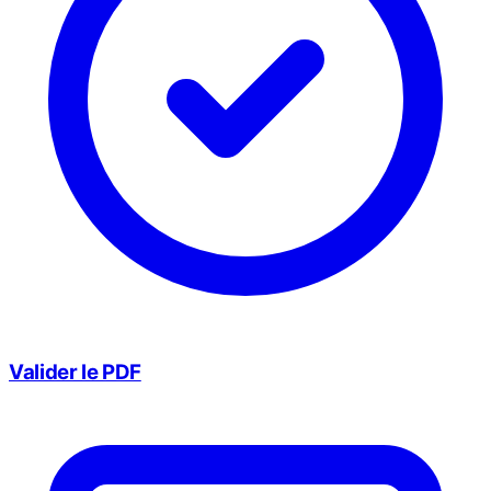
Valider le PDF