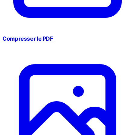
Compresser le PDF