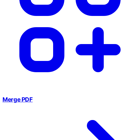
Merge PDF