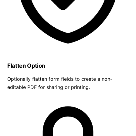
Flatten Option
Optionally flatten form fields to create a non-
editable PDF for sharing or printing.