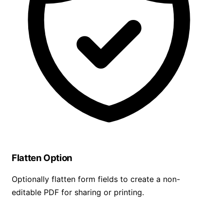
Flatten Option
Optionally flatten form fields to create a non-
editable PDF for sharing or printing.