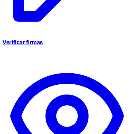
Verificar firmas