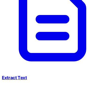
Extract Text