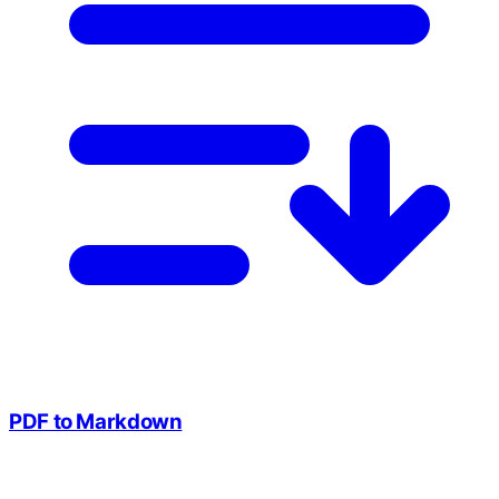
PDF to Markdown