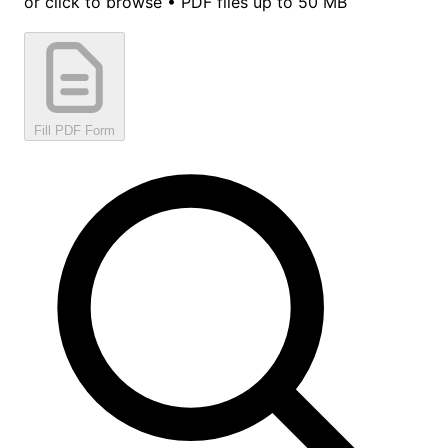
or click to browse • PDF files up to 50 MB
Fill PDF Form