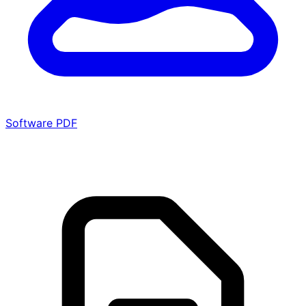
Software PDF