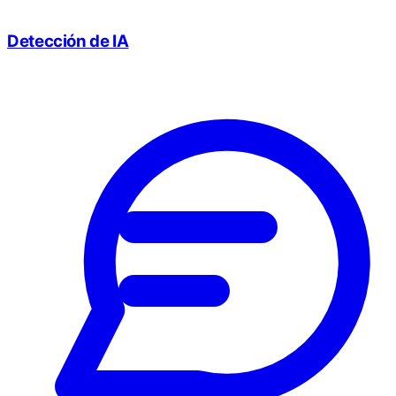
Detección de IA