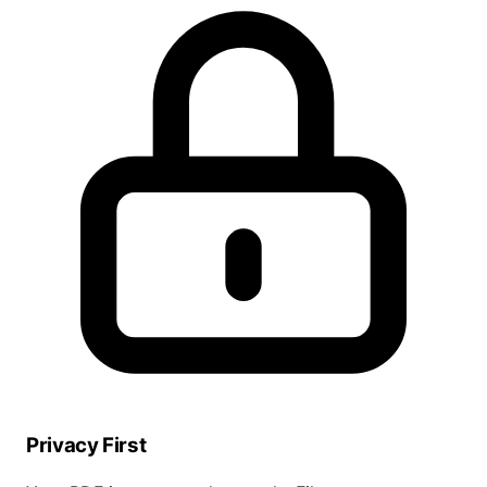
Privacy First