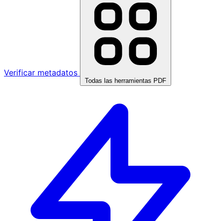
Verificar metadatos
Todas las herramientas PDF