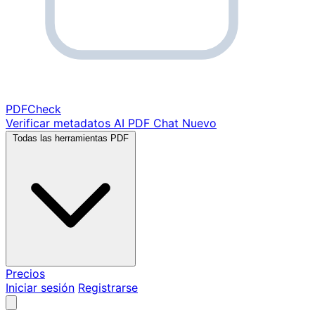
PDF
Check
Verificar metadatos
AI PDF Chat
Nuevo
Todas las herramientas PDF
Precios
Iniciar sesión
Registrarse