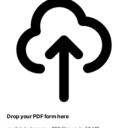
Drop your PDF form here