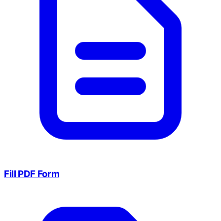
Fill PDF Form