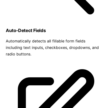
Auto-Detect Fields
Automatically detects all fillable form fields
including text inputs, checkboxes, dropdowns, and
radio buttons.