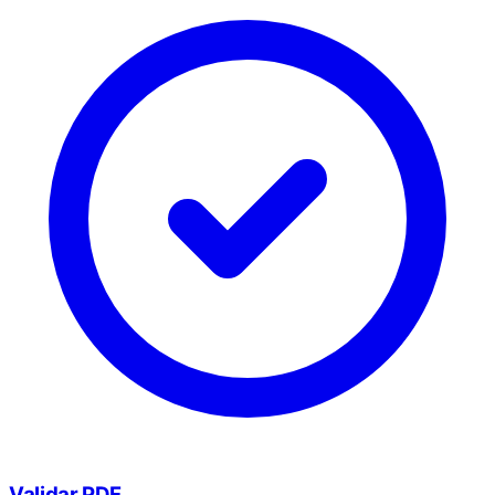
Validar PDF