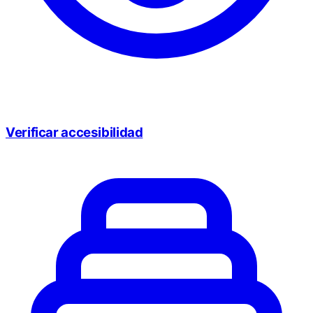
Verificar accesibilidad