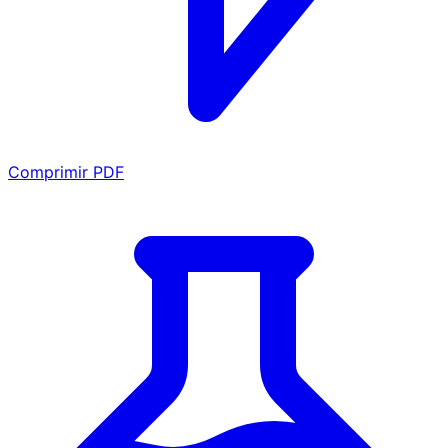
Comprimir PDF