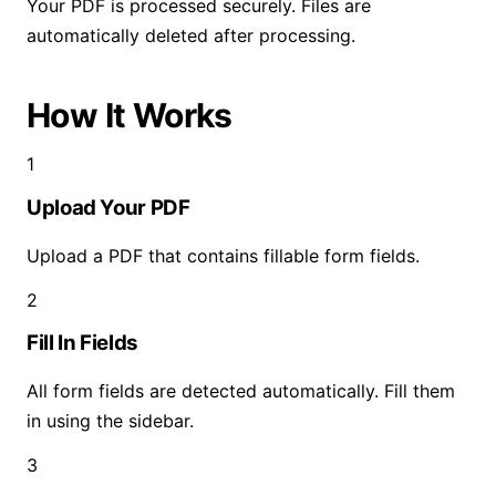
Your PDF is processed securely. Files are
automatically deleted after processing.
How It Works
1
Upload Your PDF
Upload a PDF that contains fillable form fields.
2
Fill In Fields
All form fields are detected automatically. Fill them
in using the sidebar.
3