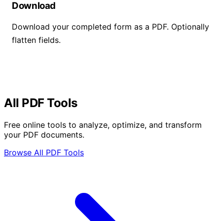
Download
Download your completed form as a PDF. Optionally
flatten fields.
All PDF Tools
Free online tools to analyze, optimize, and transform
your PDF documents.
Browse All PDF Tools