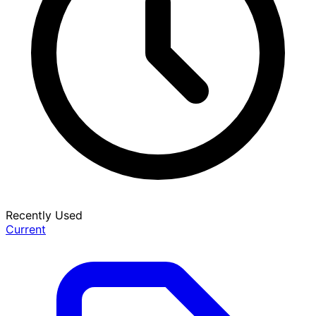
Recently Used
Current