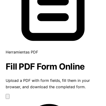
Herramientas PDF
Fill PDF Form
Online
Upload a PDF with form fields, fill them in your
browser, and download the completed form.