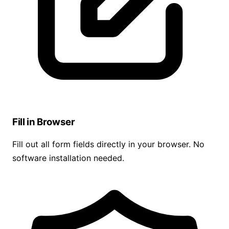
Fill in Browser
Fill out all form fields directly in your browser. No
software installation needed.