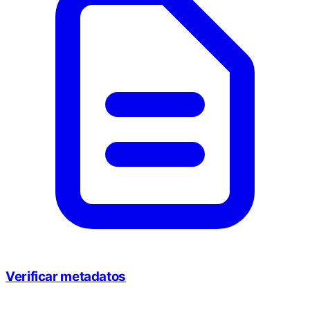
Verificar metadatos