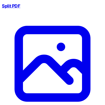
Split PDF