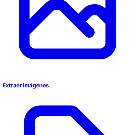
Extraer imágenes