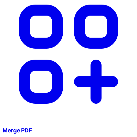
Merge PDF