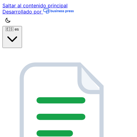
Saltar al contenido principal
Desarrollado por
🇪🇸
es