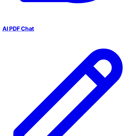
AI PDF Chat