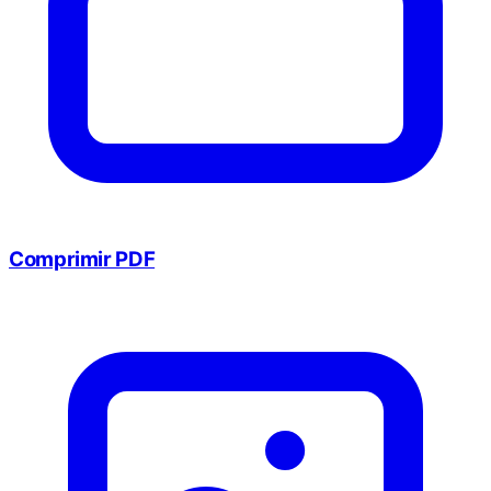
Comprimir PDF