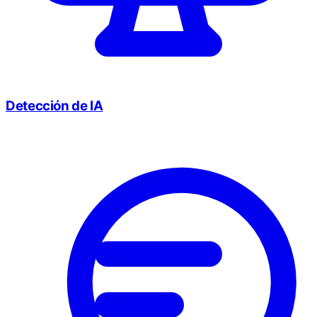
Detección de IA