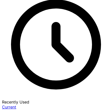
Recently Used
Current