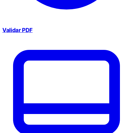
Validar PDF