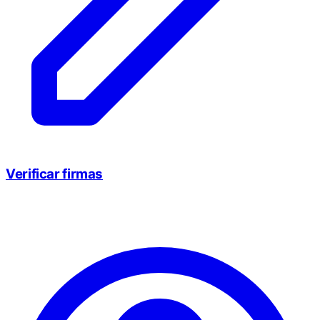
Verificar firmas