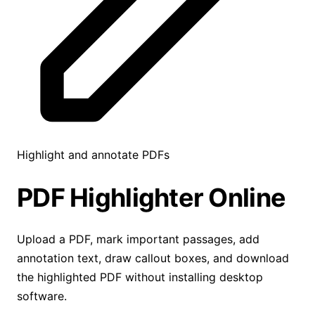
Highlight and annotate PDFs
PDF Highlighter
Online
Upload a PDF, mark important passages, add
annotation text, draw callout boxes, and download
the highlighted PDF without installing desktop
software.