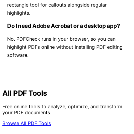
rectangle tool for callouts alongside regular
highlights.
Do I need Adobe Acrobat or a desktop app?
No. PDFCheck runs in your browser, so you can
highlight PDFs online without installing PDF editing
software.
All PDF Tools
Free online tools to analyze, optimize, and transform
your PDF documents.
Browse All PDF Tools