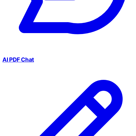
AI PDF Chat