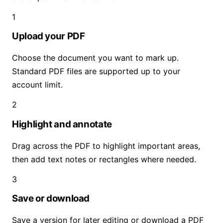
1
Upload your PDF
Choose the document you want to mark up.
Standard PDF files are supported up to your
account limit.
2
Highlight and annotate
Drag across the PDF to highlight important areas,
then add text notes or rectangles where needed.
3
Save or download
Save a version for later editing or download a PDF