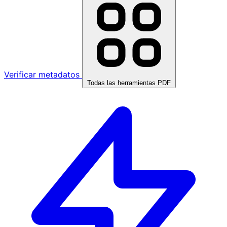
Verificar metadatos
Todas las herramientas PDF