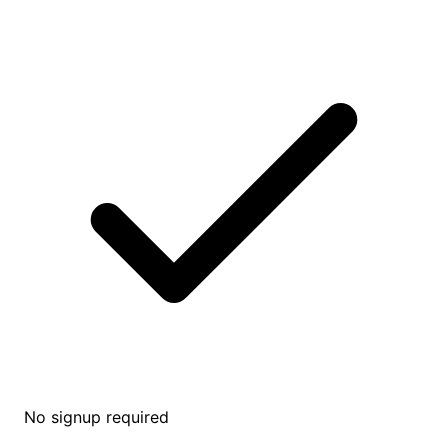
No signup required