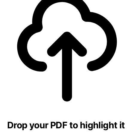
Drop your PDF to highlight it