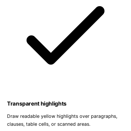
Transparent highlights
Draw readable yellow highlights over paragraphs,
clauses, table cells, or scanned areas.