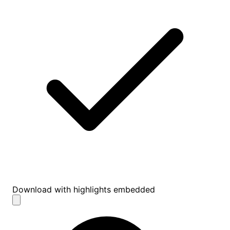
Download with highlights embedded