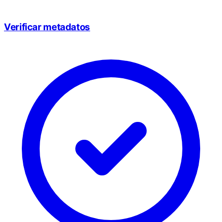
Verificar metadatos