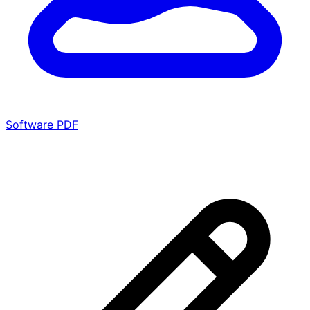
Software PDF