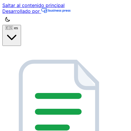
Saltar al contenido principal
Desarrollado por
🇪🇸
es