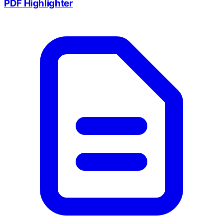
PDF Highlighter