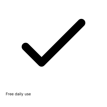
Free daily use