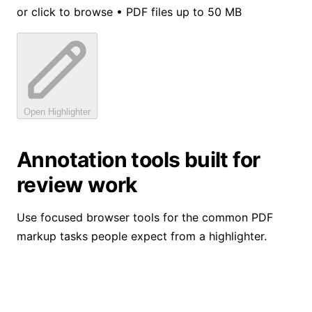
or click to browse • PDF files up to 50 MB
Open Highlighter
Annotation tools built for
review work
Use focused browser tools for the common PDF
markup tasks people expect from a highlighter.