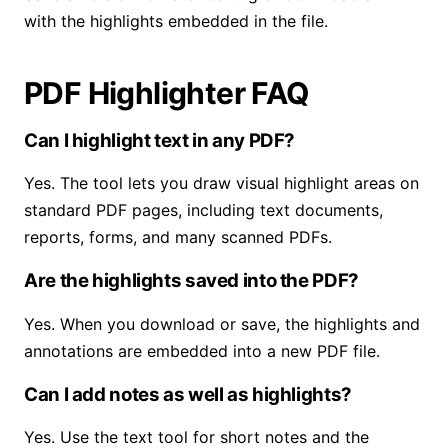
with the highlights embedded in the file.
PDF Highlighter FAQ
Can I highlight text in any PDF?
Yes. The tool lets you draw visual highlight areas on
standard PDF pages, including text documents,
reports, forms, and many scanned PDFs.
Are the highlights saved into the PDF?
Yes. When you download or save, the highlights and
annotations are embedded into a new PDF file.
Can I add notes as well as highlights?
Yes. Use the text tool for short notes and the