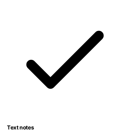
Text notes