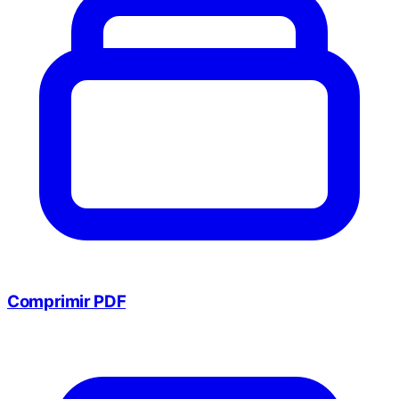
Comprimir PDF