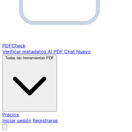
PDF
Check
Verificar metadatos
AI PDF Chat
Nuevo
Todas las herramientas PDF
Precios
Iniciar sesión
Registrarse