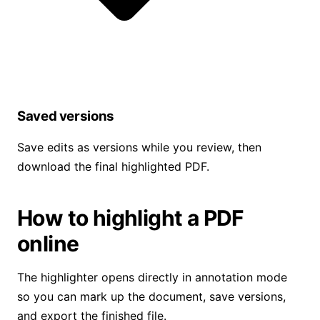
Saved versions
Save edits as versions while you review, then
download the final highlighted PDF.
How to highlight a PDF
online
The highlighter opens directly in annotation mode
so you can mark up the document, save versions,
and export the finished file.