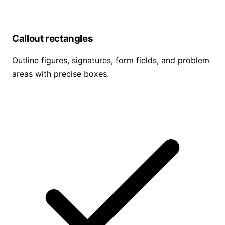
Callout rectangles
Outline figures, signatures, form fields, and problem
areas with precise boxes.