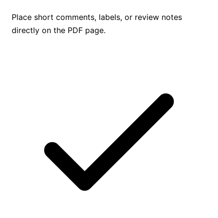
Place short comments, labels, or review notes
directly on the PDF page.