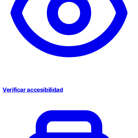
Verificar accesibilidad