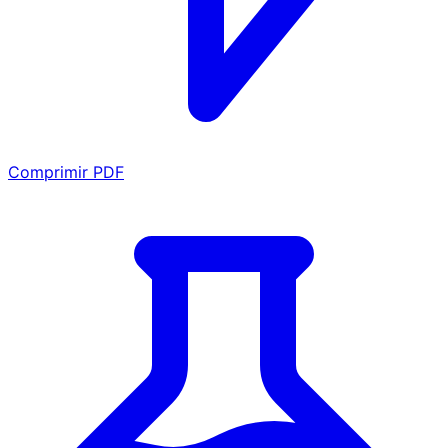
Comprimir PDF