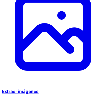
Extraer imágenes