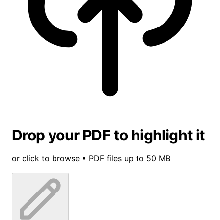
Drop your PDF to highlight it
or click to browse • PDF files up to 50 MB