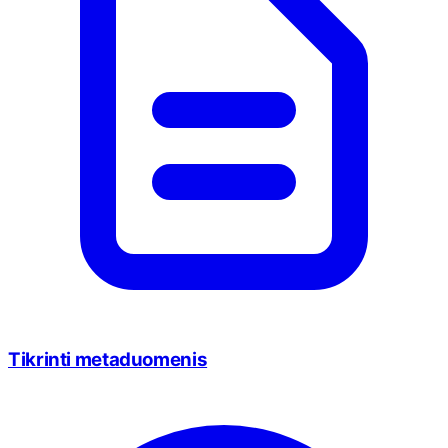
Tikrinti metaduomenis