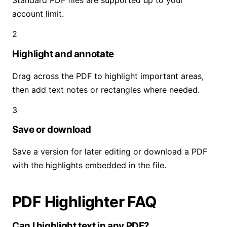
Standard PDF files are supported up to your
account limit.
2
Highlight and annotate
Drag across the PDF to highlight important areas,
then add text notes or rectangles where needed.
3
Save or download
Save a version for later editing or download a PDF
with the highlights embedded in the file.
PDF Highlighter FAQ
Can I highlight text in any PDF?