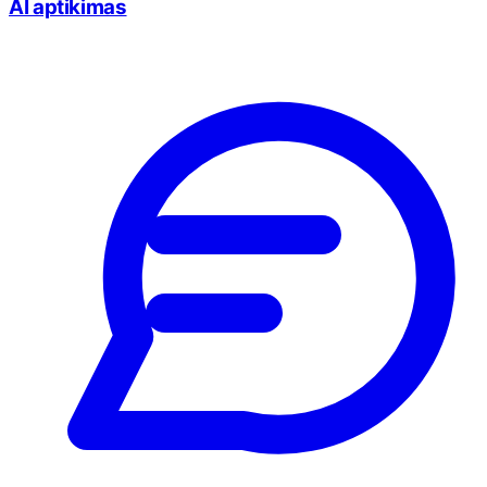
AI aptikimas