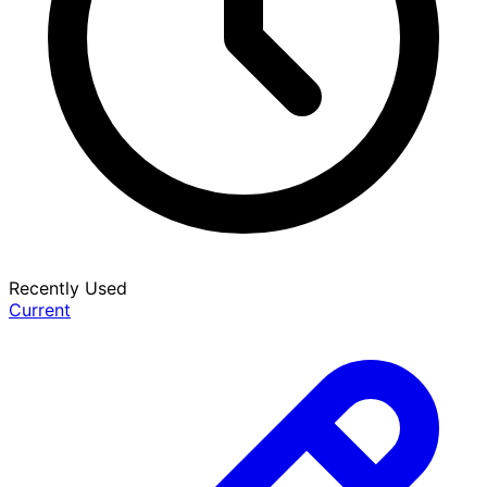
Recently Used
Current