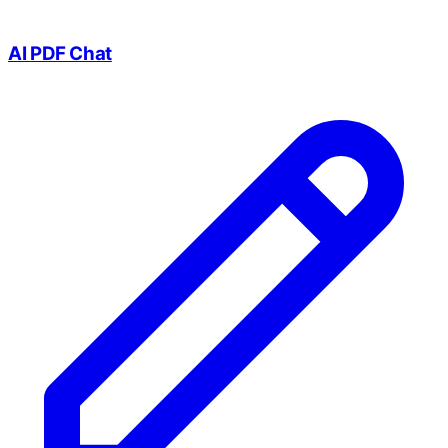
AI PDF Chat