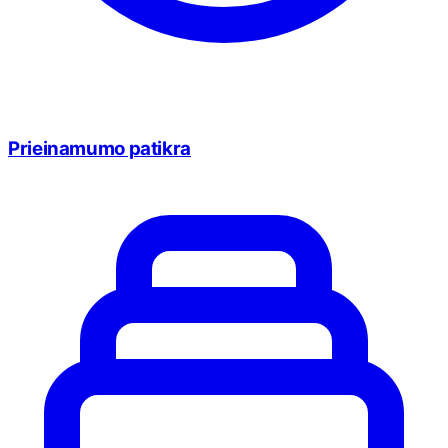
Prieinamumo patikra