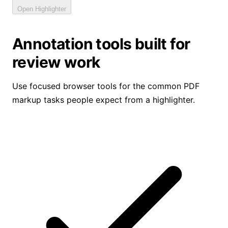
Open Highlighter
Annotation tools built for
review work
Use focused browser tools for the common PDF
markup tasks people expect from a highlighter.