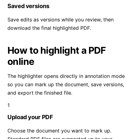
Saved versions
Save edits as versions while you review, then
download the final highlighted PDF.
How to highlight a PDF
online
The highlighter opens directly in annotation mode
so you can mark up the document, save versions,
and export the finished file.
1
Upload your PDF
Choose the document you want to mark up.