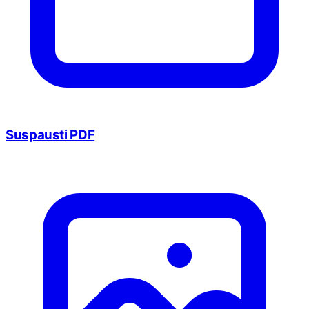
Suspausti PDF