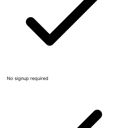
No signup required