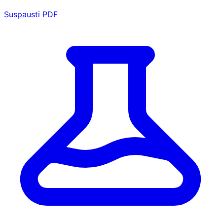
Suspausti PDF