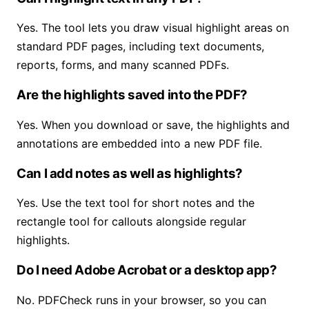
Yes. The tool lets you draw visual highlight areas on
standard PDF pages, including text documents,
reports, forms, and many scanned PDFs.
Are the highlights saved into the PDF?
Yes. When you download or save, the highlights and
annotations are embedded into a new PDF file.
Can I add notes as well as highlights?
Yes. Use the text tool for short notes and the
rectangle tool for callouts alongside regular
highlights.
Do I need Adobe Acrobat or a desktop app?
No. PDFCheck runs in your browser, so you can