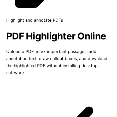
Highlight and annotate PDFs
PDF Highlighter
Online
Upload a PDF, mark important passages, add
annotation text, draw callout boxes, and download
the highlighted PDF without installing desktop
software.