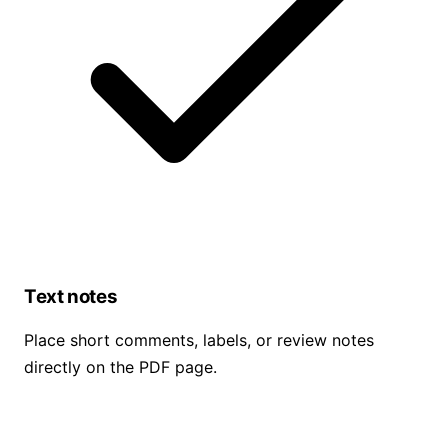
Text notes
Place short comments, labels, or review notes
directly on the PDF page.