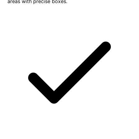
areas with precise boxes.