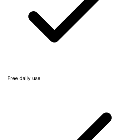
Free daily use