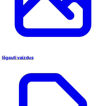
Išgauti vaizdus