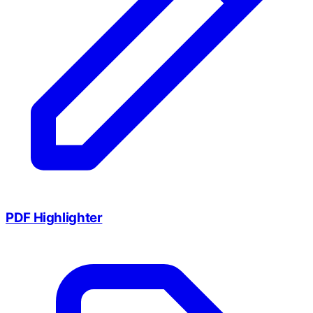
PDF Highlighter