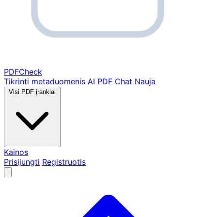
PDF
Check
Tikrinti metaduomenis
AI PDF Chat
Nauja
Visi PDF įrankiai
Kainos
Prisijungti
Registruotis