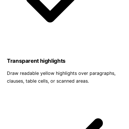
Transparent highlights
Draw readable yellow highlights over paragraphs,
clauses, table cells, or scanned areas.