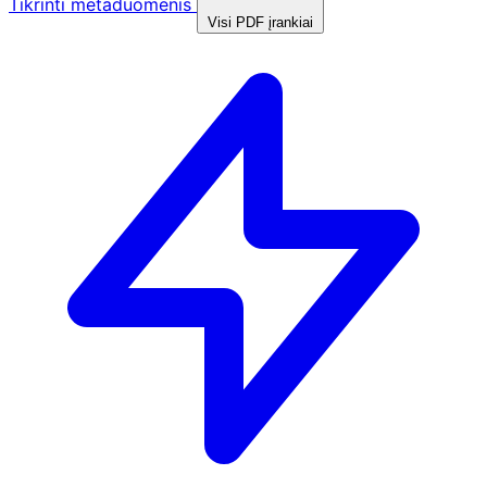
Tikrinti metaduomenis
Visi PDF įrankiai