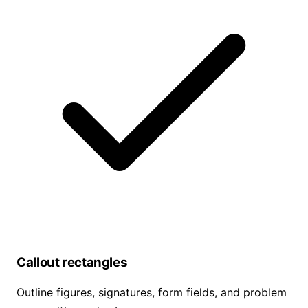
Callout rectangles
Outline figures, signatures, form fields, and problem