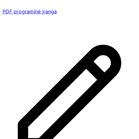
PDF programinė įranga