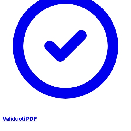
Validuoti PDF