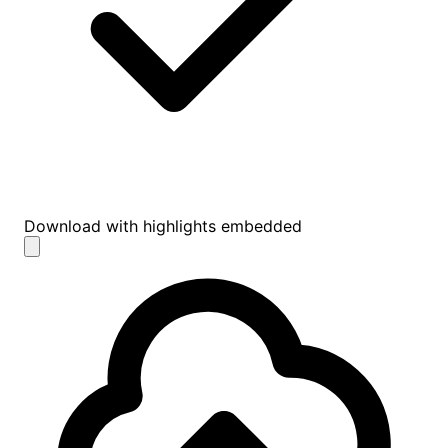
Download with highlights embedded