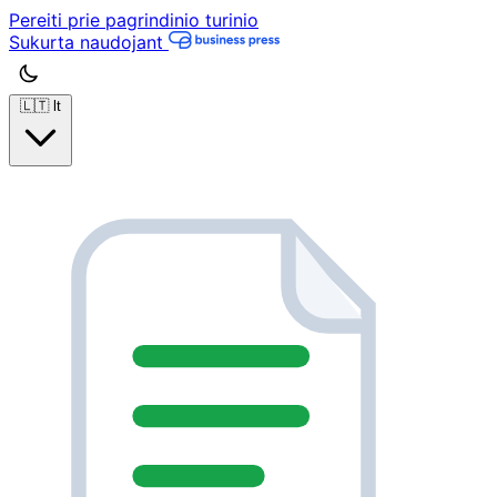
Pereiti prie pagrindinio turinio
Sukurta naudojant
🇱🇹
lt