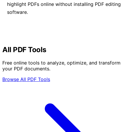
highlight PDFs online without installing PDF editing
software.
All PDF Tools
Free online tools to analyze, optimize, and transform
your PDF documents.
Browse All PDF Tools