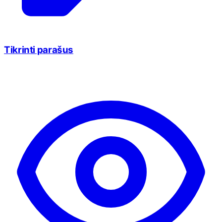
Tikrinti parašus