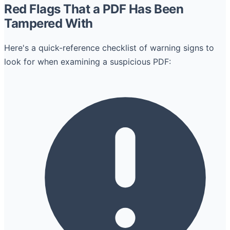
Red Flags That a PDF Has Been
Tampered With
Here's a quick-reference checklist of warning signs to
look for when examining a suspicious PDF: