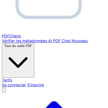
PDF
Check
Vérifier les métadonnées
AI PDF Chat
Nouveau
Tous les outils PDF
Tarifs
Se connecter
S'inscrire