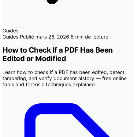
Guides
Guides
Publié
mars 26, 2026
8 min de lecture
How to Check If a PDF Has Been
Edited or Modified
Learn how to check if a PDF has been edited, detect
tampering, and verify document history — free online
tools and forensic techniques explained.