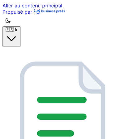
Aller au contenu principal
Propulsé par
🇫🇷
fr