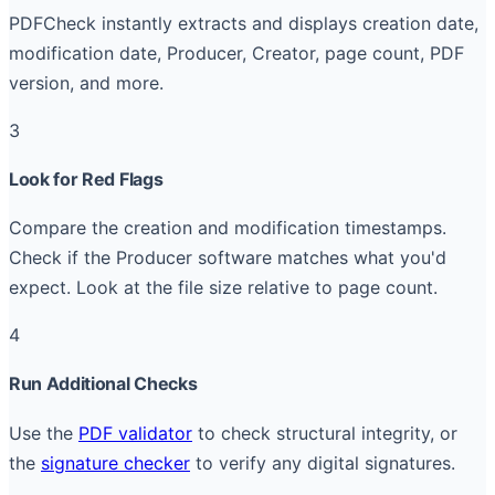
PDFCheck instantly extracts and displays creation date,
modification date, Producer, Creator, page count, PDF
version, and more.
3
Look for Red Flags
Compare the creation and modification timestamps.
Check if the Producer software matches what you'd
expect. Look at the file size relative to page count.
4
Run Additional Checks
Use the
PDF validator
to check structural integrity, or
the
signature checker
to verify any digital signatures.