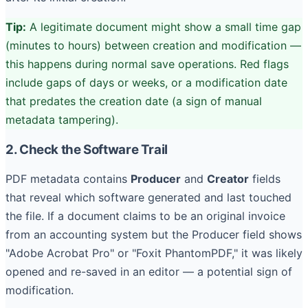
Tip:
A legitimate document might show a small time gap
(minutes to hours) between creation and modification —
this happens during normal save operations. Red flags
include gaps of days or weeks, or a modification date
that predates the creation date (a sign of manual
metadata tampering).
2. Check the Software Trail
PDF metadata contains
Producer
and
Creator
fields
that reveal which software generated and last touched
the file. If a document claims to be an original invoice
from an accounting system but the Producer field shows
"Adobe Acrobat Pro" or "Foxit PhantomPDF," it was likely
opened and re-saved in an editor — a potential sign of
modification.