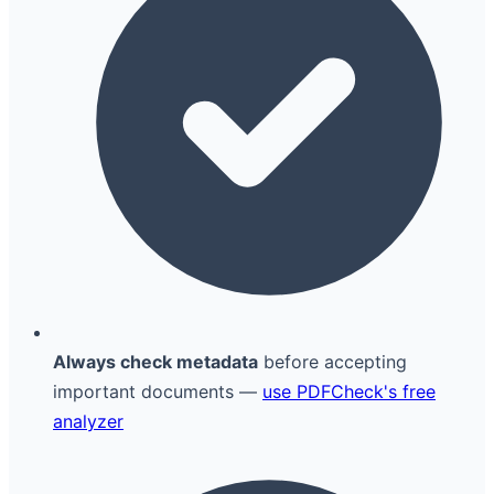
Always check metadata
before accepting
important documents —
use PDFCheck's free
analyzer