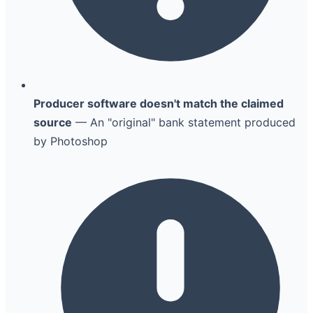
Producer software doesn't match the claimed
source
— An "original" bank statement produced
by Photoshop