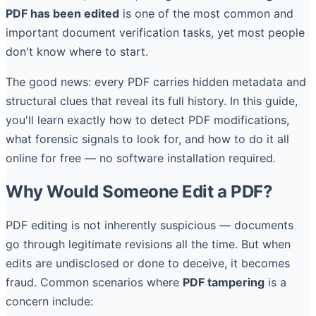
PDF has been edited
is one of the most common and
important document verification tasks, yet most people
don't know where to start.
The good news: every PDF carries hidden metadata and
structural clues that reveal its full history. In this guide,
you'll learn exactly how to detect PDF modifications,
what forensic signals to look for, and how to do it all
online for free — no software installation required.
Why Would Someone Edit a PDF?
PDF editing is not inherently suspicious — documents
go through legitimate revisions all the time. But when
edits are undisclosed or done to deceive, it becomes
fraud. Common scenarios where
PDF tampering
is a
concern include: