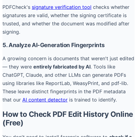
PDFCheck's
signature verification tool
checks whether
signatures are valid, whether the signing certificate is
trusted, and whether the document was modified after
signing.
5. Analyze AI-Generation Fingerprints
A growing concern is documents that weren't just edited
— they were
entirely fabricated by AI
. Tools like
ChatGPT, Claude, and other LLMs can generate PDFs
using libraries like ReportLab, WeasyPrint, and pdf-lib.
These leave distinct fingerprints in the PDF metadata
that our
AI content detector
is trained to identify.
How to Check PDF Edit History Online
(Free)