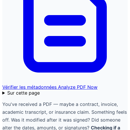
Vérifier les métadonnées
Analyze PDF Now
Sur cette page
You've received a PDF — maybe a contract, invoice,
academic transcript, or insurance claim. Something feels
off. Was it modified after it was signed? Did someone
alter the dates, amounts, or signatures?
Checking if a