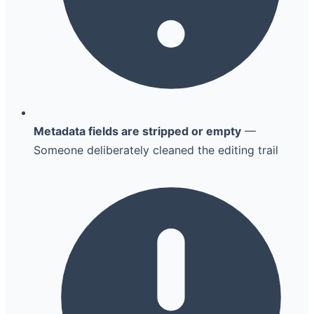
Metadata fields are stripped or empty
—
Someone deliberately cleaned the editing trail