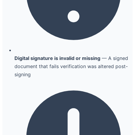
Digital signature is invalid or missing
— A signed
document that fails verification was altered post-
signing