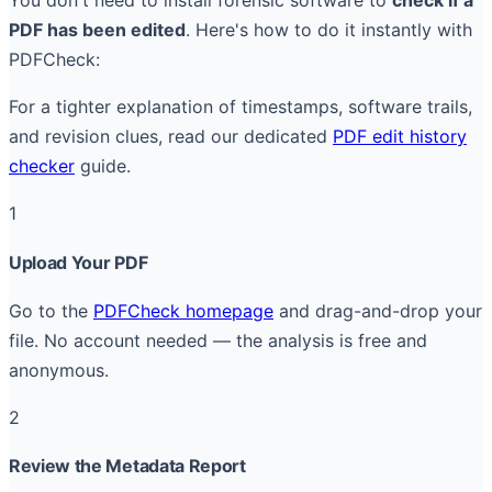
You don't need to install forensic software to
check if a
PDF has been edited
. Here's how to do it instantly with
PDFCheck:
For a tighter explanation of timestamps, software trails,
and revision clues, read our dedicated
PDF edit history
checker
guide.
1
Upload Your PDF
Go to the
PDFCheck homepage
and drag-and-drop your
file. No account needed — the analysis is free and
anonymous.
2
Review the Metadata Report