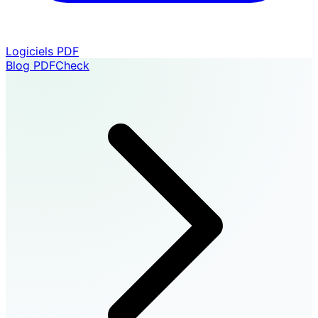
Logiciels PDF
Blog PDFCheck