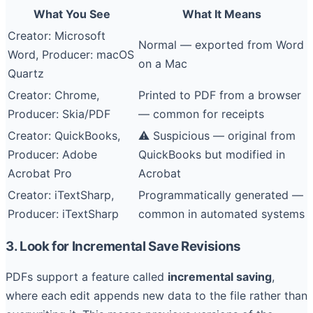
What You See
What It Means
Creator: Microsoft
Normal — exported from Word
Word, Producer: macOS
on a Mac
Quartz
Creator: Chrome,
Printed to PDF from a browser
Producer: Skia/PDF
— common for receipts
Creator: QuickBooks,
⚠️ Suspicious — original from
Producer: Adobe
QuickBooks but modified in
Acrobat Pro
Acrobat
Creator: iTextSharp,
Programmatically generated —
Producer: iTextSharp
common in automated systems
3. Look for Incremental Save Revisions
PDFs support a feature called
incremental saving
,
where each edit appends new data to the file rather than