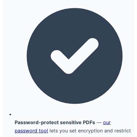
Password-protect sensitive PDFs
—
our
password tool
lets you set encryption and restrict