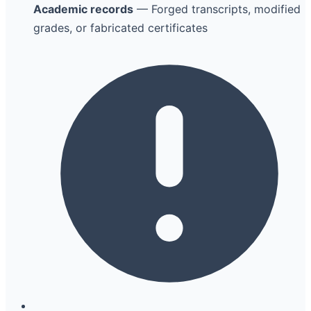
Academic records
— Forged transcripts, modified
grades, or fabricated certificates