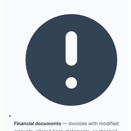
Financial documents
— Invoices with modified