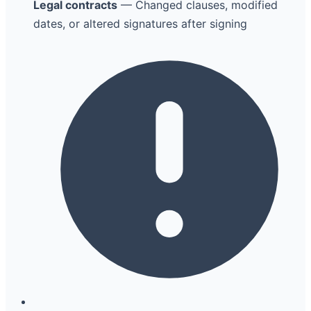
Legal contracts
— Changed clauses, modified
dates, or altered signatures after signing