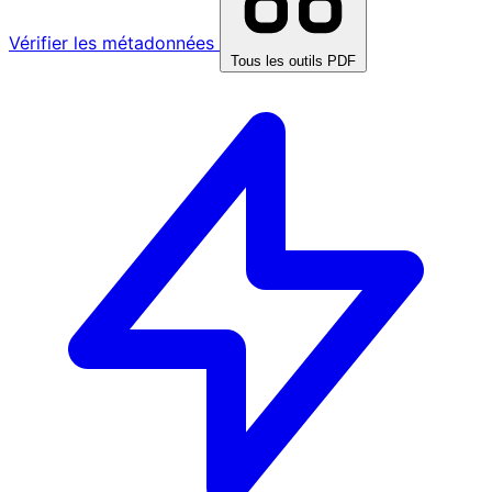
Vérifier les métadonnées
Tous les outils PDF