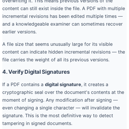
overwriting it. This means previous versions of the
content can still exist inside the file. A PDF with multiple
incremental revisions has been edited multiple times —
and a knowledgeable examiner can sometimes recover
earlier versions.
A file size that seems unusually large for its visible
content can indicate hidden incremental revisions — the
file carries the weight of all its previous versions.
4. Verify Digital Signatures
If a PDF contains a
digital signature
, it creates a
cryptographic seal over the document's contents at the
moment of signing. Any modification after signing —
even changing a single character — will invalidate the
signature. This is the most definitive way to detect
tampering in signed documents.