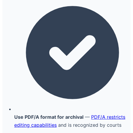
Use PDF/A format for archival
—
PDF/A restricts
editing capabilities
and is recognized by courts