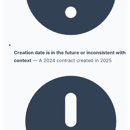
Creation date is in the future or inconsistent with
context
— A 2024 contract created in 2025