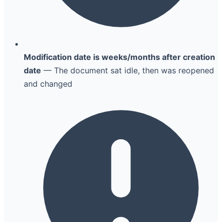
Modification date is weeks/months after creation
date
— The document sat idle, then was reopened
and changed