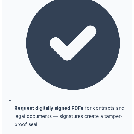
Request digitally signed PDFs
for contracts and
legal documents — signatures create a tamper-
proof seal