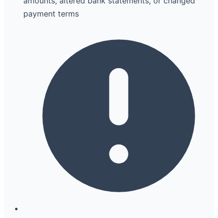
amounts, altered bank statements, or changed
payment terms