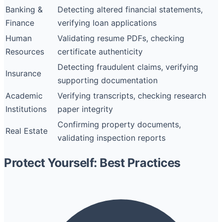
Banking &
Detecting altered financial statements,
Finance
verifying loan applications
Human
Validating resume PDFs, checking
Resources
certificate authenticity
Detecting fraudulent claims, verifying
Insurance
supporting documentation
Academic
Verifying transcripts, checking research
Institutions
paper integrity
Confirming property documents,
Real Estate
validating inspection reports
Protect Yourself: Best Practices