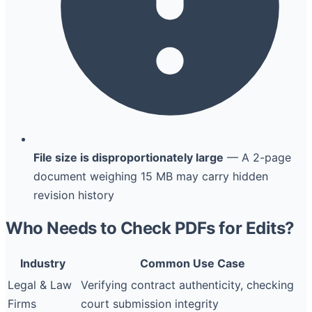
File size is disproportionately large
— A 2-page
document weighing 15 MB may carry hidden
revision history
Who Needs to Check PDFs for Edits?
Industry
Common Use Case
Legal & Law
Verifying contract authenticity, checking
Firms
court submission integrity