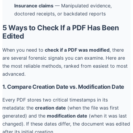
Insurance claims
— Manipulated evidence,
doctored receipts, or backdated reports
5 Ways to Check If a PDF Has Been
Edited
When you need to
check if a PDF was modified
, there
are several forensic signals you can examine. Here are
the most reliable methods, ranked from easiest to most
advanced.
1. Compare Creation Date vs. Modification Date
Every PDF stores two critical timestamps in its
metadata: the
creation date
(when the file was first
generated) and the
modification date
(when it was last
changed). If these dates differ, the document was edited
after its initial creation.