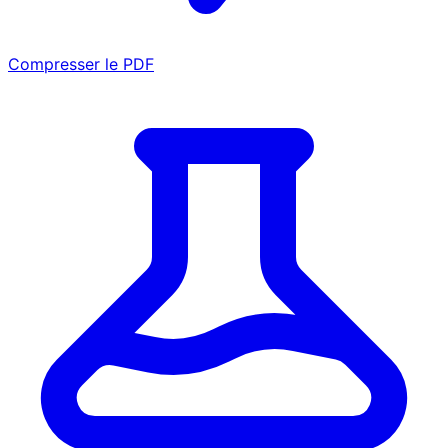
Compresser le PDF