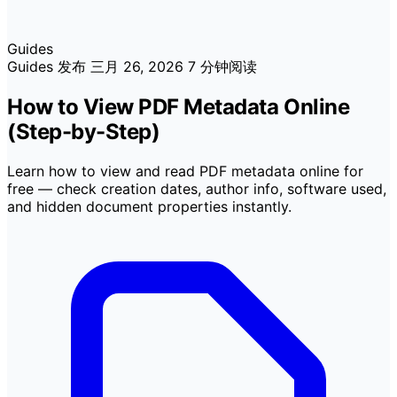
Guides
Guides
发布
三月 26, 2026
7 分钟阅读
How to View PDF Metadata Online
(Step-by-Step)
Learn how to view and read PDF metadata online for
free — check creation dates, author info, software used,
and hidden document properties instantly.