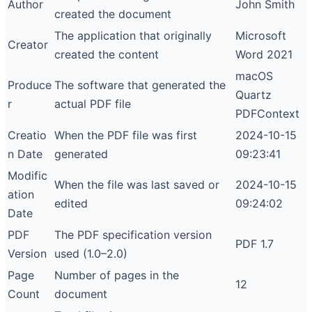
Author
John Smith
created the document
The application that originally
Microsoft
Creator
created the content
Word 2021
macOS
Produce
The software that generated the
Quartz
r
actual PDF file
PDFContext
Creatio
When the PDF file was first
2024-10-15
n Date
generated
09:23:41
Modific
When the file was last saved or
2024-10-15
ation
edited
09:24:02
Date
PDF
The PDF specification version
PDF 1.7
Version
used (1.0–2.0)
Page
Number of pages in the
12
Count
document