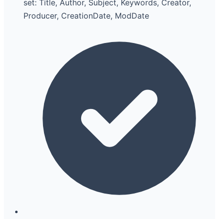
set: Title, Author, Subject, Keywords, Creator,
Producer, CreationDate, ModDate