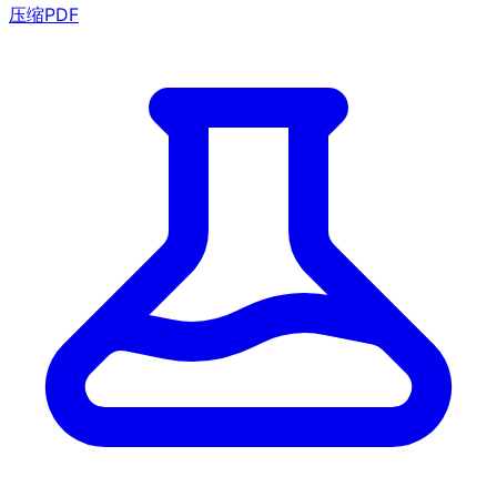
压缩PDF