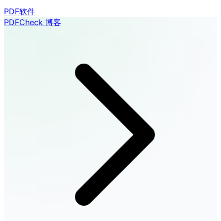
PDF软件
PDFCheck 博客