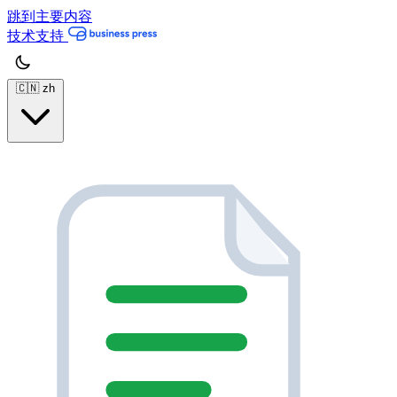
跳到主要内容
技术支持
🇨🇳
zh