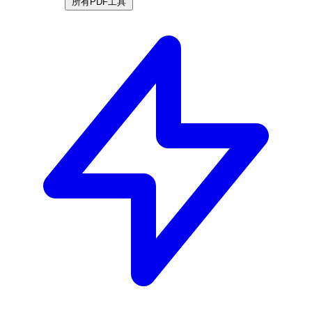
所有PDF工具