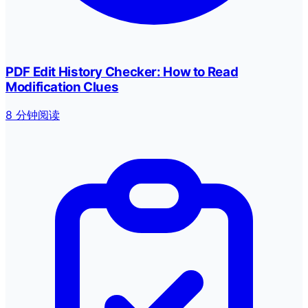
PDF Edit History Checker: How to Read
Modification Clues
8 分钟阅读