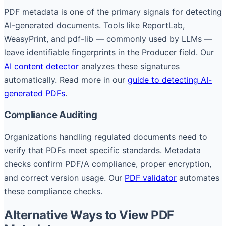
PDF metadata is one of the primary signals for detecting
AI-generated documents. Tools like ReportLab,
WeasyPrint, and pdf-lib — commonly used by LLMs —
leave identifiable fingerprints in the Producer field. Our
AI content detector
analyzes these signatures
automatically. Read more in our
guide to detecting AI-
generated PDFs
.
Compliance Auditing
Organizations handling regulated documents need to
verify that PDFs meet specific standards. Metadata
checks confirm PDF/A compliance, proper encryption,
and correct version usage. Our
PDF validator
automates
these compliance checks.
Alternative Ways to View PDF