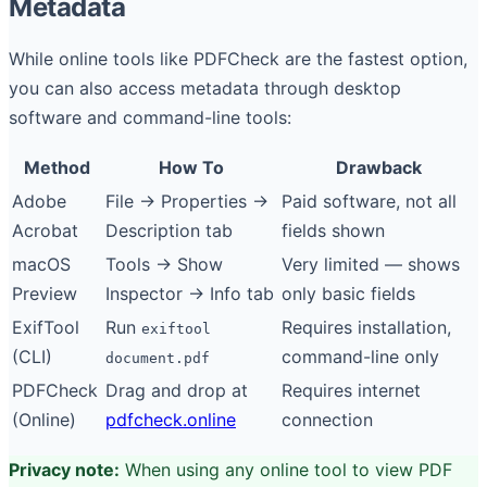
Metadata
While online tools like PDFCheck are the fastest option,
you can also access metadata through desktop
software and command-line tools:
Method
How To
Drawback
Adobe
File → Properties →
Paid software, not all
Acrobat
Description tab
fields shown
macOS
Tools → Show
Very limited — shows
Preview
Inspector → Info tab
only basic fields
ExifTool
Run
Requires installation,
exiftool
(CLI)
command-line only
document.pdf
PDFCheck
Drag and drop at
Requires internet
(Online)
pdfcheck.online
connection
Privacy note:
When using any online tool to view PDF