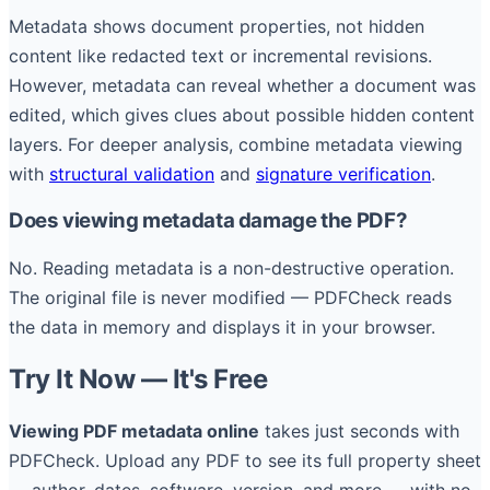
Metadata shows document properties, not hidden
content like redacted text or incremental revisions.
However, metadata can reveal whether a document was
edited, which gives clues about possible hidden content
layers. For deeper analysis, combine metadata viewing
with
structural validation
and
signature verification
.
Does viewing metadata damage the PDF?
No. Reading metadata is a non-destructive operation.
The original file is never modified — PDFCheck reads
the data in memory and displays it in your browser.
Try It Now — It's Free
Viewing PDF metadata online
takes just seconds with
PDFCheck. Upload any PDF to see its full property sheet
— author, dates, software, version, and more — with no