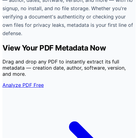
signup, no install, and no file storage. Whether you're
verifying a document's authenticity or checking your
own files for privacy leaks, metadata is your first line of
defense.
View Your PDF Metadata Now
Drag and drop any PDF to instantly extract its full
metadata — creation date, author, software, version,
and more.
Analyze PDF Free