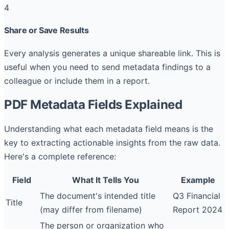
4
Share or Save Results
Every analysis generates a unique shareable link. This is
useful when you need to send metadata findings to a
colleague or include them in a report.
PDF Metadata Fields Explained
Understanding what each metadata field means is the
key to extracting actionable insights from the raw data.
Here's a complete reference:
Field
What It Tells You
Example
The document's intended title
Q3 Financial
Title
(may differ from filename)
Report 2024
The person or organization who