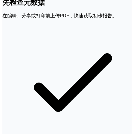
先检查元数据
在编辑、分享或打印前上传PDF，快速获取初步报告。