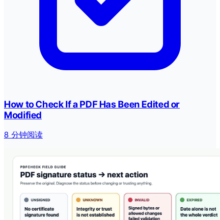
How to Check If a PDF Has Been Edited or
Modified
8 分钟阅读