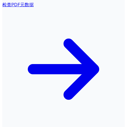
检查PDF元数据