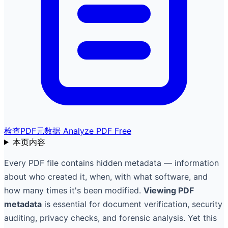
检查PDF元数据
Analyze PDF Free
本页内容
Every PDF file contains hidden metadata — information
about who created it, when, with what software, and
how many times it's been modified.
Viewing PDF
metadata
is essential for document verification, security
auditing, privacy checks, and forensic analysis. Yet this