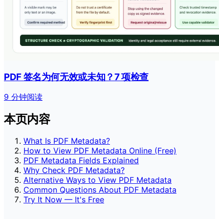
PDF 签名为何无效或未知？7 项检查
9 分钟阅读
本页内容
What Is PDF Metadata?
How to View PDF Metadata Online (Free)
PDF Metadata Fields Explained
Why Check PDF Metadata?
Alternative Ways to View PDF Metadata
Common Questions About PDF Metadata
Try It Now — It's Free