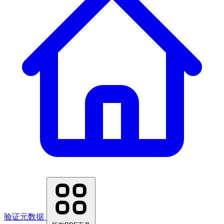
验证元数据