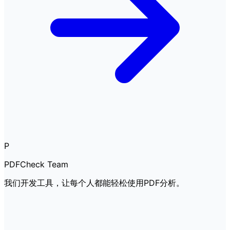
P
PDFCheck Team
我们开发工具，让每个人都能轻松使用PDF分析。