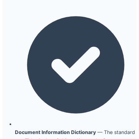
Document Information Dictionary
— The standard