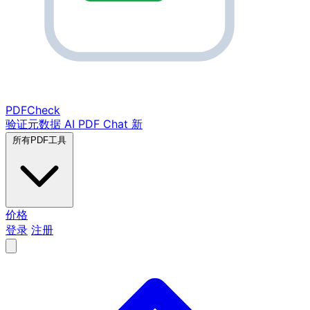
PDF
Check
验证元数据
AI PDF Chat
新
所有PDF工具
价格
登录
注册