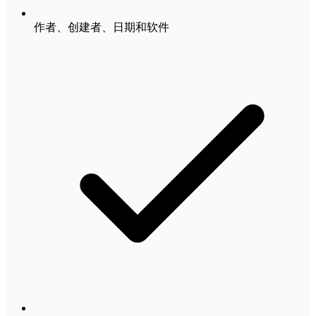
作者、创建者、日期和软件