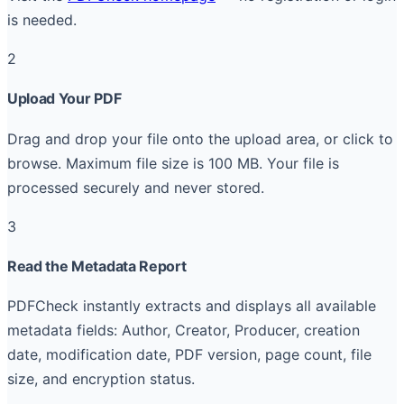
is needed.
2
Upload Your PDF
Drag and drop your file onto the upload area, or click to
browse. Maximum file size is 100 MB. Your file is
processed securely and never stored.
3
Read the Metadata Report
PDFCheck instantly extracts and displays all available
metadata fields: Author, Creator, Producer, creation
date, modification date, PDF version, page count, file
size, and encryption status.