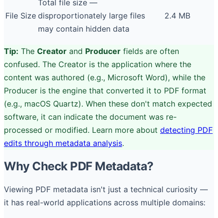
Total file size —
File Size
disproportionately large files
2.4 MB
may contain hidden data
Tip:
The
Creator
and
Producer
fields are often
confused. The Creator is the application where the
content was authored (e.g., Microsoft Word), while the
Producer is the engine that converted it to PDF format
(e.g., macOS Quartz). When these don't match expected
software, it can indicate the document was re-
processed or modified. Learn more about
detecting PDF
edits through metadata analysis
.
Why Check PDF Metadata?
Viewing PDF metadata isn't just a technical curiosity —
it has real-world applications across multiple domains: