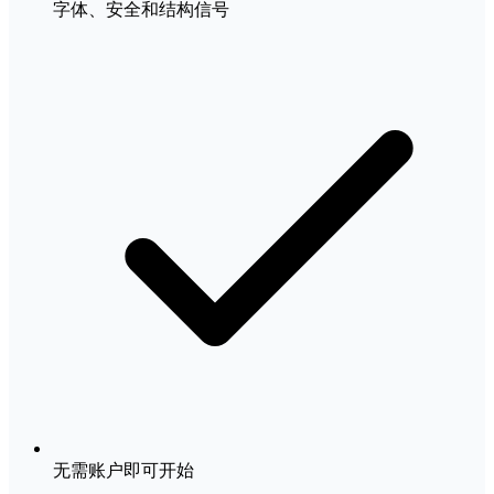
字体、安全和结构信号
无需账户即可开始