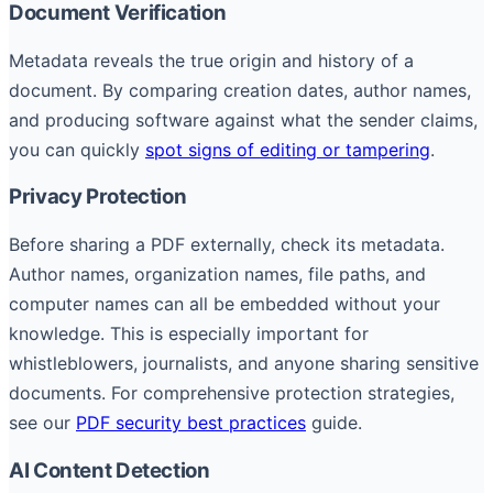
Document Verification
Metadata reveals the true origin and history of a
document. By comparing creation dates, author names,
and producing software against what the sender claims,
you can quickly
spot signs of editing or tampering
.
Privacy Protection
Before sharing a PDF externally, check its metadata.
Author names, organization names, file paths, and
computer names can all be embedded without your
knowledge. This is especially important for
whistleblowers, journalists, and anyone sharing sensitive
documents. For comprehensive protection strategies,
see our
PDF security best practices
guide.
AI Content Detection