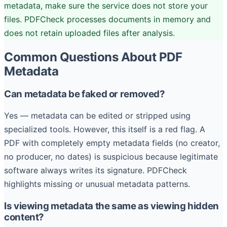
metadata, make sure the service does not store your
files. PDFCheck processes documents in memory and
does not retain uploaded files after analysis.
Common Questions About PDF
Metadata
Can metadata be faked or removed?
Yes — metadata can be edited or stripped using
specialized tools. However, this itself is a red flag. A
PDF with completely empty metadata fields (no creator,
no producer, no dates) is suspicious because legitimate
software always writes its signature. PDFCheck
highlights missing or unusual metadata patterns.
Is viewing metadata the same as viewing hidden
content?