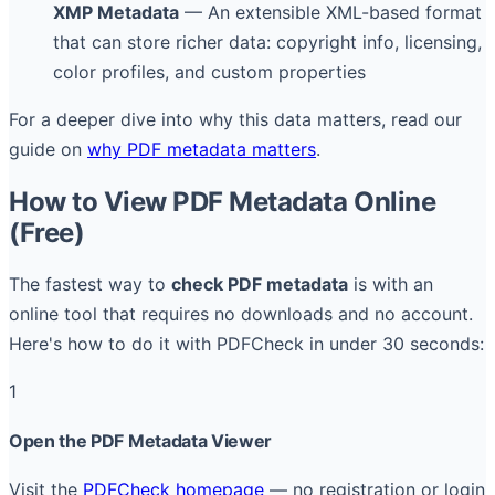
XMP Metadata
— An extensible XML-based format
that can store richer data: copyright info, licensing,
color profiles, and custom properties
For a deeper dive into why this data matters, read our
guide on
why PDF metadata matters
.
How to View PDF Metadata Online
(Free)
The fastest way to
check PDF metadata
is with an
online tool that requires no downloads and no account.
Here's how to do it with PDFCheck in under 30 seconds:
1
Open the PDF Metadata Viewer
Visit the
PDFCheck homepage
— no registration or login