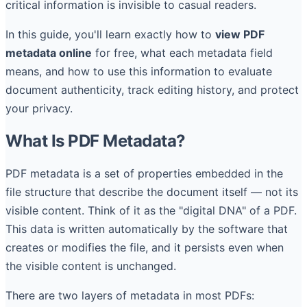
critical information is invisible to casual readers.
In this guide, you'll learn exactly how to
view PDF
metadata online
for free, what each metadata field
means, and how to use this information to evaluate
document authenticity, track editing history, and protect
your privacy.
What Is PDF Metadata?
PDF metadata is a set of properties embedded in the
file structure that describe the document itself — not its
visible content. Think of it as the "digital DNA" of a PDF.
This data is written automatically by the software that
creates or modifies the file, and it persists even when
the visible content is unchanged.
There are two layers of metadata in most PDFs: