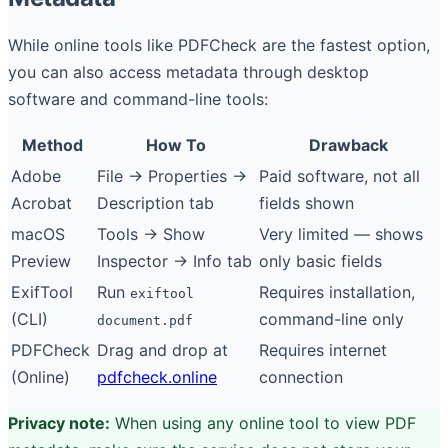
While online tools like PDFCheck are the fastest option,
you can also access metadata through desktop
software and command-line tools:
Method
How To
Drawback
Adobe
File → Properties →
Paid software, not all
Acrobat
Description tab
fields shown
macOS
Tools → Show
Very limited — shows
Preview
Inspector → Info tab
only basic fields
ExifTool
Run
Requires installation,
exiftool
(CLI)
command-line only
document.pdf
PDFCheck
Drag and drop at
Requires internet
(Online)
pdfcheck.online
connection
Privacy note:
When using any online tool to view PDF