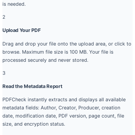
is needed.
2
Upload Your PDF
Drag and drop your file onto the upload area, or click to
browse. Maximum file size is 100 MB. Your file is
processed securely and never stored.
3
Read the Metadata Report
PDFCheck instantly extracts and displays all available
metadata fields: Author, Creator, Producer, creation
date, modification date, PDF version, page count, file
size, and encryption status.