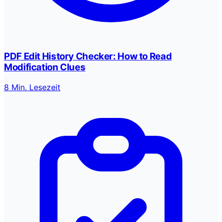
PDF Edit History Checker: How to Read
Modification Clues
8 Min. Lesezeit