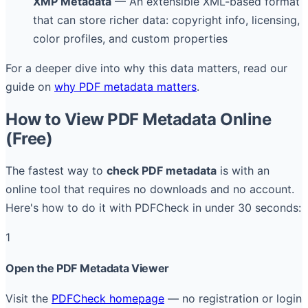
XMP Metadata
— An extensible XML-based format
that can store richer data: copyright info, licensing,
color profiles, and custom properties
For a deeper dive into why this data matters, read our
guide on
why PDF metadata matters
.
How to View PDF Metadata Online
(Free)
The fastest way to
check PDF metadata
is with an
online tool that requires no downloads and no account.
Here's how to do it with PDFCheck in under 30 seconds:
1
Open the PDF Metadata Viewer
Visit the
PDFCheck homepage
— no registration or login