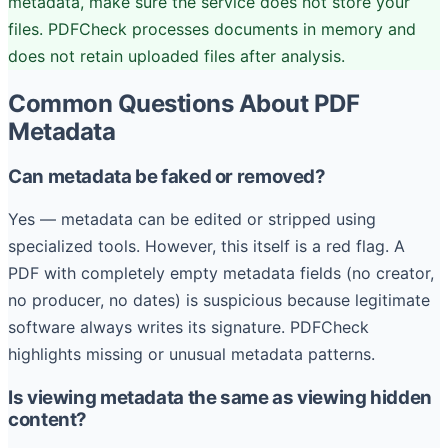
metadata, make sure the service does not store your
files. PDFCheck processes documents in memory and
does not retain uploaded files after analysis.
Common Questions About PDF
Metadata
Can metadata be faked or removed?
Yes — metadata can be edited or stripped using
specialized tools. However, this itself is a red flag. A
PDF with completely empty metadata fields (no creator,
no producer, no dates) is suspicious because legitimate
software always writes its signature. PDFCheck
highlights missing or unusual metadata patterns.
Is viewing metadata the same as viewing hidden
content?