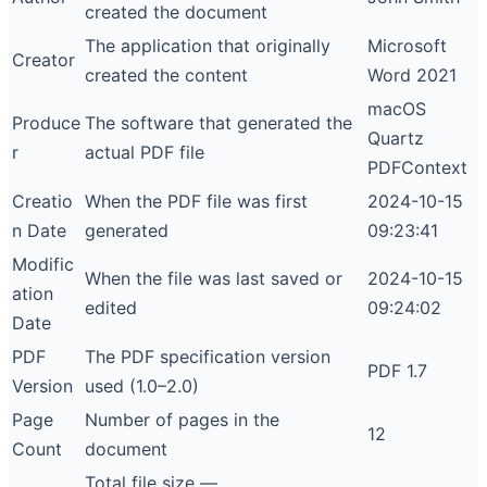
created the document
The application that originally
Microsoft
Creator
created the content
Word 2021
macOS
Produce
The software that generated the
Quartz
r
actual PDF file
PDFContext
Creatio
When the PDF file was first
2024-10-15
n Date
generated
09:23:41
Modific
When the file was last saved or
2024-10-15
ation
edited
09:24:02
Date
PDF
The PDF specification version
PDF 1.7
Version
used (1.0–2.0)
Page
Number of pages in the
12
Count
document
Total file size —