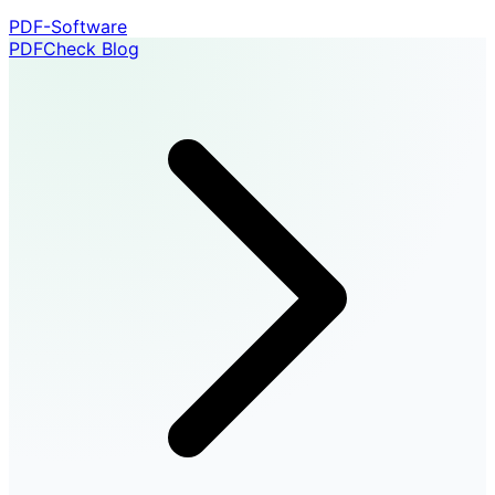
PDF-Software
PDFCheck Blog