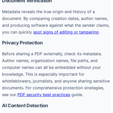
Document Verification
Metadata reveals the true origin and history of a
document. By comparing creation dates, author names,
and producing software against what the sender claims,
you can quickly
spot signs of editing or tampering
.
Privacy Protection
Before sharing a PDF externally, check its metadata.
Author names, organization names, file paths, and
computer names can all be embedded without your
knowledge. This is especially important for
whistleblowers, journalists, and anyone sharing sensitive
documents. For comprehensive protection strategies,
see our
PDF security best practices
guide.
AI Content Detection