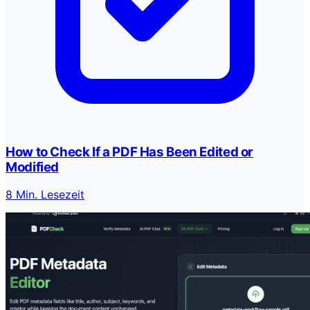
How to Check If a PDF Has Been Edited or
Modified
8 Min. Lesezeit