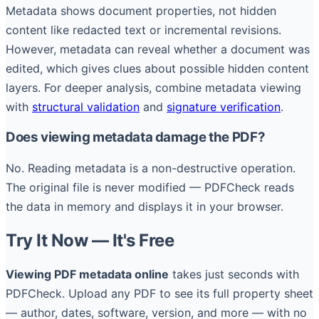
Metadata shows document properties, not hidden
content like redacted text or incremental revisions.
However, metadata can reveal whether a document was
edited, which gives clues about possible hidden content
layers. For deeper analysis, combine metadata viewing
with
structural validation
and
signature verification
.
Does viewing metadata damage the PDF?
No. Reading metadata is a non-destructive operation.
The original file is never modified — PDFCheck reads
the data in memory and displays it in your browser.
Try It Now — It's Free
Viewing PDF metadata online
takes just seconds with
PDFCheck. Upload any PDF to see its full property sheet
— author, dates, software, version, and more — with no