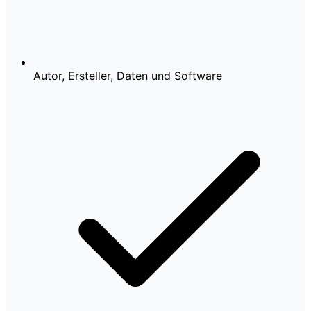
Autor, Ersteller, Daten und Software