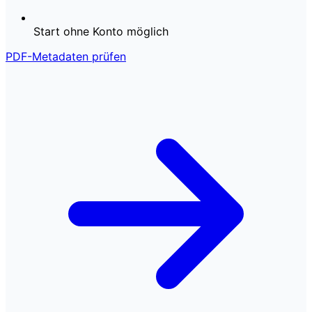
Start ohne Konto möglich
PDF-Metadaten prüfen