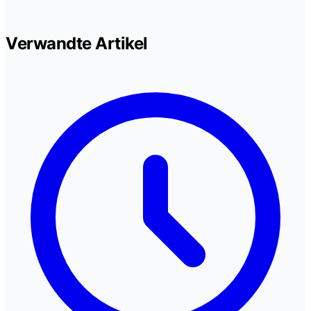
Verwandte Artikel