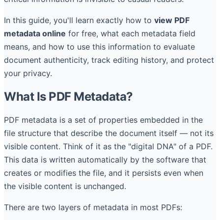
In this guide, you'll learn exactly how to
view PDF
metadata online
for free, what each metadata field
means, and how to use this information to evaluate
document authenticity, track editing history, and protect
your privacy.
What Is PDF Metadata?
PDF metadata is a set of properties embedded in the
file structure that describe the document itself — not its
visible content. Think of it as the "digital DNA" of a PDF.
This data is written automatically by the software that
creates or modifies the file, and it persists even when
the visible content is unchanged.
There are two layers of metadata in most PDFs: