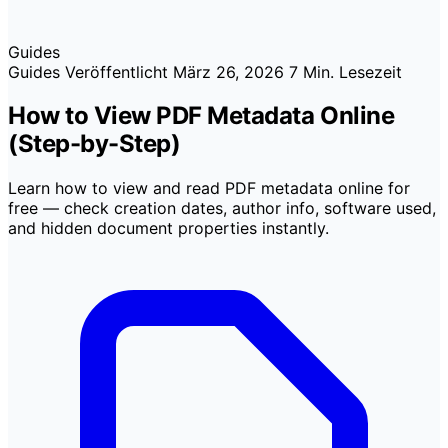
Guides
Guides
Veröffentlicht
März 26, 2026
7 Min. Lesezeit
How to View PDF Metadata Online
(Step-by-Step)
Learn how to view and read PDF metadata online for
free — check creation dates, author info, software used,
and hidden document properties instantly.