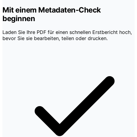
Mit einem Metadaten-Check
beginnen
Laden Sie Ihre PDF für einen schnellen Erstbericht hoch,
bevor Sie sie bearbeiten, teilen oder drucken.