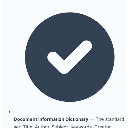
Document Information Dictionary
— The standard
set: Title, Author, Subject, Keywords, Creator,