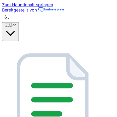
Zum Hauptinhalt springen
Bereitgestellt von
🇩🇪
de