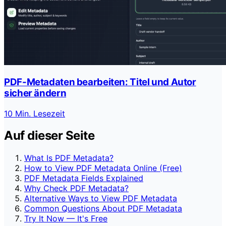
PDF-Metadaten bearbeiten: Titel und Autor
sicher ändern
10 Min. Lesezeit
Auf dieser Seite
What Is PDF Metadata?
How to View PDF Metadata Online (Free)
PDF Metadata Fields Explained
Why Check PDF Metadata?
Alternative Ways to View PDF Metadata
Common Questions About PDF Metadata
Try It Now — It's Free