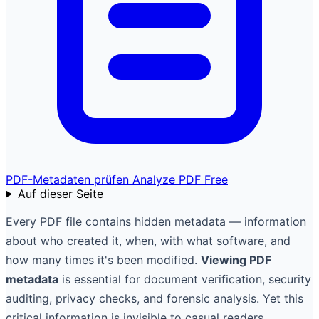
PDF-Metadaten prüfen
Analyze PDF Free
Auf dieser Seite
Every PDF file contains hidden metadata — information
about who created it, when, with what software, and
how many times it's been modified.
Viewing PDF
metadata
is essential for document verification, security
auditing, privacy checks, and forensic analysis. Yet this
critical information is invisible to casual readers.