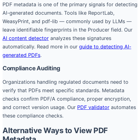
PDF metadata is one of the primary signals for detecting
AI-generated documents. Tools like ReportLab,
WeasyPrint, and pdf-lib — commonly used by LLMs —
leave identifiable fingerprints in the Producer field. Our
AI content detector
analyzes these signatures
automatically. Read more in our
guide to detecting AI-
generated PDFs
.
Compliance Auditing
Organizations handling regulated documents need to
verify that PDFs meet specific standards. Metadata
checks confirm PDF/A compliance, proper encryption,
and correct version usage. Our
PDF validator
automates
these compliance checks.
Alternative Ways to View PDF
Metadata