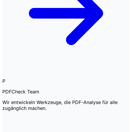
P
PDFCheck Team
Wir entwickeln Werkzeuge, die PDF-Analyse für alle
zugänglich machen.