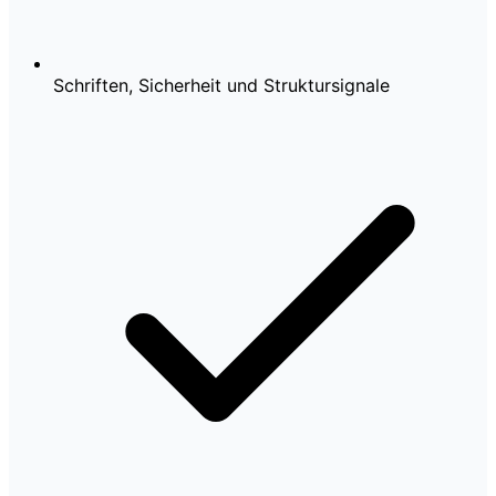
Schriften, Sicherheit und Struktursignale