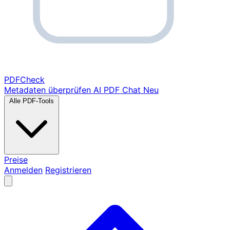
PDF
Check
Metadaten überprüfen
AI PDF Chat
Neu
Alle PDF-Tools
Preise
Anmelden
Registrieren