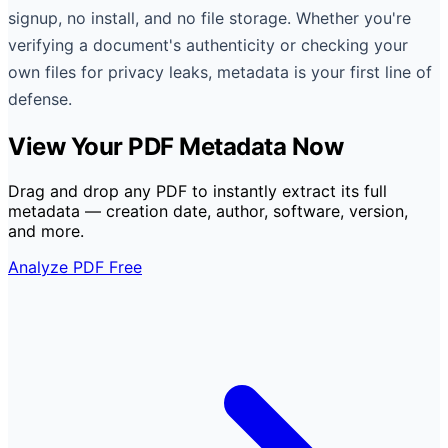
signup, no install, and no file storage. Whether you're
verifying a document's authenticity or checking your
own files for privacy leaks, metadata is your first line of
defense.
View Your PDF Metadata Now
Drag and drop any PDF to instantly extract its full
metadata — creation date, author, software, version,
and more.
Analyze PDF Free