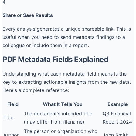
4
Share or Save Results
Every analysis generates a unique shareable link. This is
useful when you need to send metadata findings to a
colleague or include them in a report.
PDF Metadata Fields Explained
Understanding what each metadata field means is the
key to extracting actionable insights from the raw data.
Here's a complete reference:
Field
What It Tells You
Example
The document's intended title
Q3 Financial
Title
(may differ from filename)
Report 2024
The person or organization who
Author
John Smith