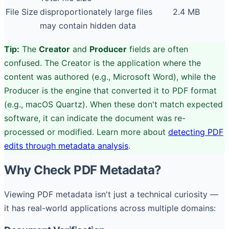
File Size
disproportionately large files
2.4 MB
may contain hidden data
Tip:
The
Creator
and
Producer
fields are often
confused. The Creator is the application where the
content was authored (e.g., Microsoft Word), while the
Producer is the engine that converted it to PDF format
(e.g., macOS Quartz). When these don't match expected
software, it can indicate the document was re-
processed or modified. Learn more about
detecting PDF
edits through metadata analysis
.
Why Check PDF Metadata?
Viewing PDF metadata isn't just a technical curiosity —
it has real-world applications across multiple domains: