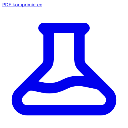
PDF komprimieren