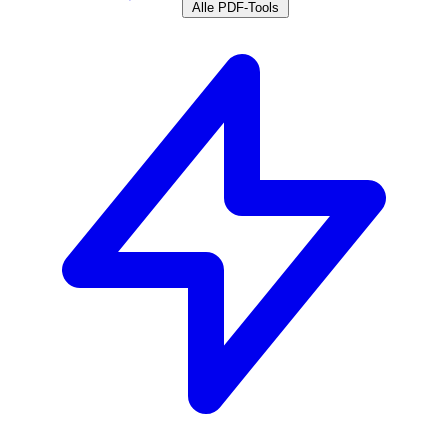
Alle PDF-Tools