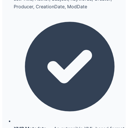
Producer, CreationDate, ModDate