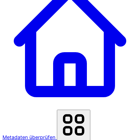
Metadaten überprüfen