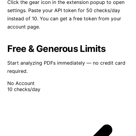
Click the gear icon in the extension popup to open
settings. Paste your API token for 50 checks/day
instead of 10. You can get a free token from your
account page.
Free & Generous Limits
Start analyzing PDFs immediately — no credit card
required.
No Account
10
checks/day