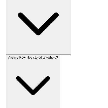
Are my PDF files stored anywhere?