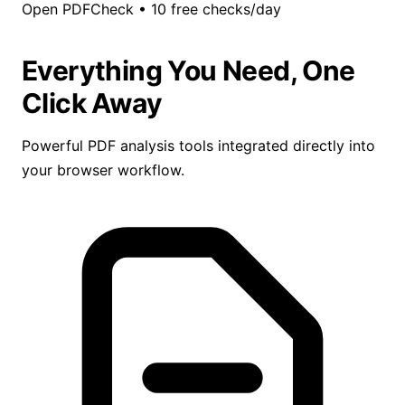
Open PDFCheck
•
10 free checks/day
Everything You Need, One
Click Away
Powerful PDF analysis tools integrated directly into
your browser workflow.