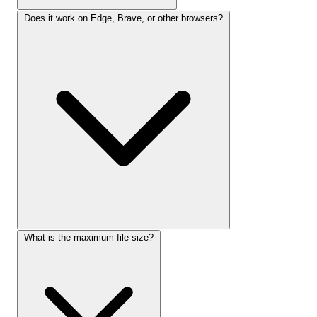
Does it work on Edge, Brave, or other browsers?
What is the maximum file size?