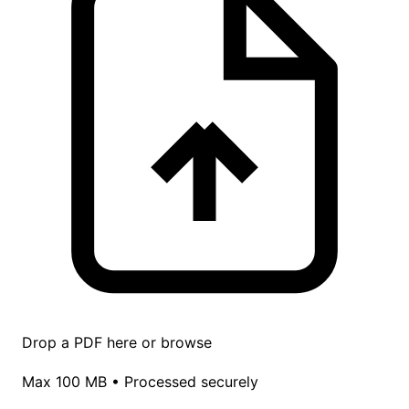
Drop a PDF here or
browse
Max 100 MB • Processed securely