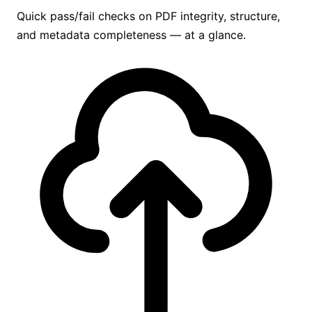
Quick pass/fail checks on PDF integrity, structure,
and metadata completeness — at a glance.