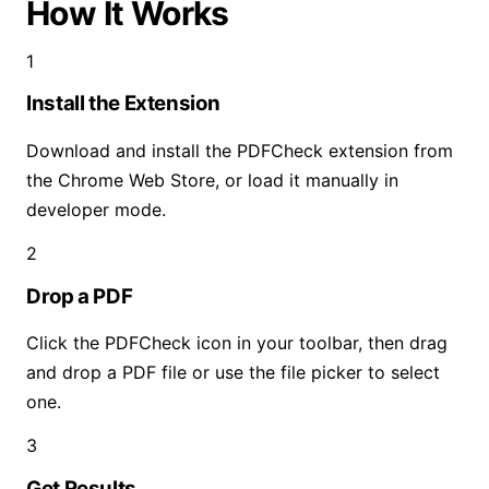
How It Works
1
Install the Extension
Download and install the PDFCheck extension from
the Chrome Web Store, or load it manually in
developer mode.
2
Drop a PDF
Click the PDFCheck icon in your toolbar, then drag
and drop a PDF file or use the file picker to select
one.
3
Get Results