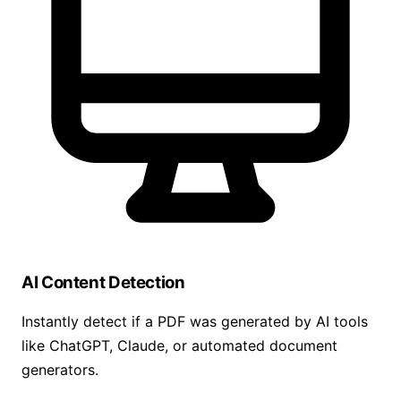
AI Content Detection
Instantly detect if a PDF was generated by AI tools
like ChatGPT, Claude, or automated document
generators.