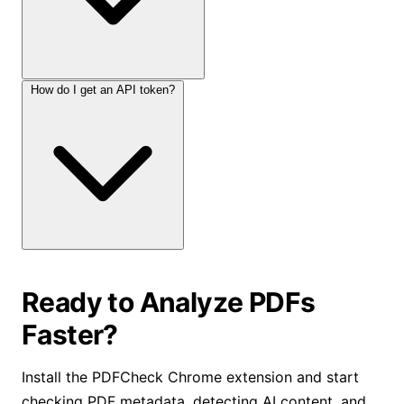
How do I get an API token?
Ready to Analyze PDFs
Faster?
Install the PDFCheck Chrome extension and start
checking PDF metadata, detecting AI content, and