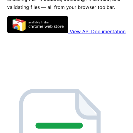
validating files — all from your browser toolbar.
View API Documentation