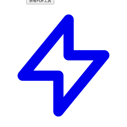
所有PDF工具