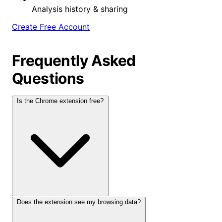
Analysis history & sharing
Create Free Account
Frequently Asked
Questions
Is the Chrome extension free?
Does the extension see my browsing data?