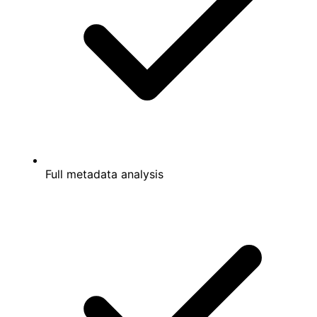
Full metadata analysis