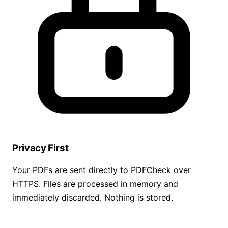
Privacy First
Your PDFs are sent directly to PDFCheck over
HTTPS. Files are processed in memory and
immediately discarded. Nothing is stored.