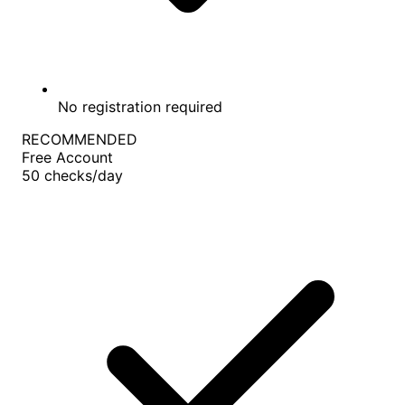
No registration required
RECOMMENDED
Free Account
50
checks/day