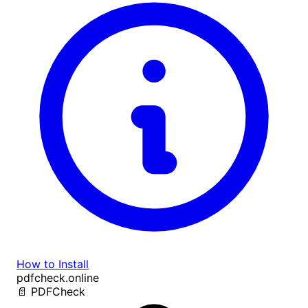
How to Install
pdfcheck.online
📄
PDF
Check