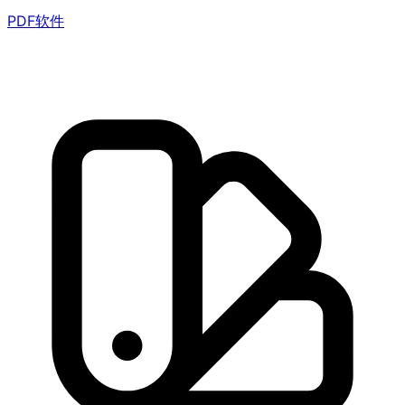
PDF软件