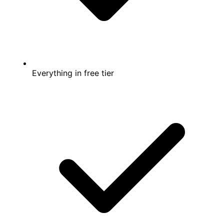
Everything in free tier