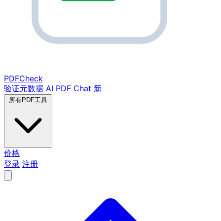
PDF
Check
验证元数据
AI PDF Chat
新
所有PDF工具
价格
登录
注册