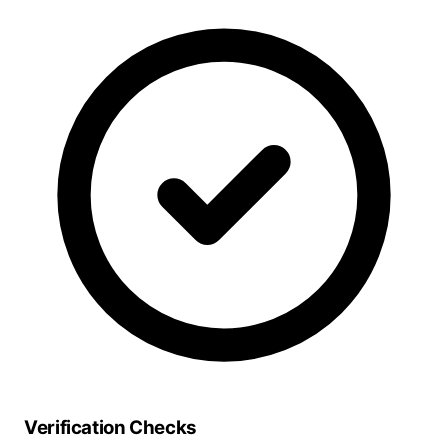
Verification Checks