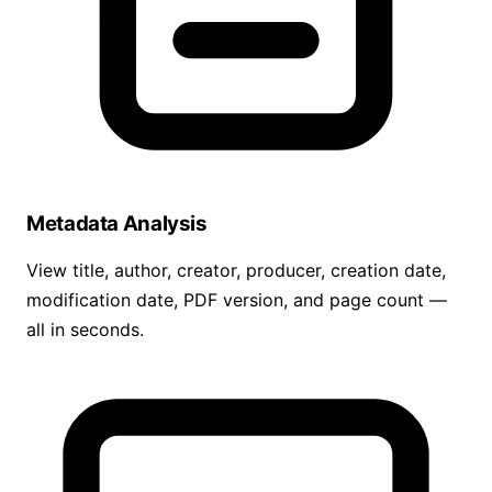
Metadata Analysis
View title, author, creator, producer, creation date,
modification date, PDF version, and page count —
all in seconds.