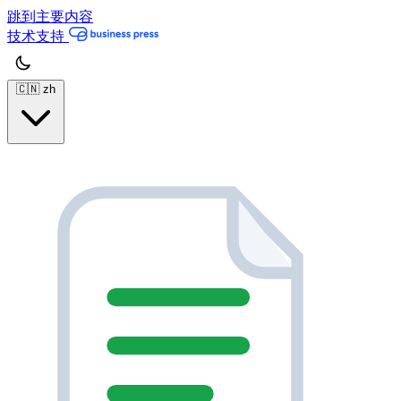
跳到主要内容
技术支持
🇨🇳
zh