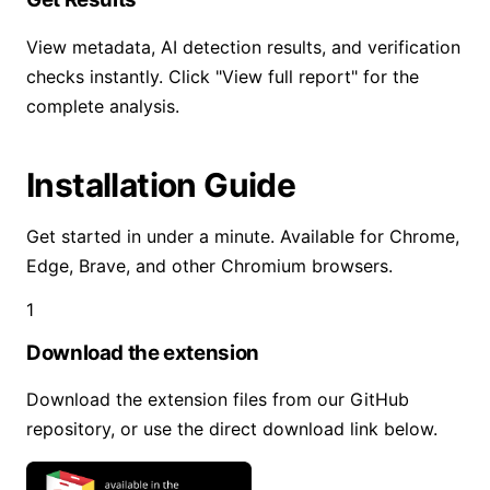
View metadata, AI detection results, and verification
checks instantly. Click "View full report" for the
complete analysis.
Installation Guide
Get started in under a minute. Available for Chrome,
Edge, Brave, and other Chromium browsers.
1
Download the extension
Download the extension files from our GitHub
repository, or use the direct download link below.