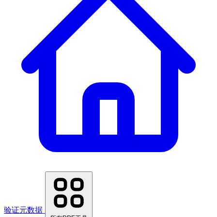
验证元数据