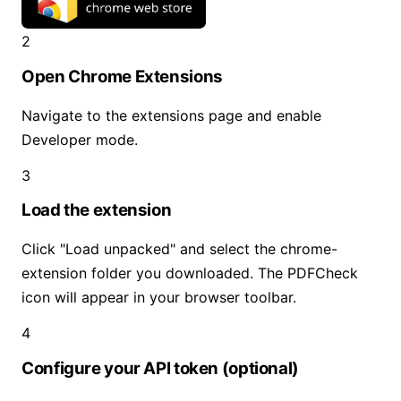
2
Open Chrome Extensions
Navigate to the extensions page and enable
Developer mode.
3
Load the extension
Click "Load unpacked" and select the chrome-
extension folder you downloaded. The PDFCheck
icon will appear in your browser toolbar.
4
Configure your API token (optional)