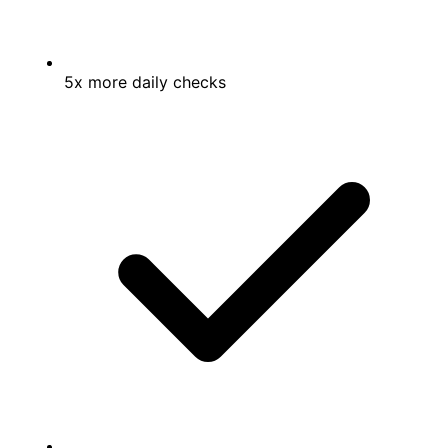
5x more daily checks