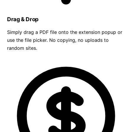
Drag & Drop
Simply drag a PDF file onto the extension popup or
use the file picker. No copying, no uploads to
random sites.