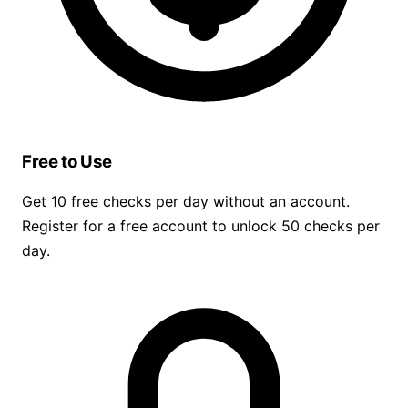
Free to Use
Get 10 free checks per day without an account.
Register for a free account to unlock 50 checks per
day.