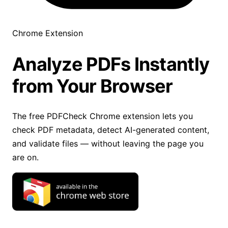
Chrome Extension
Analyze PDFs Instantly
from Your Browser
The free PDFCheck Chrome extension lets you
check PDF metadata, detect AI-generated content,
and validate files — without leaving the page you
are on.