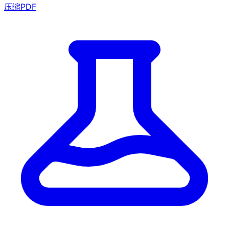
压缩PDF