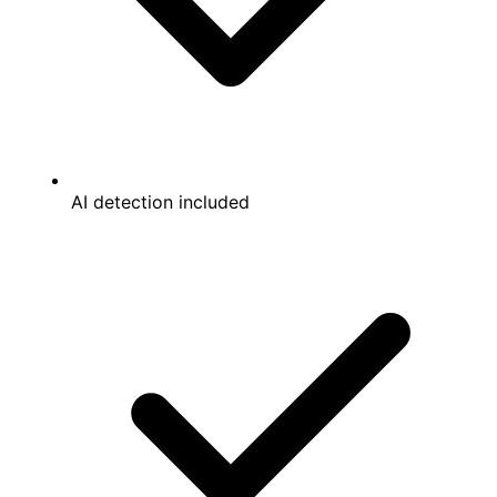
AI detection included