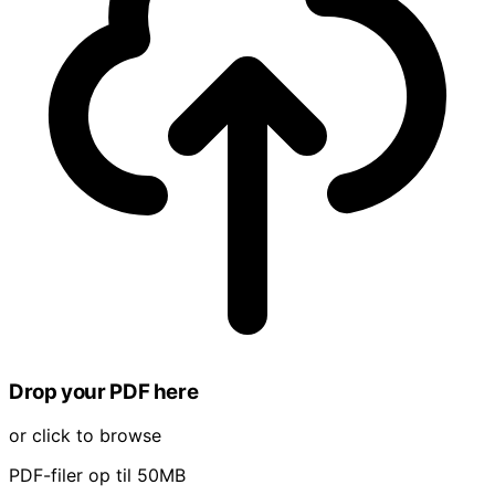
Drop your PDF here
or click to browse
PDF-filer op til 50MB