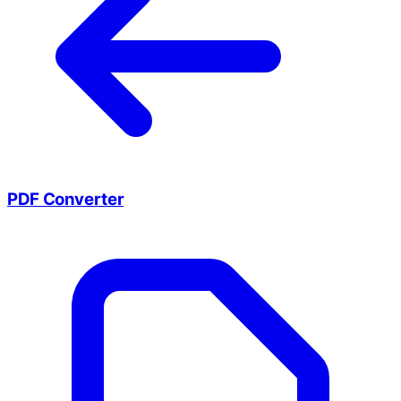
PDF Converter