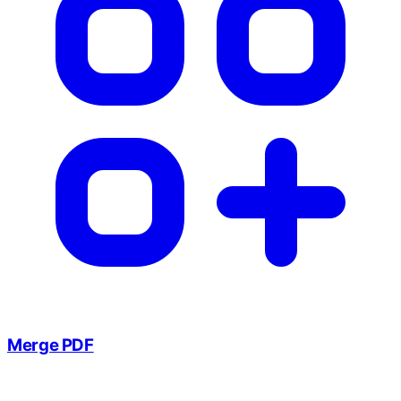
Merge PDF