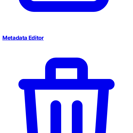
Metadata Editor