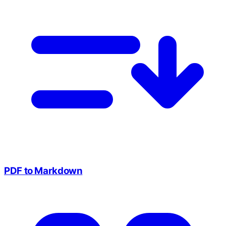
PDF to Markdown