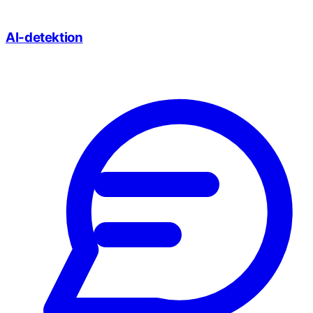
AI-detektion