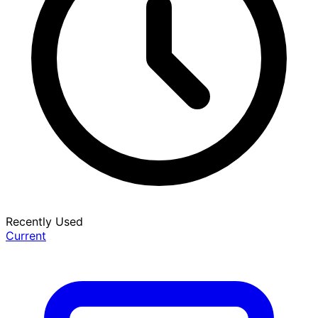
Recently Used
Current