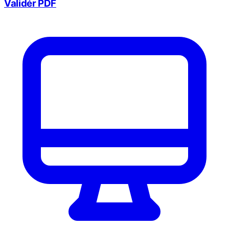
Validér PDF