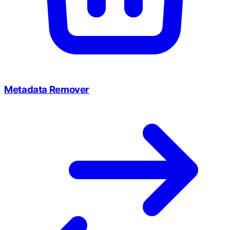
Metadata Remover