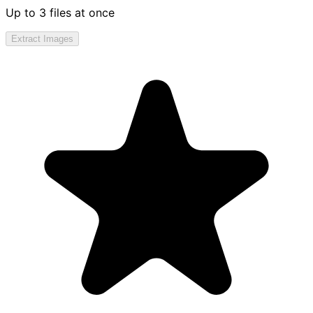
Up to 3 files at once
Extract Images