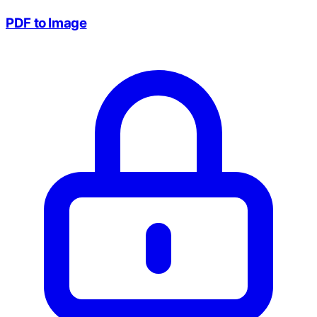
PDF to Image