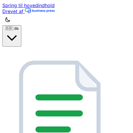
Spring til hovedindhold
Drevet af
🇩🇰
da