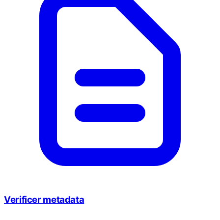
Verificer metadata