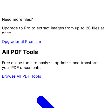
Need more files?
Upgrade to Pro to extract images from up to 20 files at
once.
Opgrader til Premium
All PDF Tools
Free online tools to analyze, optimize, and transform
your PDF documents.
Browse All PDF Tools