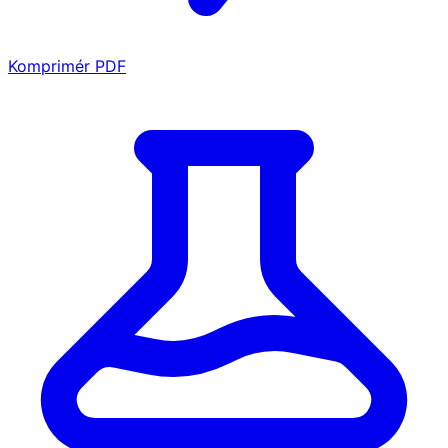
Komprimér PDF