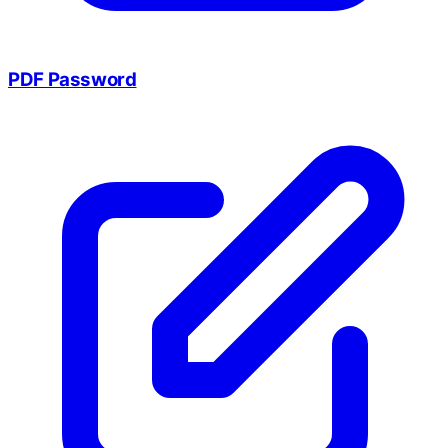
PDF Password