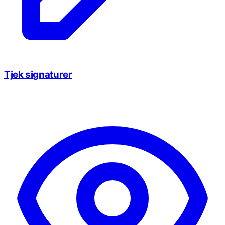
Tjek signaturer