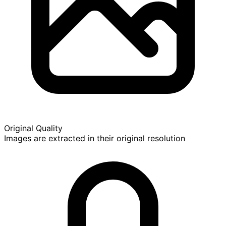
Original Quality
Images are extracted in their original resolution