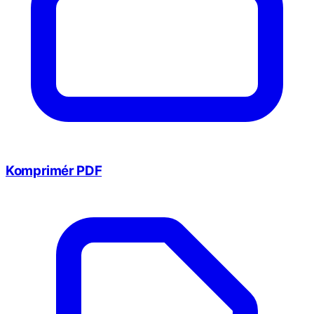
Komprimér PDF