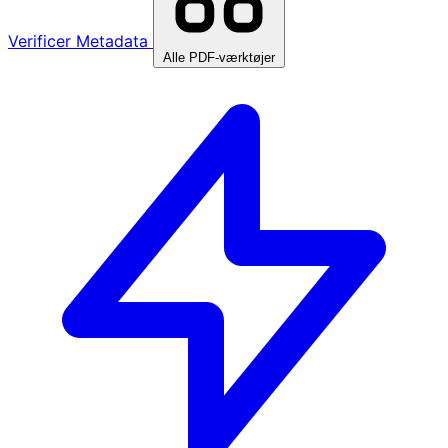
Verificer Metadata
Alle PDF-værktøjer