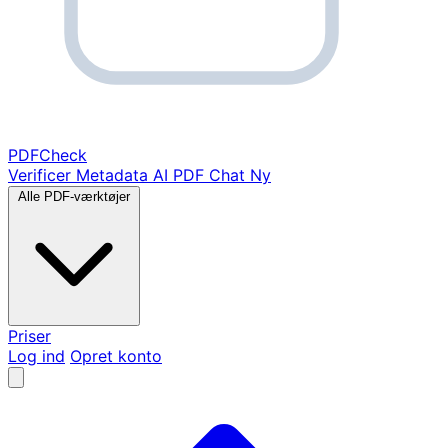
PDF
Check
Verificer Metadata
AI PDF Chat
Ny
Alle PDF-værktøjer
Priser
Log ind
Opret konto