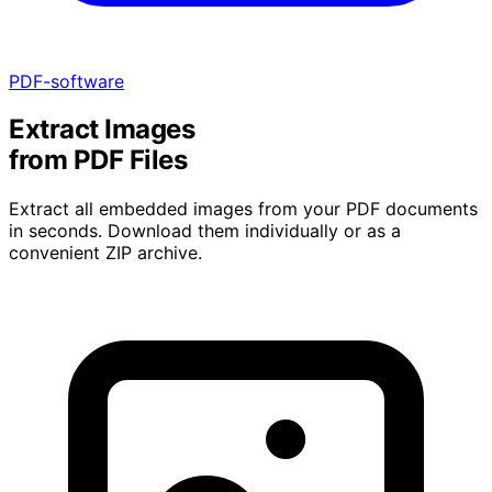
PDF-software
Extract Images
from PDF Files
Extract all embedded images from your PDF documents
in seconds. Download them individually or as a
convenient ZIP archive.