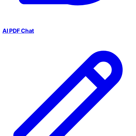
AI PDF Chat