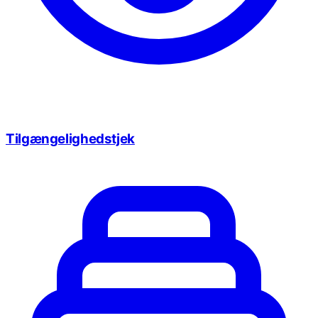
Tilgængelighedstjek