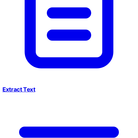
Extract Text