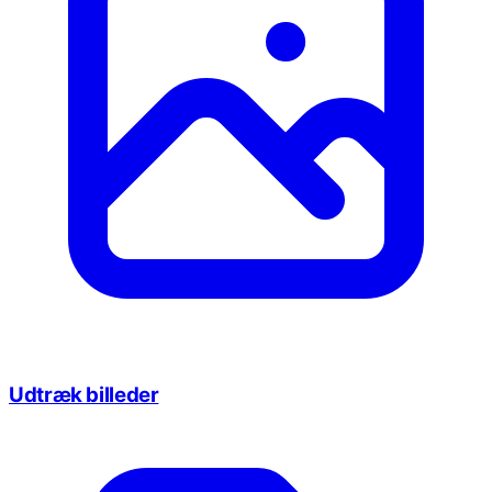
Udtræk billeder