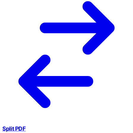
Split PDF