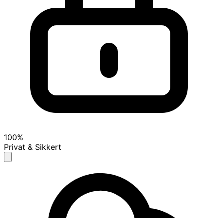
100%
Privat & Sikkert