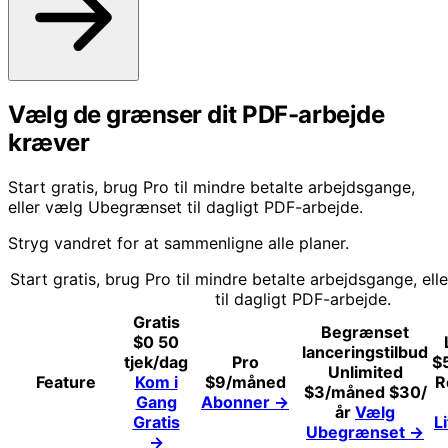
Vælg de grænser dit PDF-arbejde
kræver
Start gratis, brug Pro til mindre betalte arbejdsgange,
eller vælg Ubegrænset til dagligt PDF-arbejde.
Stryg vandret for at sammenligne alle planer.
Start gratis, brug Pro til mindre betalte arbejdsgange, e
til dagligt PDF-arbejde.
Gratis
Begrænset
$0
50
lanceringstilbud
tjek/dag
Pro
$
Unlimited
Feature
Kom i
$9
/måned
R
$3
/måned
$30/
Gang
Abonner
→
år
Vælg
Gratis
L
Ubegrænset
→
→