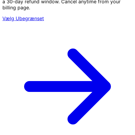
a 30-day refund window. Cancel anytime from your
billing page.
Vælg Ubegrænset