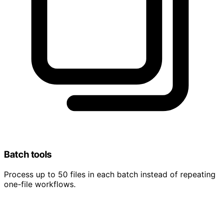
Batch tools
Process up to 50 files in each batch instead of repeating
one-file workflows.