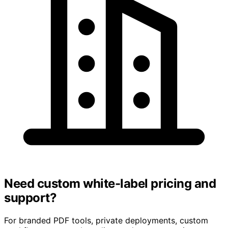
Need custom white-label pricing and
support?
For branded PDF tools, private deployments, custom