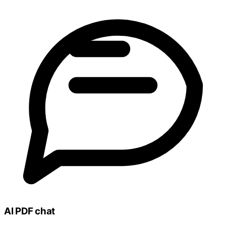
AI PDF chat