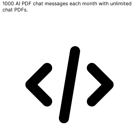
1000 AI PDF chat messages each month with unlimited
chat PDFs.