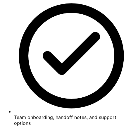
Team onboarding, handoff notes, and support
options