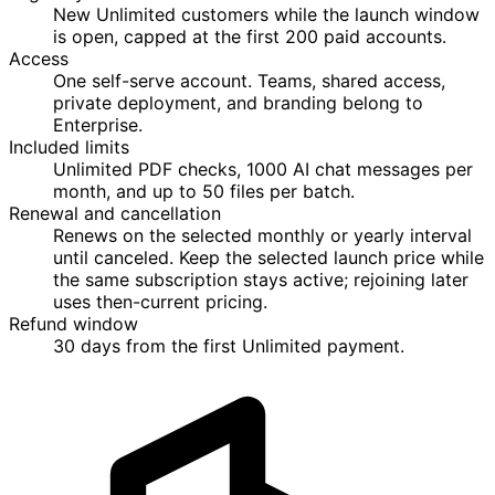
New Unlimited customers while the launch window
is open, capped at the first 200 paid accounts.
Access
One self-serve account. Teams, shared access,
private deployment, and branding belong to
Enterprise.
Included limits
Unlimited PDF checks, 1000 AI chat messages per
month, and up to 50 files per batch.
Renewal and cancellation
Renews on the selected monthly or yearly interval
until canceled. Keep the selected launch price while
the same subscription stays active; rejoining later
uses then-current pricing.
Refund window
30 days from the first Unlimited payment.