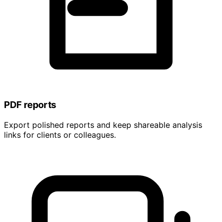
PDF reports
Export polished reports and keep shareable analysis
links for clients or colleagues.