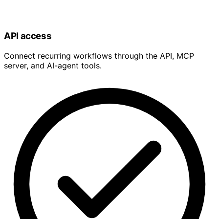
API access
Connect recurring workflows through the API, MCP
server, and AI-agent tools.