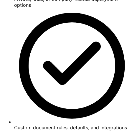
options
Custom document rules, defaults, and integrations