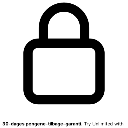
30-dages pengene-tilbage-garanti.
Try Unlimited with