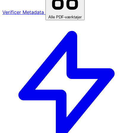
Verificer Metadata
Alle PDF-værktøjer