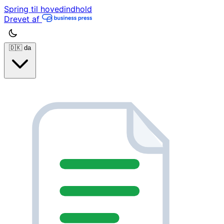
Spring til hovedindhold
Drevet af
🇩🇰
da