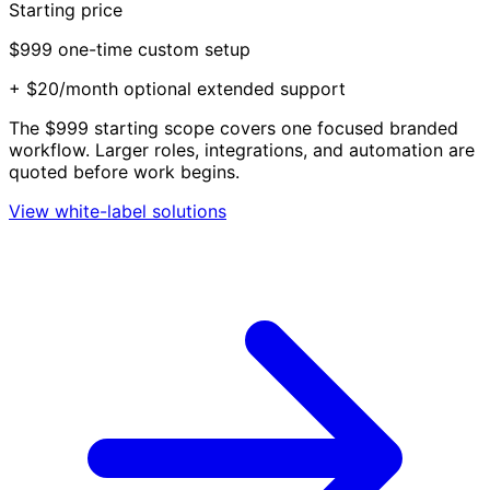
Starting price
$999
one-time custom setup
+ $20/month optional extended support
The $999 starting scope covers one focused branded
workflow. Larger roles, integrations, and automation are
quoted before work begins.
View white-label solutions