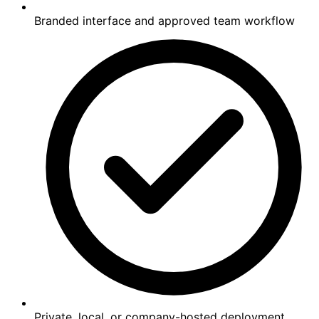
Branded interface and approved team workflow
Private, local, or company-hosted deployment