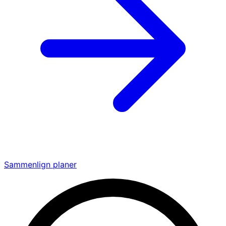
Sammenlign planer