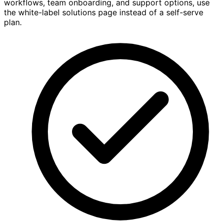
workflows, team onboarding, and support options, use
the white-label solutions page instead of a self-serve
plan.