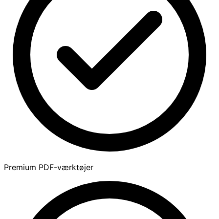
Premium PDF-værktøjer