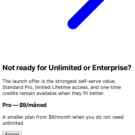
Not ready for Unlimited or Enterprise?
The launch offer is the strongest self-serve value.
Standard Pro, limited Lifetime access, and one-time
credits remain available when they fit better.
Pro — $9/måned
A smaller plan from $9/month when you do not need
unlimited.
Abonner