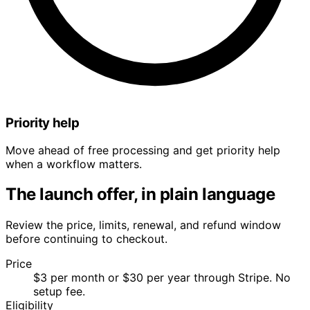
Priority help
Move ahead of free processing and get priority help
when a workflow matters.
The launch offer, in plain language
Review the price, limits, renewal, and refund window
before continuing to checkout.
Price
$3 per month or $30 per year through Stripe. No
setup fee.
Eligibility