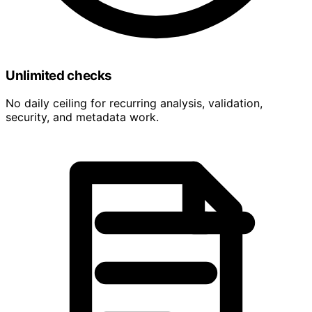
Unlimited checks
No daily ceiling for recurring analysis, validation,
security, and metadata work.