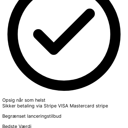
Opsig når som helst
Sikker betaling via Stripe
VISA
Mastercard
stripe
Begrænset lanceringstilbud
Bedste Værdi