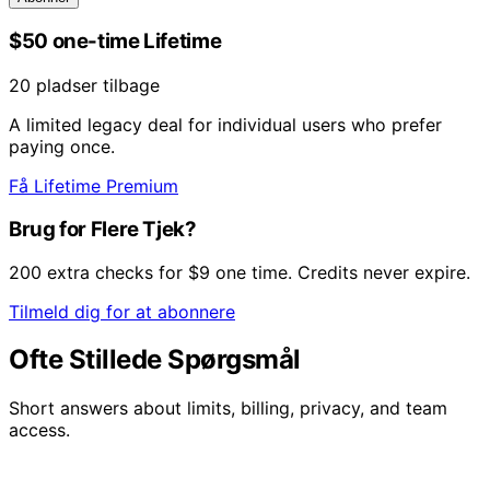
$50 one-time Lifetime
20 pladser tilbage
A limited legacy deal for individual users who prefer
paying once.
Få Lifetime Premium
Brug for Flere Tjek?
200 extra checks for $9 one time. Credits never expire.
Tilmeld dig for at abonnere
Ofte Stillede Spørgsmål
Short answers about limits, billing, privacy, and team
access.