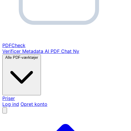
PDF
Check
Verificer Metadata
AI PDF Chat
Ny
Alle PDF-værktøjer
Priser
Log ind
Opret konto