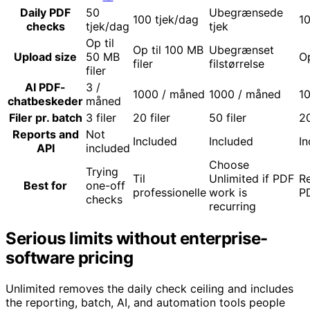
Daily PDF
50
Ubegrænsede
100 tjek/dag
10
checks
tjek/dag
tjek
Op til
Op til 100 MB
Ubegrænset
Upload size
50 MB
Op
filer
filstørrelse
filer
AI PDF-
3 /
1000 / måned
1000 / måned
1
chatbeskeder
måned
Filer pr. batch
3 filer
20 filer
50 filer
20
Reports and
Not
Included
Included
In
API
included
Choose
Trying
Til
Unlimited if PDF
Re
Best for
one-off
professionelle
work is
P
checks
recurring
Serious limits without enterprise-
software pricing
Unlimited removes the daily check ceiling and includes
the reporting, batch, AI, and automation tools people