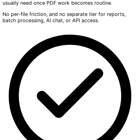
usually need once PDF work becomes routine.
No per-file friction, and no separate tier for reports,
batch processing, AI chat, or API access.