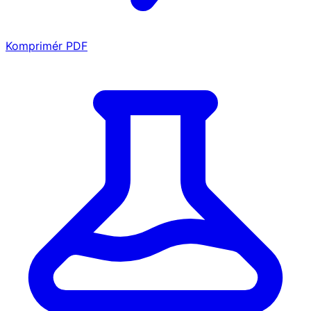
Komprimér PDF