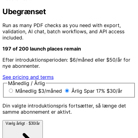
Ubegrænset
Run as many PDF checks as you need with export,
validation, AI chat, batch workflows, and API access
included.
197 of 200 launch places remain
Efter introduktionsperioden: $6/måned eller $50/år for
nye abonnenter.
See pricing and terms
Månedlig / Årlig
Månedlig
$3
/måned
Årlig
Spar 17%
$30
/år
Din valgte introduktionspris fortsætter, så længe det
samme abonnement er aktivt.
Vælg årligt · $30/år