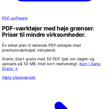
PDF-software
PDF-værktøjer med høje grænser.
Priser til mindre virksomheder.
Én enkel plan til løbende PDF-arbejde med
premiumværktøjer inkluderet.
Gratis:
Start gratis med 50 PDF-tjek om dagen og
uploads på 50 MB. Intet kort nødvendigt.
Kom i Gang
Gratis
→
Vælg Ubegrænset