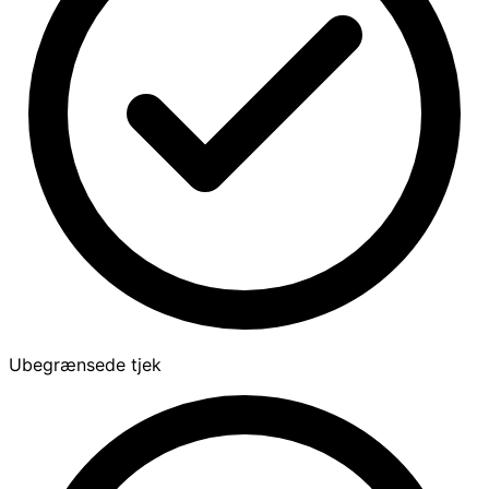
Ubegrænsede tjek