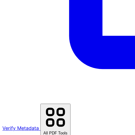
Verify Metadata
All PDF Tools