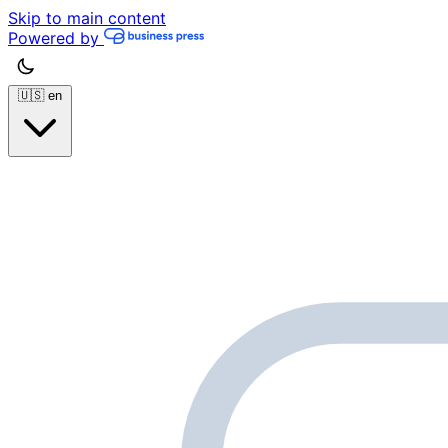
Skip to main content
Powered by
🇺🇸
en