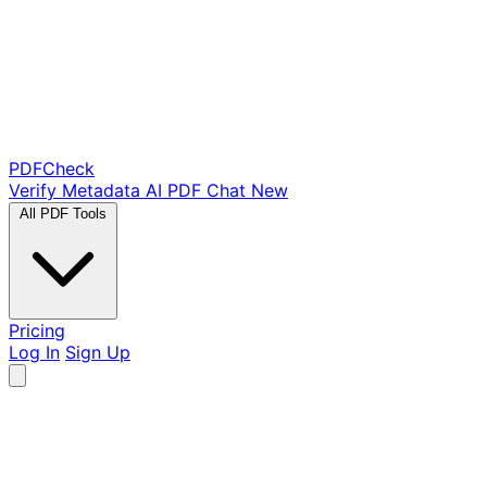
PDF
Check
Verify Metadata
AI PDF Chat
New
All PDF Tools
Pricing
Log In
Sign Up