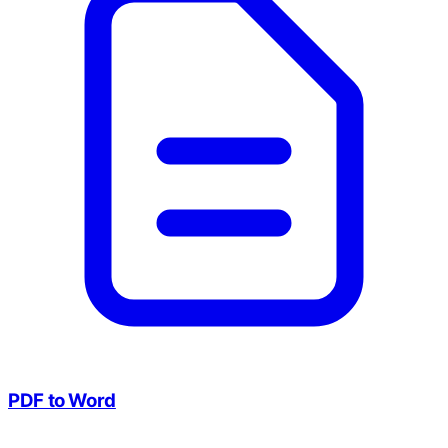
PDF to Word