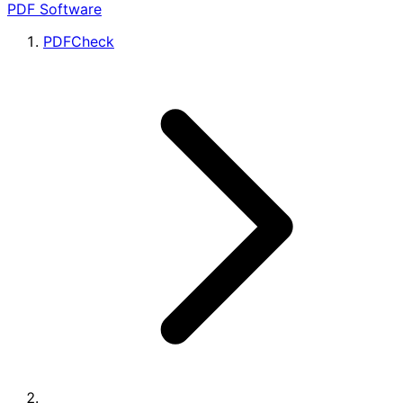
PDF Software
PDFCheck