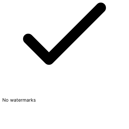
No watermarks