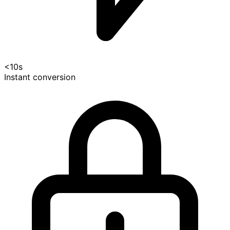
<10s
Instant conversion