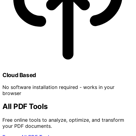
Cloud Based
No software installation required - works in your
browser
All PDF Tools
Free online tools to analyze, optimize, and transform
your PDF documents.