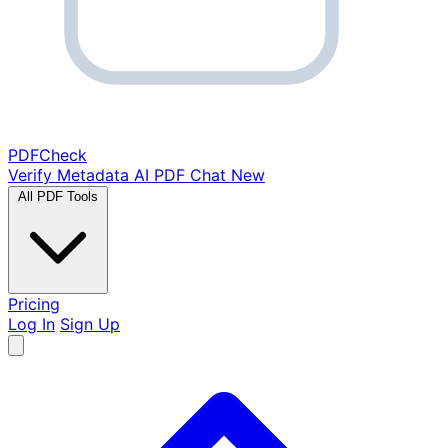
PDF
Check
Verify Metadata
AI PDF Chat
New
All PDF Tools
Pricing
Log In
Sign Up