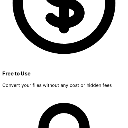
Free to Use
Convert your files without any cost or hidden fees