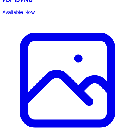
Available Now