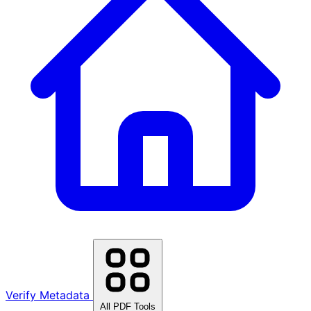
Verify Metadata
All PDF Tools