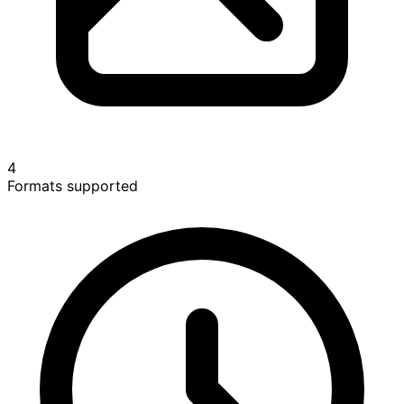
4
Formats supported