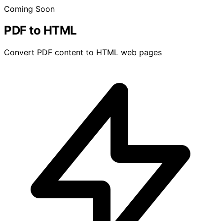
Coming Soon
PDF to HTML
Convert PDF content to HTML web pages