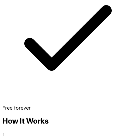
Free forever
How It Works
1