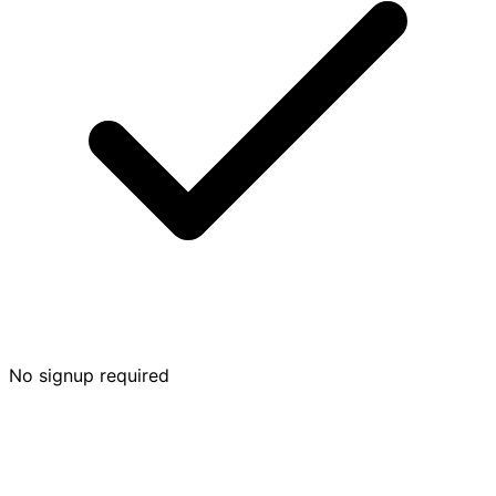
No signup required