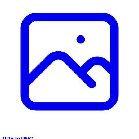
PDF to PNG