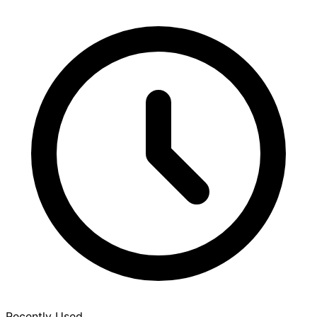
Recently Used