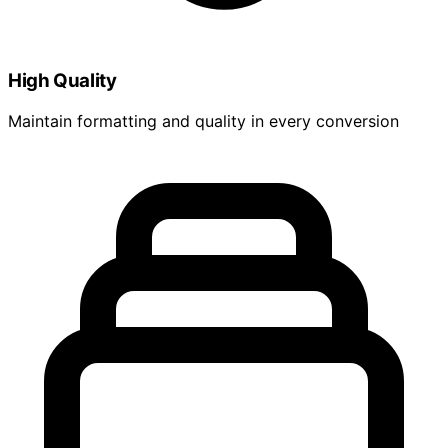
High Quality
Maintain formatting and quality in every conversion