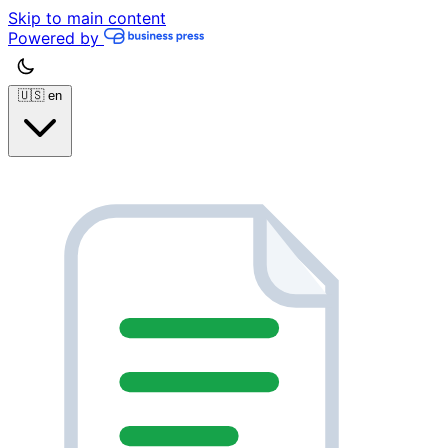
Skip to main content
Powered by
🇺🇸
en