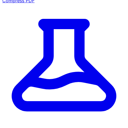
Compress PDF