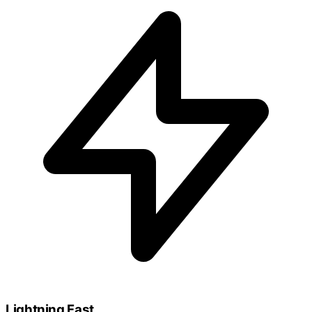
Lightning Fast