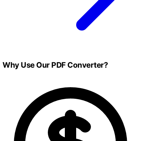
Why Use Our PDF Converter?