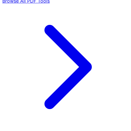
Browse All PDF Tools