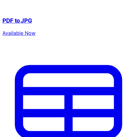
PDF to JPG
Available Now