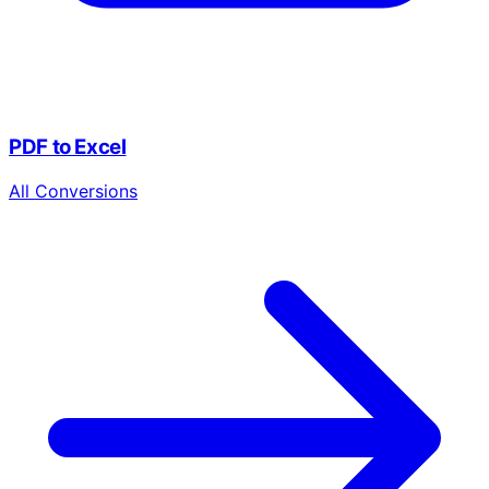
PDF to Excel
All Conversions