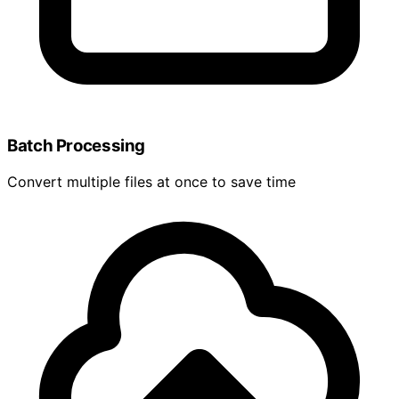
Batch Processing
Convert multiple files at once to save time