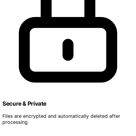
Secure & Private
Files are encrypted and automatically deleted after
processing