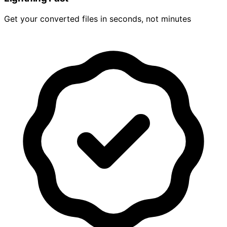
Get your converted files in seconds, not minutes