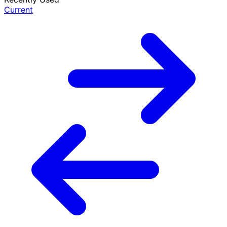
Current