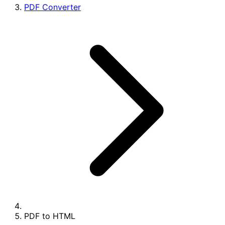
PDF Converter
PDF to HTML