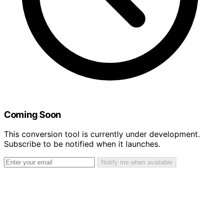
Coming Soon
This conversion tool is currently under development.
Subscribe to be notified when it launches.
Notify me when available