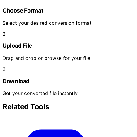
Choose Format
Select your desired conversion format
2
Upload File
Drag and drop or browse for your file
3
Download
Get your converted file instantly
Related Tools