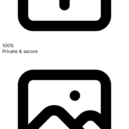
100%
Private & secure