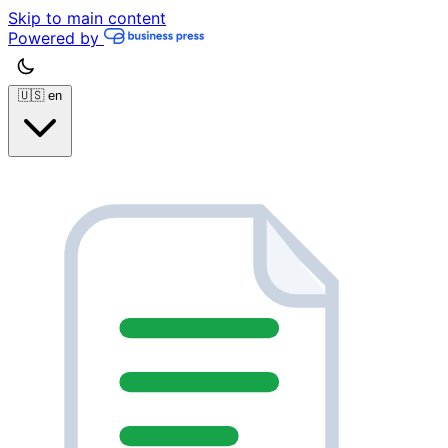
Skip to main content
Powered by
🇺🇸
en