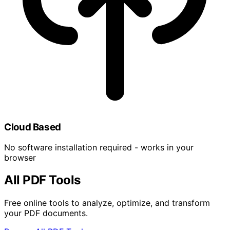
Cloud Based
No software installation required - works in your
browser
All PDF Tools
Free online tools to analyze, optimize, and transform
your PDF documents.