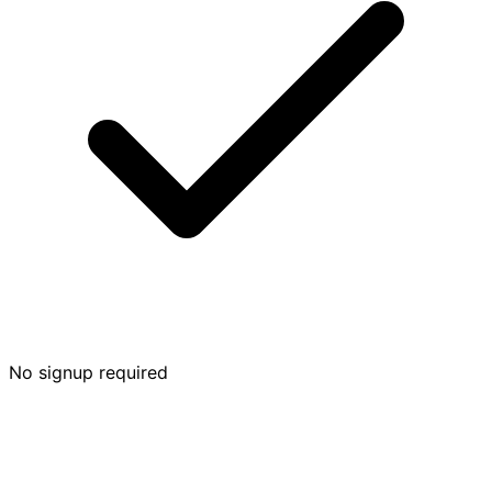
No signup required