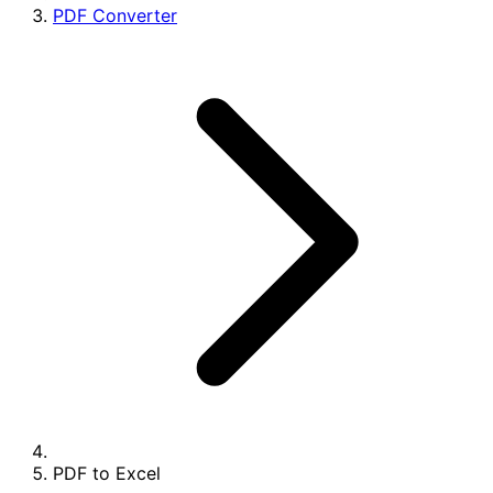
PDF Converter
PDF to Excel