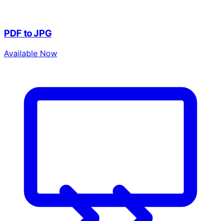
PDF to JPG
Available Now