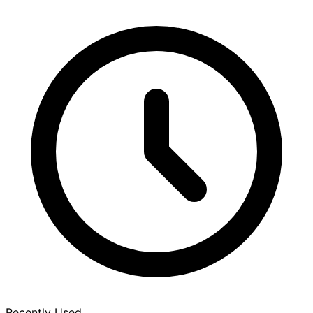
Recently Used