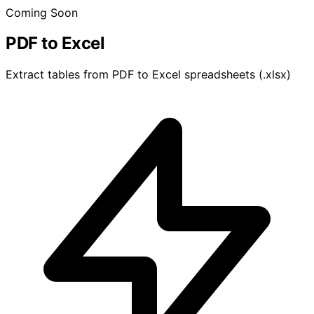
Coming Soon
PDF to Excel
Extract tables from PDF to Excel spreadsheets (.xlsx)