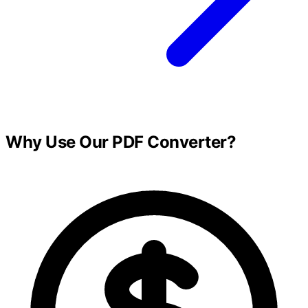
Why Use Our PDF Converter?