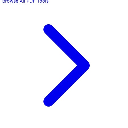
Browse All PDF Tools