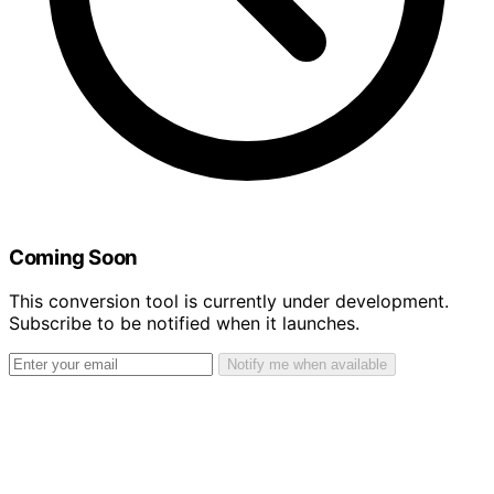
Coming Soon
This conversion tool is currently under development.
Subscribe to be notified when it launches.
Notify me when available