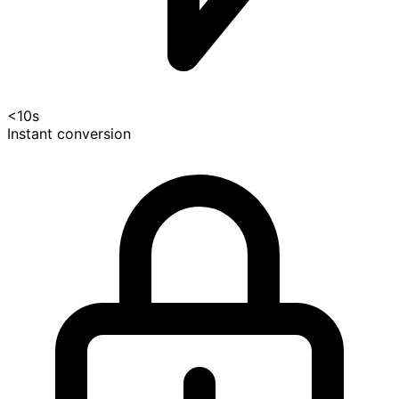
<10s
Instant conversion