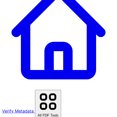
Verify Metadata
All PDF Tools