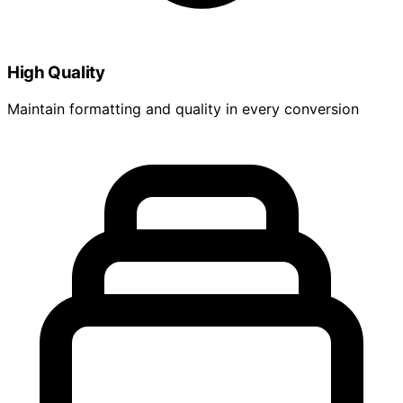
High Quality
Maintain formatting and quality in every conversion