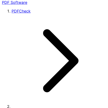
PDF Software
PDFCheck