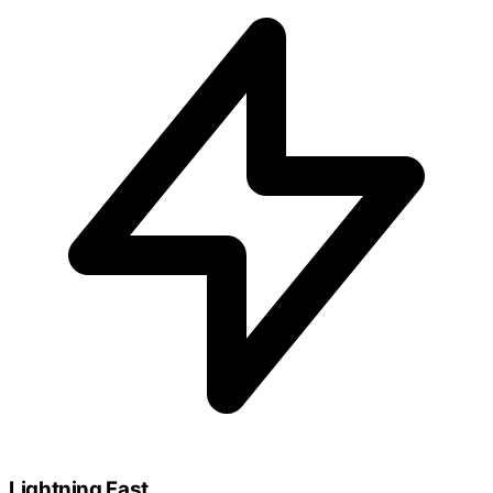
Lightning Fast