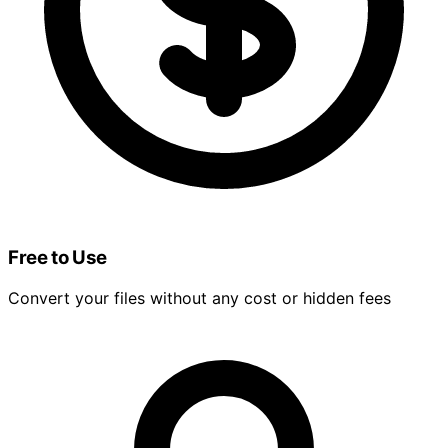
Free to Use
Convert your files without any cost or hidden fees