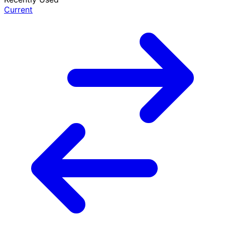
Current