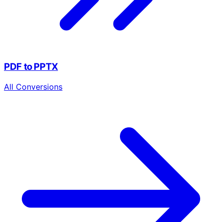
PDF to PPTX
All Conversions