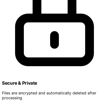
Secure & Private
Files are encrypted and automatically deleted after
processing