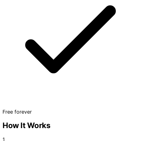
Free forever
How It Works
1