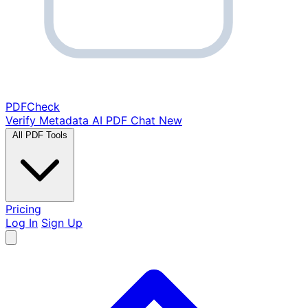
PDF
Check
Verify Metadata
AI PDF Chat
New
All PDF Tools
Pricing
Log In
Sign Up