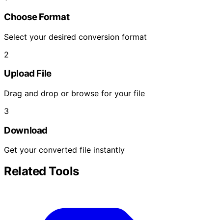
Choose Format
Select your desired conversion format
2
Upload File
Drag and drop or browse for your file
3
Download
Get your converted file instantly
Related Tools