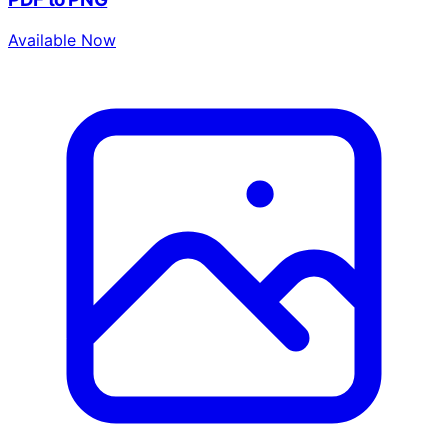
Available Now