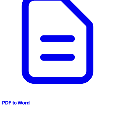
PDF to Word