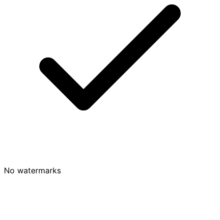
No watermarks