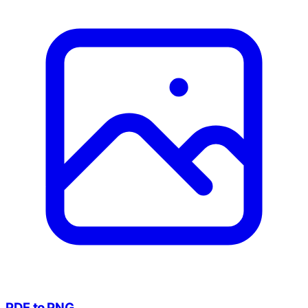
PDF to PNG