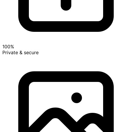
100%
Private & secure