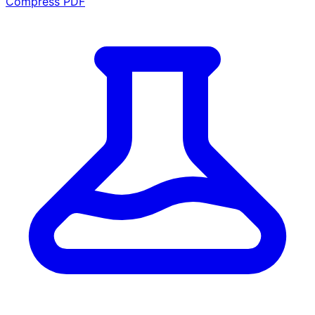
Compress PDF