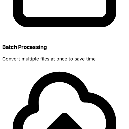
Batch Processing
Convert multiple files at once to save time