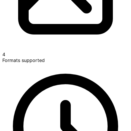
4
Formats supported