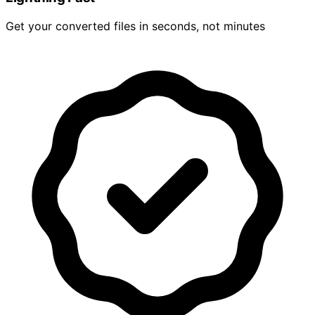
Get your converted files in seconds, not minutes