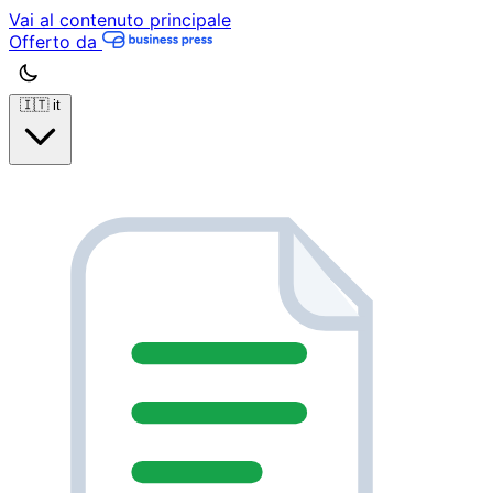
Vai al contenuto principale
Offerto da
🇮🇹
it