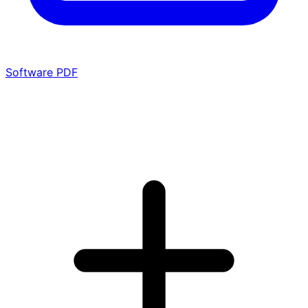
Software PDF