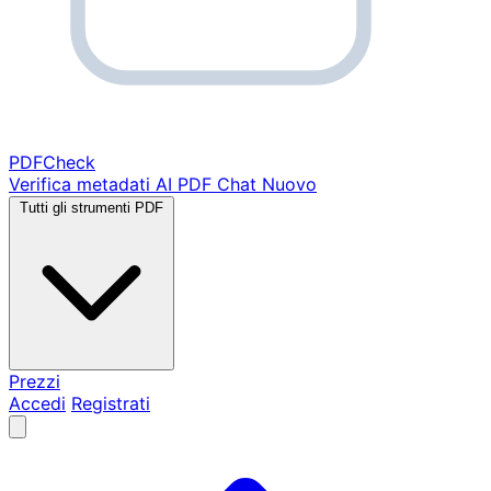
PDF
Check
Verifica metadati
AI PDF Chat
Nuovo
Tutti gli strumenti PDF
Prezzi
Accedi
Registrati