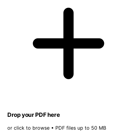
Drop your PDF here
or click to browse • PDF files up to 50 MB