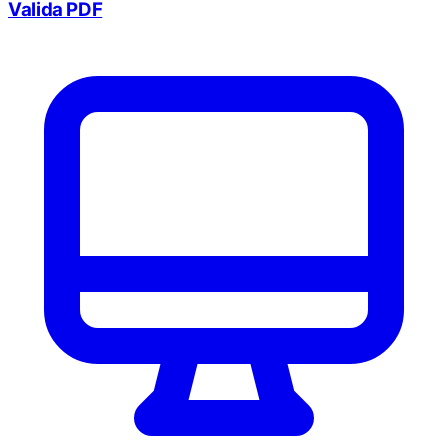
Valida PDF