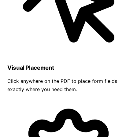
Visual Placement
Click anywhere on the PDF to place form fields
exactly where you need them.