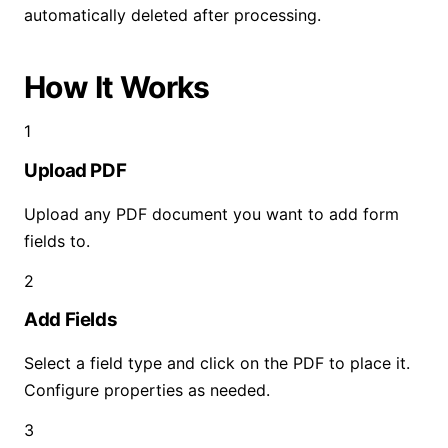
automatically deleted after processing.
How It Works
1
Upload PDF
Upload any PDF document you want to add form
fields to.
2
Add Fields
Select a field type and click on the PDF to place it.
Configure properties as needed.
3