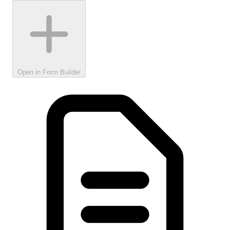
Open in Form Builder