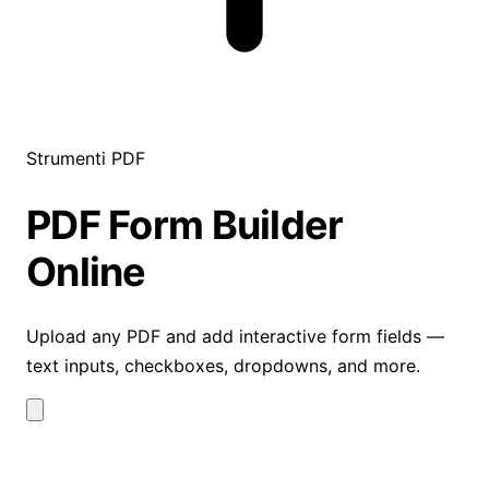
Strumenti PDF
PDF Form Builder
Online
Upload any PDF and add interactive form fields —
text inputs, checkboxes, dropdowns, and more.