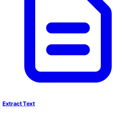
Extract Text