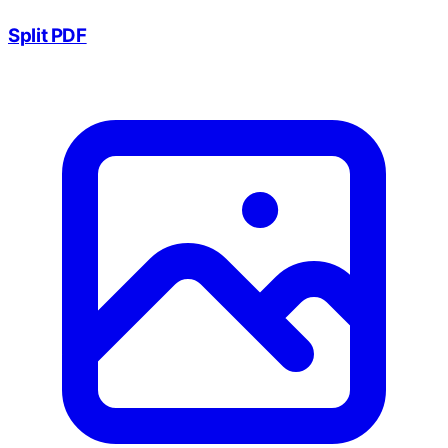
Split PDF