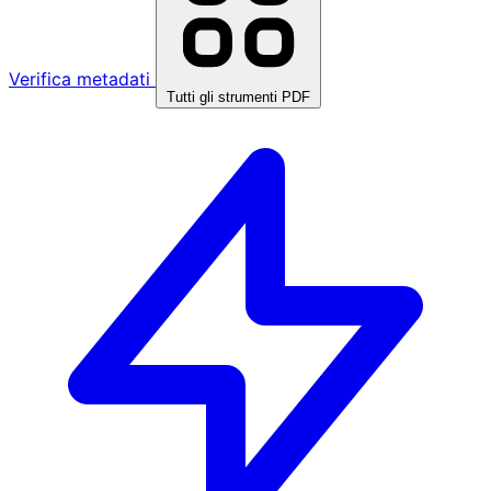
Verifica metadati
Tutti gli strumenti PDF