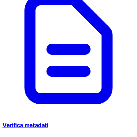
Verifica metadati