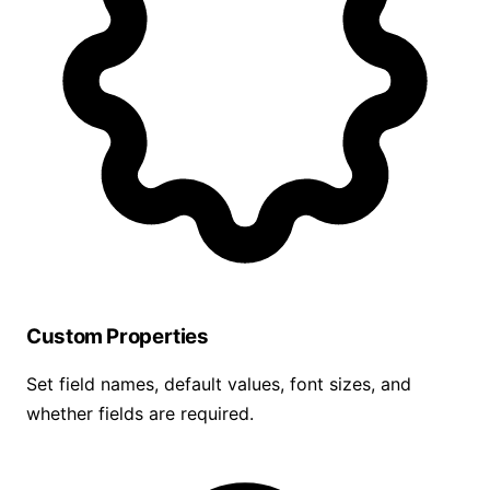
Custom Properties
Set field names, default values, font sizes, and
whether fields are required.