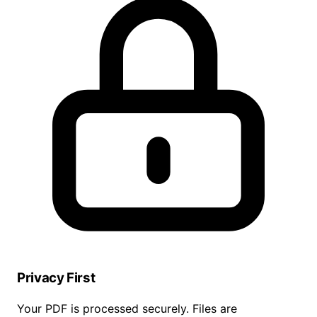
Privacy First
Your PDF is processed securely. Files are