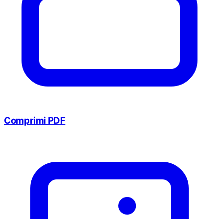
Comprimi PDF