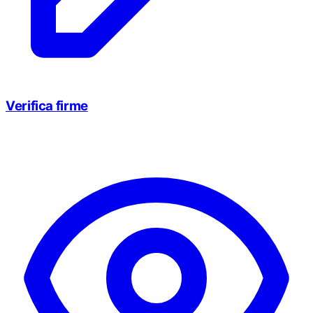
Verifica firme