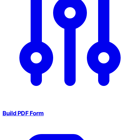
Build PDF Form