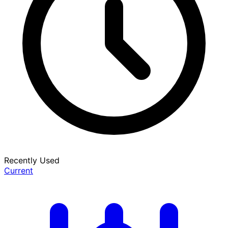
Recently Used
Current