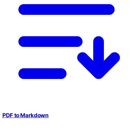
PDF to Markdown