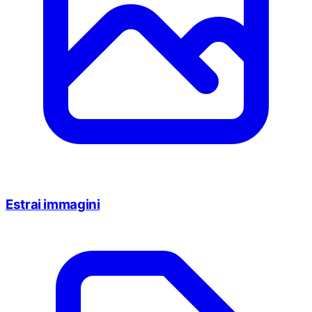
Estrai immagini