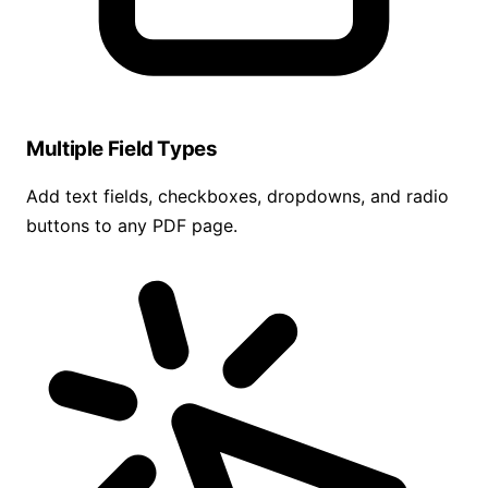
Multiple Field Types
Add text fields, checkboxes, dropdowns, and radio
buttons to any PDF page.