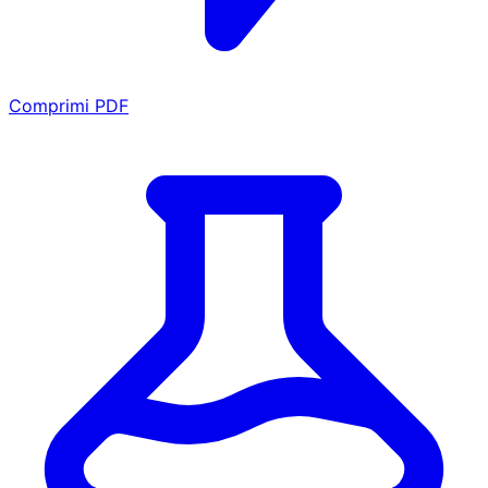
Comprimi PDF