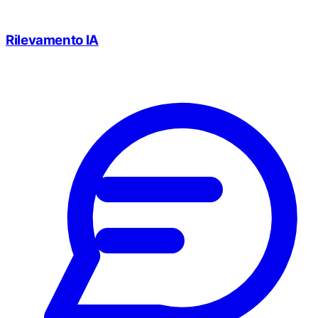
Rilevamento IA