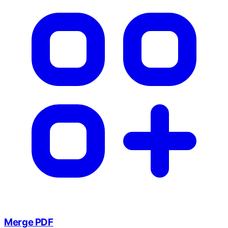
Merge PDF