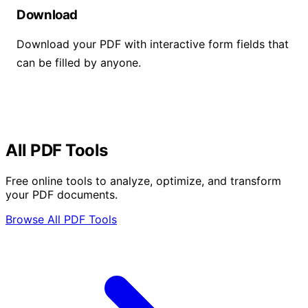
Download
Download your PDF with interactive form fields that
can be filled by anyone.
All PDF Tools
Free online tools to analyze, optimize, and transform
your PDF documents.
Browse All PDF Tools