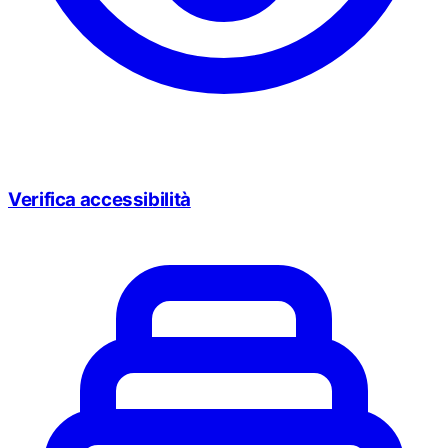
Verifica accessibilità