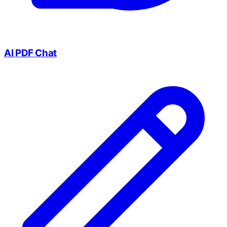
AI PDF Chat