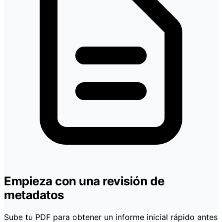
Empieza con una revisión de
metadatos
Sube tu PDF para obtener un informe inicial rápido antes