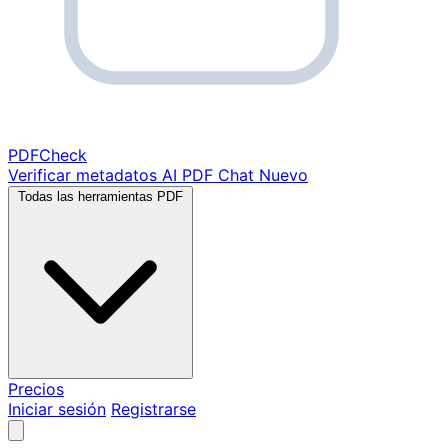
PDF
Check
Verificar metadatos
AI PDF Chat
Nuevo
Todas las herramientas PDF
Precios
Iniciar sesión
Registrarse