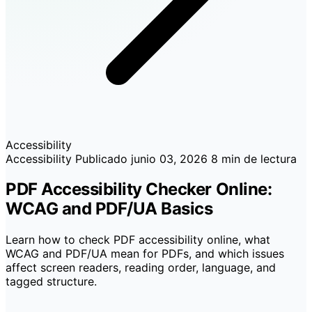
Accessibility
Accessibility
Publicado
junio 03, 2026
8 min de lectura
PDF Accessibility Checker Online:
WCAG and PDF/UA Basics
Learn how to check PDF accessibility online, what
WCAG and PDF/UA mean for PDFs, and which issues
affect screen readers, reading order, language, and
tagged structure.