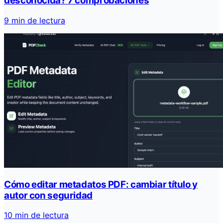
desconocida? 7 comprobaciones
9 min de lectura
Cómo editar metadatos PDF: cambiar título y
autor con seguridad
10 min de lectura