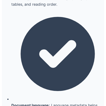
tables, and reading order.
Document language:
Language metadata helps