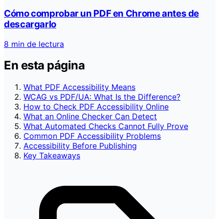
Cómo comprobar un PDF en Chrome antes de
descargarlo
8 min de lectura
En esta página
What PDF Accessibility Means
WCAG vs PDF/UA: What Is the Difference?
How to Check PDF Accessibility Online
What an Online Checker Can Detect
What Automated Checks Cannot Fully Prove
Common PDF Accessibility Problems
Accessibility Before Publishing
Key Takeaways