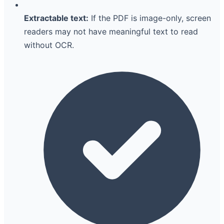
Extractable text:
If the PDF is image-only, screen
readers may not have meaningful text to read
without OCR.