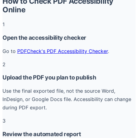
How to Check PDF Accessibility
Online
1
Open the accessibility checker
Go to
PDFCheck's PDF Accessibility Checker
.
2
Upload the PDF you plan to publish
Use the final exported file, not the source Word,
InDesign, or Google Docs file. Accessibility can change
during PDF export.
3
Review the automated report