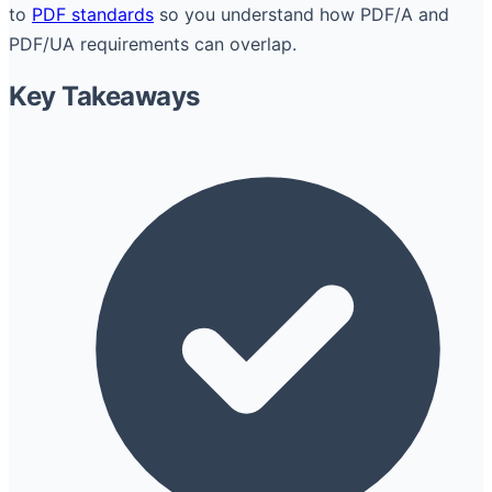
to
PDF standards
so you understand how PDF/A and
PDF/UA requirements can overlap.
Key Takeaways