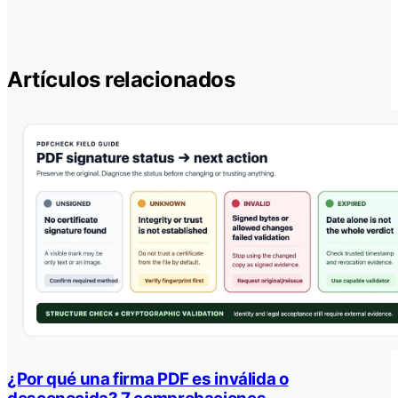
Artículos relacionados
¿Por qué una firma PDF es inválida o