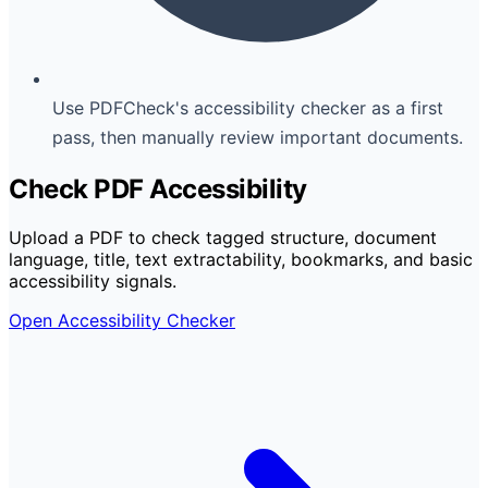
Use PDFCheck's accessibility checker as a first
pass, then manually review important documents.
Check PDF Accessibility
Upload a PDF to check tagged structure, document
language, title, text extractability, bookmarks, and basic
accessibility signals.
Open Accessibility Checker