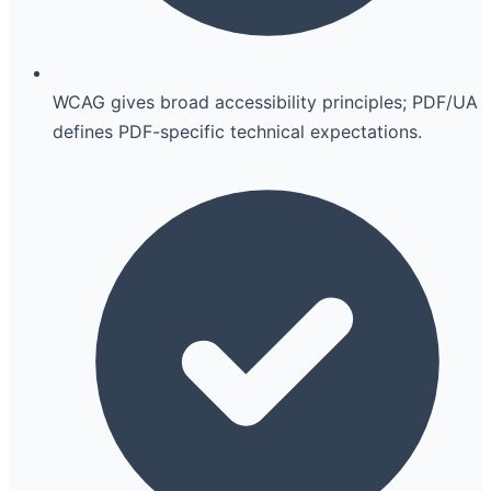
WCAG gives broad accessibility principles; PDF/UA
defines PDF-specific technical expectations.