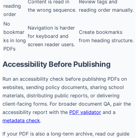
Content is read in
Review tags and
reading
the wrong sequence.
reading order manually.
order
No
Navigation is harder
bookmar
Create bookmarks
for keyboard and
ks in long
from heading structure.
screen reader users.
PDFs
Accessibility Before Publishing
Run an accessibility check before publishing PDFs on
websites, sending policy documents, sharing school
materials, distributing public reports, or delivering
client-facing forms. For broader document QA, pair the
accessibility report with the
PDF validator
and a
metadata check
.
If your PDF is also a long-term archive, read our guide