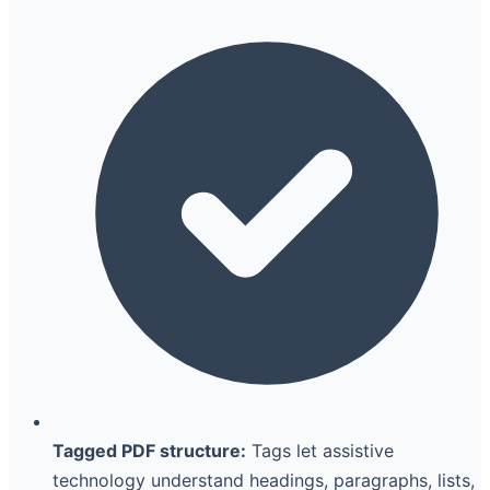
Tagged PDF structure:
Tags let assistive
technology understand headings, paragraphs, lists,