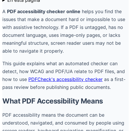
A
PDF accessibility checker online
helps you find the
issues that make a document hard or impossible to use
with assistive technology. If a PDF is untagged, has no
document language, uses image-only pages, or lacks
meaningful structure, screen reader users may not be
able to navigate it properly.
This guide explains what an automated checker can
detect, how WCAG and PDF/UA relate to PDF files, and
how to use
PDFCheck's accessibility checker
as a first-
pass review before publishing public documents.
What PDF Accessibility Means
PDF accessibility means the document can be
understood, navigated, and consumed by people using
screen readers, keyboard navigation, magnification, or