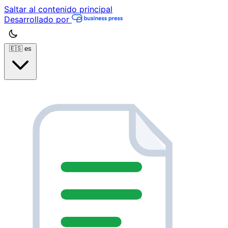
Saltar al contenido principal
Desarrollado por
🇪🇸
es