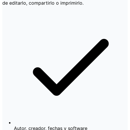
de editarlo, compartirlo o imprimirlo.
Autor, creador, fechas y software