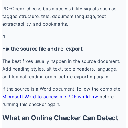
PDFCheck checks basic accessibility signals such as
tagged structure, title, document language, text
extractability, and bookmarks.
4
Fix the source file and re-export
The best fixes usually happen in the source document.
Add heading styles, alt text, table headers, language,
and logical reading order before exporting again.
If the source is a Word document, follow the complete
Microsoft Word to accessible PDF workflow
before
running this checker again.
What an Online Checker Can Detect