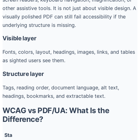
other assistive tools. It is not just about visible design. A
visually polished PDF can still fail accessibility if the
underlying structure is missing.
Visible layer
Fonts, colors, layout, headings, images, links, and tables
as sighted users see them.
Structure layer
Tags, reading order, document language, alt text,
headings, bookmarks, and extractable text.
WCAG vs PDF/UA: What Is the
Difference?
Sta