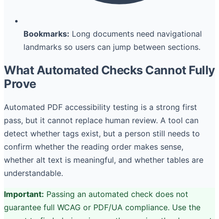
Bookmarks:
Long documents need navigational
landmarks so users can jump between sections.
What Automated Checks Cannot Fully
Prove
Automated PDF accessibility testing is a strong first
pass, but it cannot replace human review. A tool can
detect whether tags exist, but a person still needs to
confirm whether the reading order makes sense,
whether alt text is meaningful, and whether tables are
understandable.
Important:
Passing an automated check does not
guarantee full WCAG or PDF/UA compliance. Use the