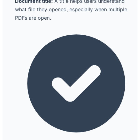
Document title:
A title helps users understand
what file they opened, especially when multiple
PDFs are open.