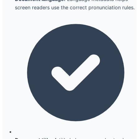
screen readers use the correct pronunciation rules.