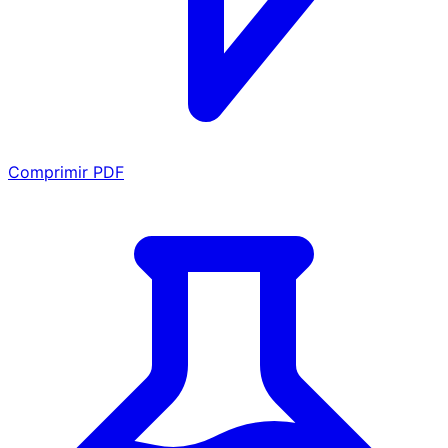
Comprimir PDF