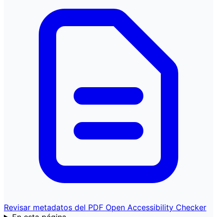
Revisar metadatos del PDF
Open Accessibility Checker
En esta página