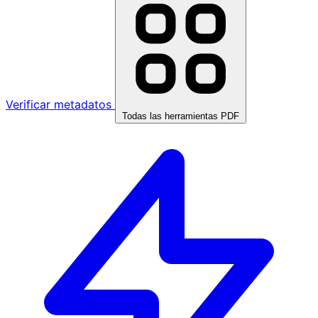
Verificar metadatos
Todas las herramientas PDF