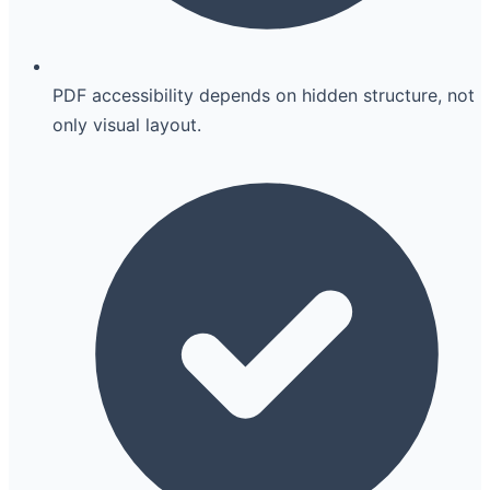
PDF accessibility depends on hidden structure, not
only visual layout.