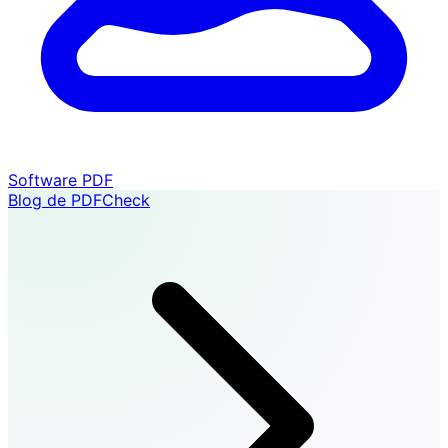
Software PDF
Blog de PDFCheck