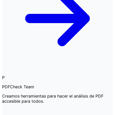
P
PDFCheck Team
Creamos herramientas para hacer el análisis de PDF
accesible para todos.