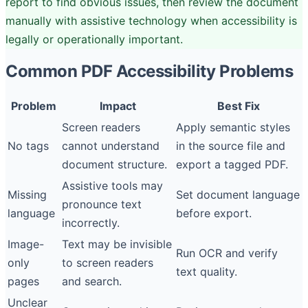
report to find obvious issues, then review the document
manually with assistive technology when accessibility is
legally or operationally important.
Common PDF Accessibility Problems
Problem
Impact
Best Fix
Screen readers
Apply semantic styles
No tags
cannot understand
in the source file and
document structure.
export a tagged PDF.
Assistive tools may
Missing
Set document language
pronounce text
language
before export.
incorrectly.
Image-
Text may be invisible
Run OCR and verify
only
to screen readers
text quality.
pages
and search.
Unclear