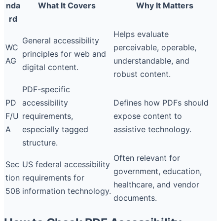
nda
What It Covers
Why It Matters
rd
Helps evaluate
General accessibility
WC
perceivable, operable,
principles for web and
AG
understandable, and
digital content.
robust content.
PDF-specific
PD
accessibility
Defines how PDFs should
F/U
requirements,
expose content to
A
especially tagged
assistive technology.
structure.
Often relevant for
Sec
US federal accessibility
government, education,
tion
requirements for
healthcare, and vendor
508
information technology.
documents.